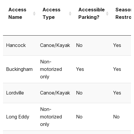
Access
Access
Accessible
Season
Name
Type
Parking?
Restro
Access
Access
Accessible
Season
Hancock
Canoe/Kayak
No
Yes
Name
Type
Parking?
Restro
Non-
Buckingham
motorized
Yes
Yes
only
Lordville
Canoe/Kayak
No
Yes
Non-
Long Eddy
motorized
No
No
only