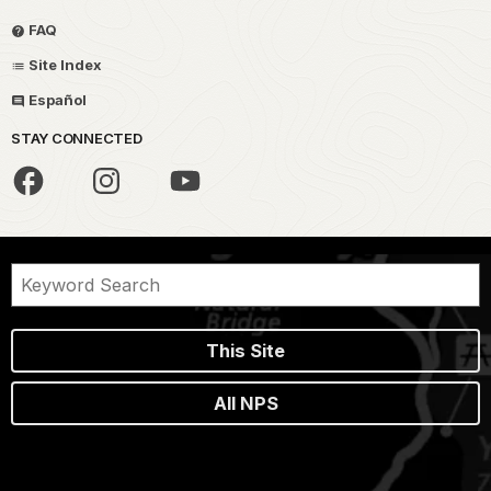
FAQ
Site Index
Español
STAY CONNECTED
This Site
All NPS