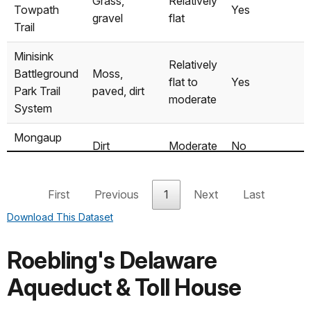
Grass,
Relatively
Towpath
Yes
Motorized
gravel
flat
Trail
Highland
Canoe/Kayak
Yes
Yes
Minisink
Relatively
Battleground
Moss,
flat to
Yes
Barryville
Canoe/Kayak
No
No
Park Trail
paved, dirt
moderate
System
Mongaup
Canoe/Kayak
No
Yes
Mongaup
Dirt
Moderate
No
River Trail
Tusten
First
Previous
1
Next
Last
Mountain
Dirt, rock
Steep
No
Download This Dataset
Trail
Roebling's Delaware
Aqueduct & Toll House