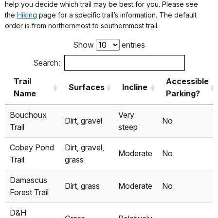
Non-
help you decide which trail may be best for you. Please see
Damascus
motorized
Yes
Yes
the
Hiking
page for a specific trail’s information. The default
only
order is from northernmost to southernmost trail.
Show
entries
Skinners
Canoe/Kayak
No
Yes
Falls
Search:
Motorized &
Trail
Accessible
Surfaces
Incline
Narrowsburg
Non-
No
Yes
Name
Parking?
Motorized
Trail
Surfaces
Incline
Accessible
Bouchoux
Very
Dirt, gravel
No
Name
Parking?
Motorized &
Trail
steep
Darbytown
Non-
No
Yes
Cobey Pond
Dirt, gravel,
Motorized
Moderate
No
Trail
grass
Ten Mile
Canoe/Kayak
No
Yes
Damascus
River
Dirt, grass
Moderate
No
Forest Trail
Motorized &
D&H
Lackawaxen
Non-
No
Yes