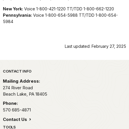
New York:
Voice 1-800-421-1220 TT/TDD 1-800-662-1220
Pennsylvania:
Voice 1-800-654-5988 TT/TDD 1-800-654-
5984
Last updated: February 27, 2025
Park footer
CONTACT INFO
Mailing Address:
274 River Road
Beach Lake,
PA
18405
Phone:
570 685-4871
Contact Us
TOOLS