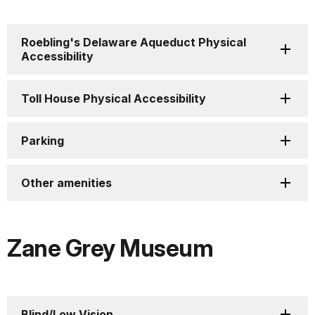
Roebling's Delaware Aqueduct Physical
Accessibility
Toll House Physical Accessibility
Parking
Other amenities
Zane Grey Museum
Blind/Low Vision