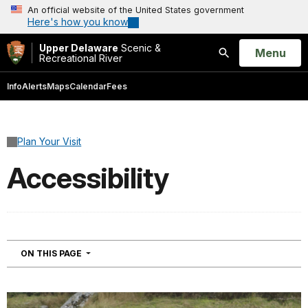
An official website of the United States government
Here's how you know
Upper Delaware
Scenic &
Open
Menu
Recreational River
Search
Info
Alerts
Maps
Calendar
Fees
Plan Your Visit
Accessibility
NAVIGATION
ON THIS PAGE