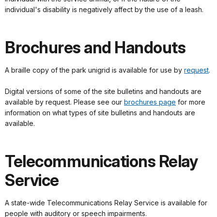
individual's disability is negatively affect by the use of a leash.
Brochures and Handouts
A braille copy of the park unigrid is available for use by
request
.
Digital versions of some of the site bulletins and handouts are
available by request. Please see our
brochures page
for more
information on what types of site bulletins and handouts are
available.
Telecommunications Relay
Service
A state-wide Telecommunications Relay Service is available for
people with auditory or speech impairments.