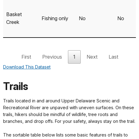
Basket
Fishing only
No
No
Creek
Kellams
Fishing only
No
No
First
Previous
1
Next
Last
Bridge
Download This Dataset
Non-
Callicoon
motorized
No
Yes
Trails
only
Trails located in and around Upper Delaware Scenic and
Recreational River are unpaved with uneven surfaces. On these
trails, hikers should be mindful of wildlife, tree roots and
Cochecton
Canoe/Kayak
No
Yes
branches, and drop offs. For your safety, always stay on the trail.
The sortable table below lists some basic features of trails to