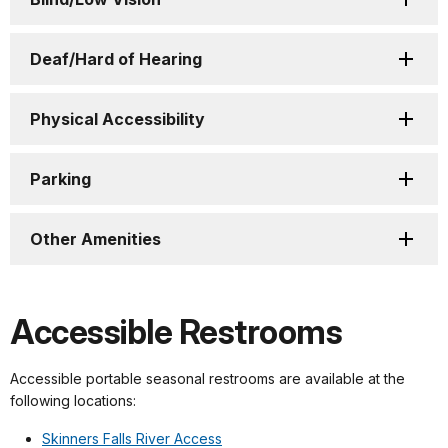
Deaf/Hard of Hearing
Physical Accessibility
Parking
Other Amenities
Accessible Restrooms
Accessible portable seasonal restrooms are available at the
following locations:
Skinners Falls River Access