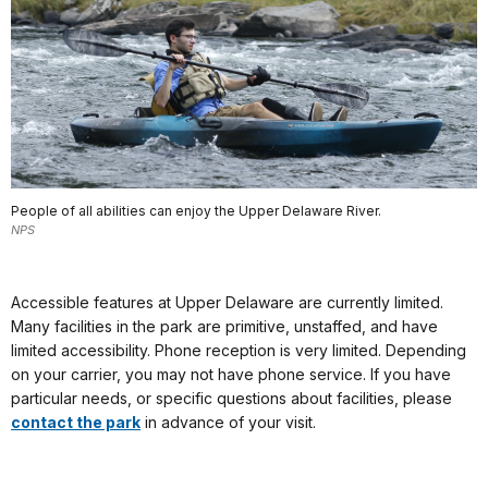
People of all abilities can enjoy the Upper Delaware River.
NPS
Accessible features at Upper Delaware are currently limited.
Many facilities in the park are primitive, unstaffed, and have
limited accessibility. Phone reception is very limited. Depending
on your carrier, you may not have phone service. If you have
particular needs, or specific questions about facilities, please
contact the park
in advance of your visit.