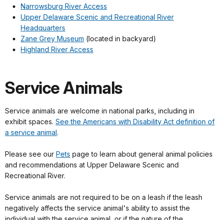
Narrowsburg River Access
Upper Delaware Scenic and Recreational River
Headquarters
Zane Grey Museum
(located in backyard)
Highland River Access
Service Animals
Service animals are welcome in national parks, including in
exhibit spaces.
See the Americans with Disability Act definition of
a service animal
.
Please see our
Pets
page to learn about general animal policies
and recommendations at Upper Delaware Scenic and
Recreational River.
Service animals are not required to be on a leash if the leash
negatively affects the service animal's ability to assist the
individual with the service animal, or if the nature of the