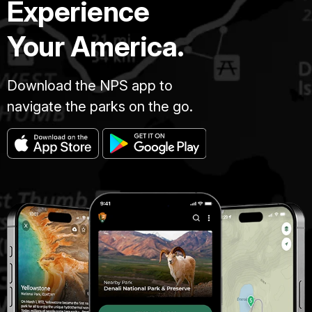
Experience
Your America.
Download the NPS app to
navigate the parks on the go.