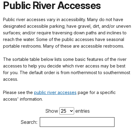
Public River Accesses
Public river accesses vary in accessibility. Many do not have
designated accessible parking; have gravel, dirt, and/or uneven
surfaces; and/or require traversing down paths and inclines to
reach the water. Some of the public accesses have seasonal
portable restrooms. Many of these are accessible restrooms.
The sortable table below lists some basic features of the river
accesses to help you decide which river access may be best
for you. The default order is from northernmost to southernmost
access.
Please see the
public river accesses
page for a specific
access' information.
Show
entries
Search: