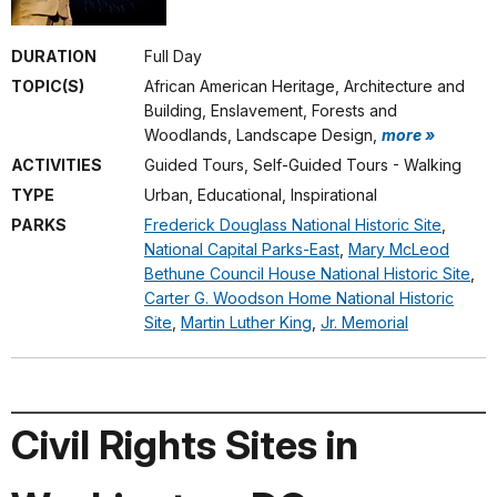
DURATION
Full Day
TOPIC(S)
African American Heritage, Architecture and
Building, Enslavement, Forests and
Woodlands, Landscape Design,
more »
ACTIVITIES
Guided Tours, Self-Guided Tours - Walking
TYPE
Urban, Educational, Inspirational
PARKS
Frederick Douglass National Historic Site
,
National Capital Parks-East
,
Mary McLeod
Bethune Council House National Historic Site
,
Carter G. Woodson Home National Historic
Site
,
Martin Luther King
,
Jr. Memorial
Civil Rights Sites in