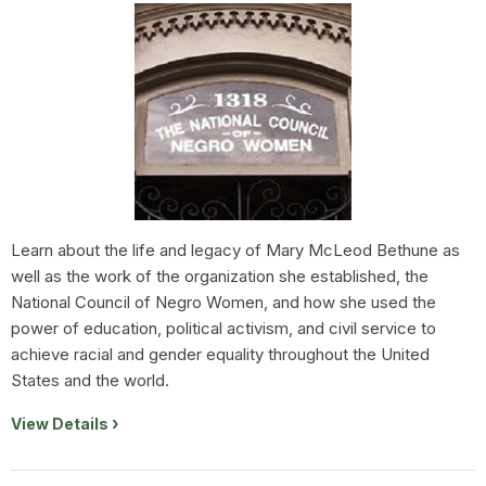
Learn about the life and legacy of Mary McLeod Bethune as
well as the work of the organization she established, the
National Council of Negro Women, and how she used the
power of education, political activism, and civil service to
achieve racial and gender equality throughout the United
States and the world.
View Details