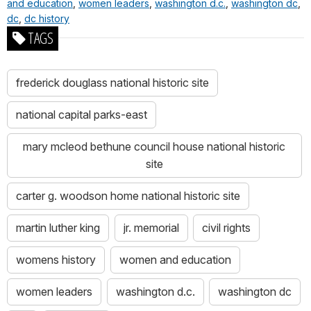
and education
,
women leaders
,
washington d.c.
,
washington dc
,
dc
,
dc history
TAGS
frederick douglass national historic site
national capital parks-east
mary mcleod bethune council house national historic
site
carter g. woodson home national historic site
martin luther king
jr. memorial
civil rights
womens history
women and education
women leaders
washington d.c.
washington dc