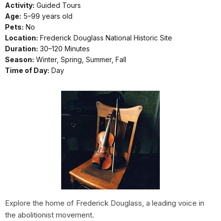
Activity:
Guided Tours
Age:
5–99 years old
Pets:
No
Location:
Frederick Douglass National Historic Site
Duration:
30–120 Minutes
Season:
Winter, Spring, Summer, Fall
Time of Day:
Day
Explore the home of Frederick Douglass, a leading voice in
the abolitionist movement.