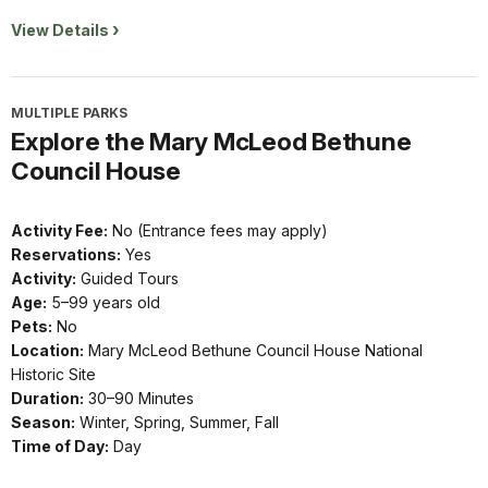
View Details
MULTIPLE PARKS
Explore the Mary McLeod Bethune
Council House
Activity Fee:
No (Entrance fees may apply)
Reservations:
Yes
Activity:
Guided Tours
Age:
5–99 years old
Pets:
No
Location:
Mary McLeod Bethune Council House National
Historic Site
Duration:
30–90 Minutes
Season:
Winter, Spring, Summer, Fall
Time of Day:
Day