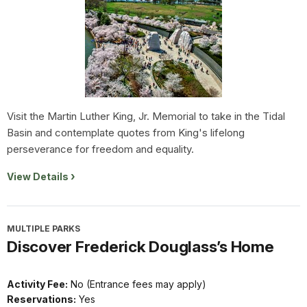
Visit the Martin Luther King, Jr. Memorial to take in the Tidal
Basin and contemplate quotes from King's lifelong
perseverance for freedom and equality.
View Details
MULTIPLE PARKS
Discover Frederick Douglass’s Home
Activity Fee:
No (Entrance fees may apply)
Reservations:
Yes