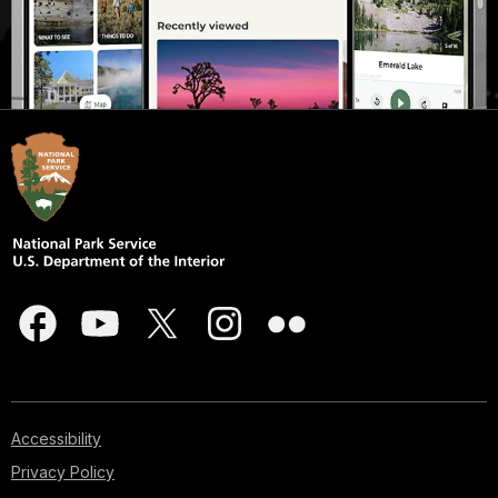
Accessibility
Privacy Policy