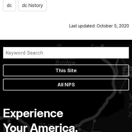
dc
dc history
Last updated: October 5, 2020
This Site
All NPS
Experience
Your America.