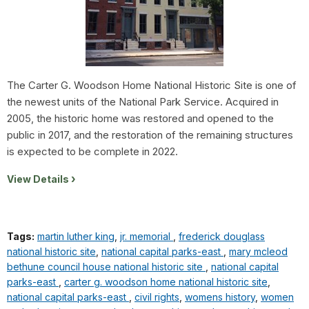
The Carter G. Woodson Home National Historic Site is one of
the newest units of the National Park Service. Acquired in
2005, the historic home was restored and opened to the
public in 2017, and the restoration of the remaining structures
is expected to be complete in 2022.
View Details
Tags:
martin luther king
,
jr. memorial
,
frederick douglass
national historic site
,
national capital parks-east
,
mary mcleod
bethune council house national historic site
,
national capital
parks-east
,
carter g. woodson home national historic site
,
national capital parks-east
,
civil rights
,
womens history
,
women