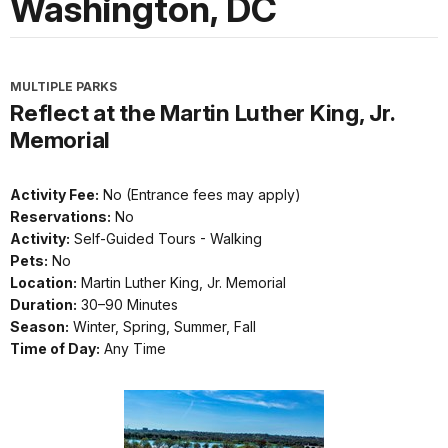
Washington, DC
MULTIPLE PARKS
Reflect at the Martin Luther King, Jr.
Memorial
Activity Fee:
No (Entrance fees may apply)
Reservations:
No
Activity:
Self-Guided Tours - Walking
Pets:
No
Location:
Martin Luther King, Jr. Memorial
Duration:
30–90 Minutes
Season:
Winter, Spring, Summer, Fall
Time of Day:
Any Time