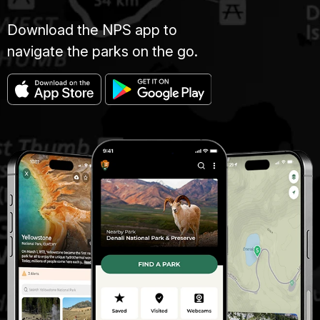
Download the NPS app to
navigate the parks on the go.