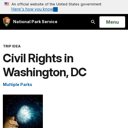
An official website of the United States government
Here's how you know
Open
Menu
National Park Service
Search
TRIP IDEA
Civil Rights in
Washington, DC
Multiple Parks