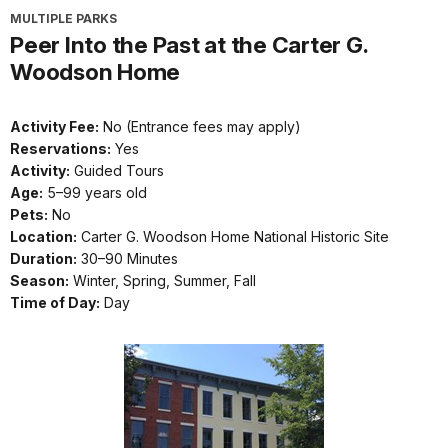
MULTIPLE PARKS
Peer Into the Past at the Carter G.
Woodson Home
Activity Fee:
No (Entrance fees may apply)
Reservations:
Yes
Activity:
Guided Tours
Age:
5–99 years old
Pets:
No
Location:
Carter G. Woodson Home National Historic Site
Duration:
30–90 Minutes
Season:
Winter, Spring, Summer, Fall
Time of Day:
Day