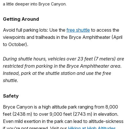
a little deeper into Bryce Canyon.
Getting Around
Avoid full parking lots: Use the
free shuttle
to access the
viewpoints and trailheads in the Bryce Amphitheater (April
to October).
During shuttle hours, vehicles over 23 feet (7 meters) are
restricted from parking in the Bryce Amphitheater area.
Instead, park at the shuttle station and use the free
shuttle.
Safety
Bryce Canyon is a high altitude park ranging from 8,000
feet (2438 m) to over 9,000 feet (2743 m) in elevation.
Even mild exertion in the park can lead to altitude-sickness
if you're not prepared. Visit our
Hiking at High Altitudes