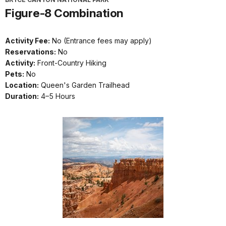
Figure-8 Combination
Activity Fee:
No (Entrance fees may apply)
Reservations:
No
Activity:
Front-Country Hiking
Pets:
No
Location:
Queen's Garden Trailhead
Duration:
4–5 Hours