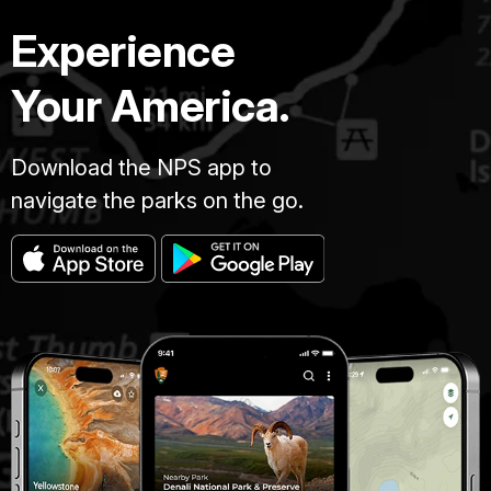
Experience
Your America.
Download the NPS app to
navigate the parks on the go.