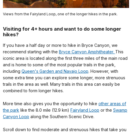
Views from the Fairyland Loop, one of the longer hikes in the park.
Visiting for 4+ hours and want to do some longer
hikes?
If you have a half day or more to hike in Bryce Canyon, we
recommend starting with the
Bryce Canyon Amphitheater.
This
iconic area is located along the first three miles of the main road
and is home to some of the most popular trails in the park,
including
Queen's Garden and Navajo Loop
. However, with
some extra time you can explore some longer, more strenuous
trails in the area as well. Many trails in this area can easily be
combined to form longer hikes.
More time also gives you the opportunity to hike
other areas of
the park
like the 8.0 mile (12.9 km)
Fairyland Loop
or the
Swamp
Canyon Loop
along the Southern Scenic Drive.
Scroll down to find moderate and strenuous hikes that take you