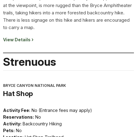
at the viewpoint, is more rugged than the Bryce Amphitheater
trails, taking hikers into a more forested backcountry hike.
There is less signage on this hike and hikers are encouraged
to carry a map.
View Details
Strenuous
BRYCE CANYON NATIONAL PARK
Hat Shop
Activity Fee:
No (Entrance fees may apply)
Reservations:
No
Activity:
Backcountry Hiking
Pets:
No