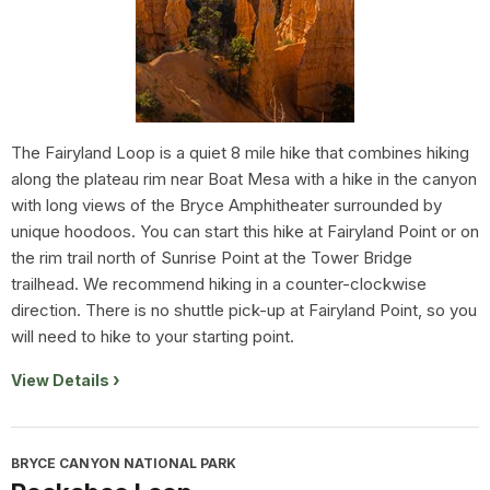
The Fairyland Loop is a quiet 8 mile hike that combines hiking
along the plateau rim near Boat Mesa with a hike in the canyon
with long views of the Bryce Amphitheater surrounded by
unique hoodoos. You can start this hike at Fairyland Point or on
the rim trail north of Sunrise Point at the Tower Bridge
trailhead. We recommend hiking in a counter-clockwise
direction. There is no shuttle pick-up at Fairyland Point, so you
will need to hike to your starting point.
View Details
BRYCE CANYON NATIONAL PARK