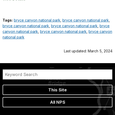
Tags:
bryce canyon national park
,
bryce canyon national park
,
bryce canyon national park
,
bryce canyon national park
,
bryce
canyon national park
,
bryce canyon national park
,
bryce canyon
national park
Last updated: March 5, 2024
This Site
All NPS