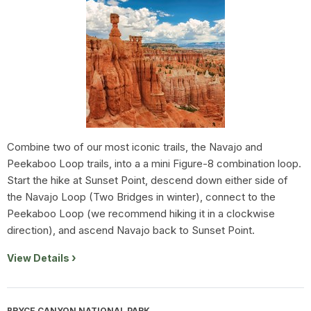
Combine two of our most iconic trails, the Navajo and
Peekaboo Loop trails, into a a mini Figure-8 combination loop.
Start the hike at Sunset Point, descend down either side of
the Navajo Loop (Two Bridges in winter), connect to the
Peekaboo Loop (we recommend hiking it in a clockwise
direction), and ascend Navajo back to Sunset Point.
View Details
BRYCE CANYON NATIONAL PARK