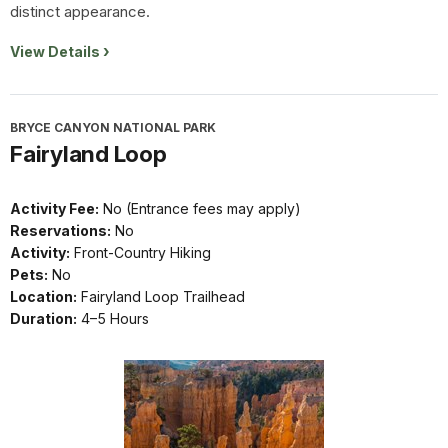
distinct appearance.
View Details
BRYCE CANYON NATIONAL PARK
Fairyland Loop
Activity Fee:
No (Entrance fees may apply)
Reservations:
No
Activity:
Front-Country Hiking
Pets:
No
Location:
Fairyland Loop Trailhead
Duration:
4–5 Hours