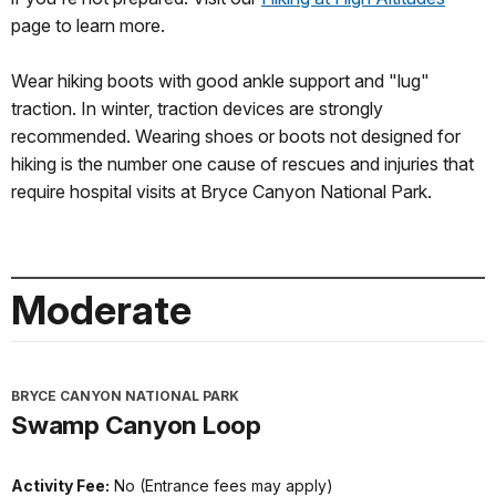
page to learn more.
Wear hiking boots with good ankle support and "lug"
traction. In winter, traction devices are strongly
recommended. Wearing shoes or boots not designed for
hiking is the number one cause of rescues and injuries that
require hospital visits at Bryce Canyon National Park.
Moderate
BRYCE CANYON NATIONAL PARK
Swamp Canyon Loop
Activity Fee:
No (Entrance fees may apply)