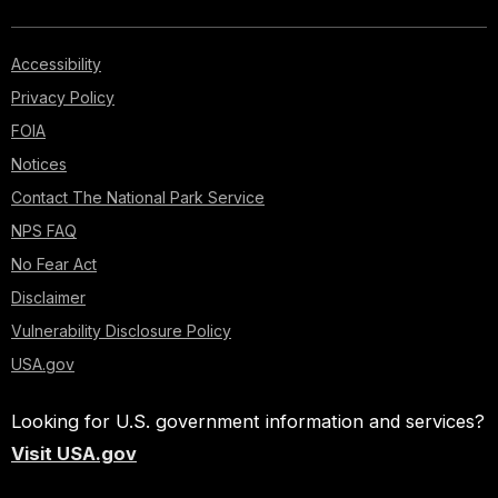
Accessibility
Privacy Policy
FOIA
Notices
Contact The National Park Service
NPS FAQ
No Fear Act
Disclaimer
Vulnerability Disclosure Policy
USA.gov
Looking for U.S. government information and services?
Visit USA.gov