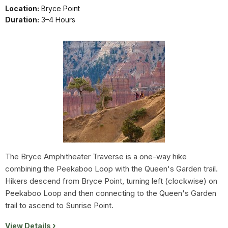
Location:
Bryce Point
Duration:
3–4 Hours
The Bryce Amphitheater Traverse is a one-way hike
combining the Peekaboo Loop with the Queen's Garden trail.
Hikers descend from Bryce Point, turning left (clockwise) on
Peekaboo Loop and then connecting to the Queen's Garden
trail to ascend to Sunrise Point.
View Details