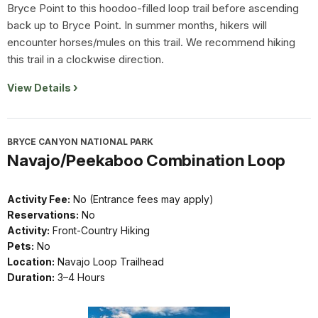
Bryce Point to this hoodoo-filled loop trail before ascending
back up to Bryce Point. In summer months, hikers will
encounter horses/mules on this trail. We recommend hiking
this trail in a clockwise direction.
View Details
BRYCE CANYON NATIONAL PARK
Navajo/Peekaboo Combination Loop
Activity Fee:
No (Entrance fees may apply)
Reservations:
No
Activity:
Front-Country Hiking
Pets:
No
Location:
Navajo Loop Trailhead
Duration:
3–4 Hours