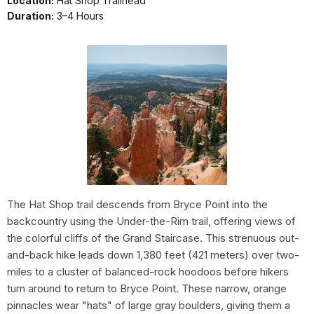
Location:
Hat Shop Trailhead
Duration:
3–4 Hours
The Hat Shop trail descends from Bryce Point into the
backcountry using the Under-the-Rim trail, offering views of
the colorful cliffs of the Grand Staircase. This strenuous out-
and-back hike leads down 1,380 feet (421 meters) over two-
miles to a cluster of balanced-rock hoodoos before hikers
turn around to return to Bryce Point. These narrow, orange
pinnacles wear "hats" of large gray boulders, giving them a