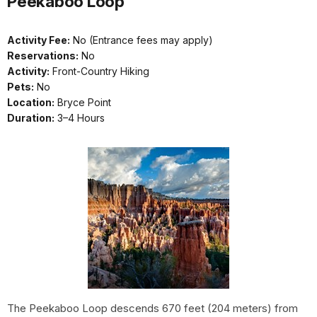
Peekaboo Loop
Activity Fee:
No (Entrance fees may apply)
Reservations:
No
Activity:
Front-Country Hiking
Pets:
No
Location:
Bryce Point
Duration:
3–4 Hours
The Peekaboo Loop descends 670 feet (204 meters) from