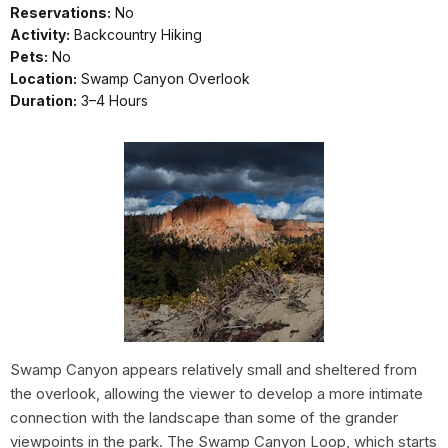
Reservations:
No
Activity:
Backcountry Hiking
Pets:
No
Location:
Swamp Canyon Overlook
Duration:
3–4 Hours
Swamp Canyon appears relatively small and sheltered from
the overlook, allowing the viewer to develop a more intimate
connection with the landscape than some of the grander
viewpoints in the park. The Swamp Canyon Loop, which starts