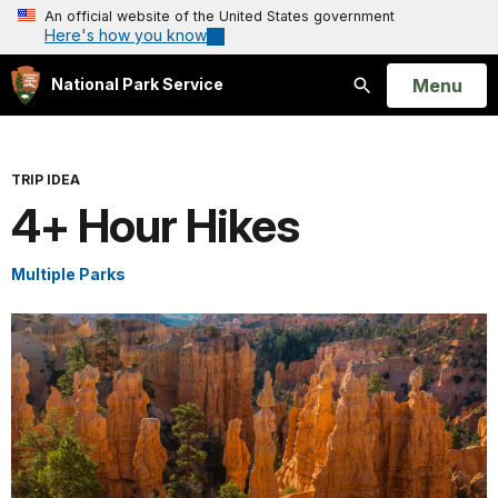
An official website of the United States government
Here's how you know
Open
Menu
National Park Service
Search
TRIP IDEA
4+ Hour Hikes
Multiple Parks