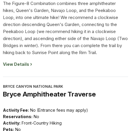
The Figure-8 Combination combines three amphitheater
hikes, Queen's Garden, Navajo Loop, and the Peekaboo
Loop, into one ultimate hike! We recommend a clockwise
direction descending Queen's Garden, connecting to the
Peekaboo Loop (we recommend hiking it in a clockwise
direction), and ascending either side of the Navajo Loop (Two
Bridges in winter). From there you can complete the trail by
hiking back to Sunrise Point along the Rim Trail.
View Details
BRYCE CANYON NATIONAL PARK
Bryce Amphitheater Traverse
Activity Fee:
No (Entrance fees may apply)
Reservations:
No
Activity:
Front-Country Hiking
Pets:
No