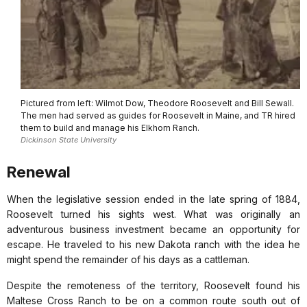
Pictured from left: Wilmot Dow, Theodore Roosevelt and Bill Sewall.
The men had served as guides for Roosevelt in Maine, and TR hired
them to build and manage his Elkhorn Ranch.
Dickinson State University
Renewal
When the legislative session ended in the late spring of 1884,
Roosevelt turned his sights west. What was originally an
adventurous business investment became an opportunity for
escape. He traveled to his new Dakota ranch with the idea he
might spend the remainder of his days as a cattleman.
Despite the remoteness of the territory, Roosevelt found his
Maltese Cross Ranch to be on a common route south out of