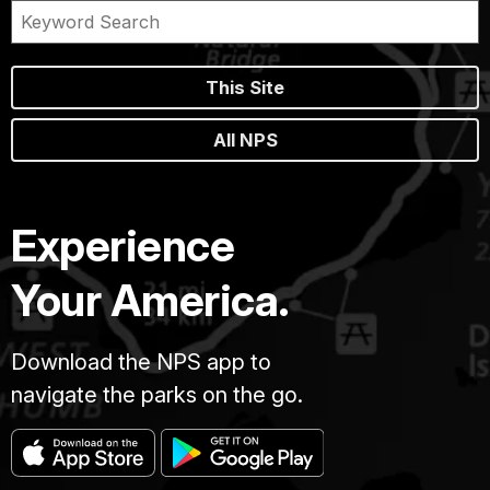
This Site
All NPS
Experience
Your America.
Download the NPS app to
navigate the parks on the go.