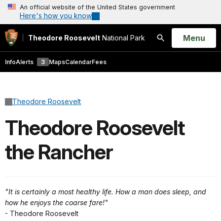
An official website of the United States government
Here's how you know
Open
Menu
Theodore Roosevelt
National Park
Search
Info
Alerts
3
Maps
Calendar
Fees
Theodore Roosevelt
Theodore Roosevelt
the Rancher
"It is certainly a most healthy life. How a man does sleep, and
how he enjoys the coarse fare!"
- Theodore Roosevelt