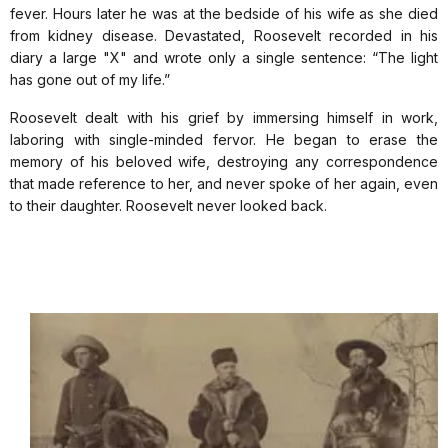
fever. Hours later he was at the bedside of his wife as she died
from kidney disease. Devastated, Roosevelt recorded in his
diary a large "X" and wrote only a single sentence: “The light
has gone out of my life.”
Roosevelt dealt with his grief by immersing himself in work,
laboring with single-minded fervor. He began to erase the
memory of his beloved wife, destroying any correspondence
that made reference to her, and never spoke of her again, even
to their daughter. Roosevelt never looked back.