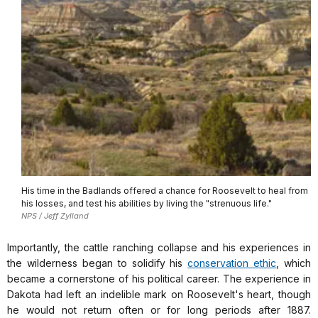
His time in the Badlands offered a chance for Roosevelt to heal from
his losses, and test his abilities by living the "strenuous life."
NPS / Jeff Zylland
Importantly, the cattle ranching collapse and his experiences in
the wilderness began to solidify his
conservation ethic
, which
became a cornerstone of his political career. The experience in
Dakota had left an indelible mark on Roosevelt's heart, though
he would not return often or for long periods after 1887.