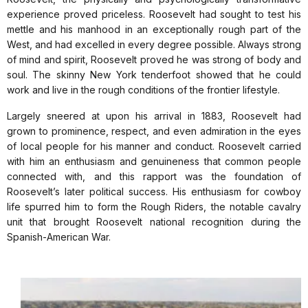
experience proved priceless. Roosevelt had sought to test his
mettle and his manhood in an exceptionally rough part of the
West, and had excelled in every degree possible. Always strong
of mind and spirit, Roosevelt proved he was strong of body and
soul. The skinny New York tenderfoot showed that he could
work and live in the rough conditions of the frontier lifestyle.
Largely sneered at upon his arrival in 1883, Roosevelt had
grown to prominence, respect, and even admiration in the eyes
of local people for his manner and conduct. Roosevelt carried
with him an enthusiasm and genuineness that common people
connected with, and this rapport was the foundation of
Roosevelt’s later political success. His enthusiasm for cowboy
life spurred him to form the Rough Riders, the notable cavalry
unit that brought Roosevelt national recognition during the
Spanish-American War.