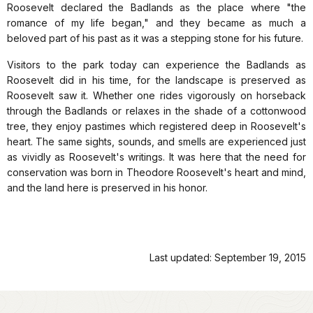
Roosevelt declared the Badlands as the place where "the
romance of my life began," and they became as much a
beloved part of his past as it was a stepping stone for his future.
Visitors to the park today can experience the Badlands as
Roosevelt did in his time, for the landscape is preserved as
Roosevelt saw it. Whether one rides vigorously on horseback
through the Badlands or relaxes in the shade of a cottonwood
tree, they enjoy pastimes which registered deep in Roosevelt's
heart. The same sights, sounds, and smells are experienced just
as vividly as Roosevelt's writings. It was here that the need for
conservation was born in Theodore Roosevelt's heart and mind,
and the land here is preserved in his honor.
Last updated: September 19, 2015