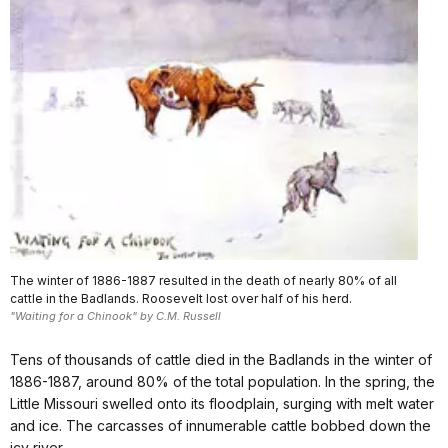
The winter of 1886-1887 resulted in the death of nearly 80% of all
cattle in the Badlands. Roosevelt lost over half of his herd.
"Waiting for a Chinook" by C.M. Russell
Tens of thousands of cattle died in the Badlands in the winter of
1886-1887, around 80% of the total population. In the spring, the
Little Missouri swelled onto its floodplain, surging with melt water
and ice. The carcasses of innumerable cattle bobbed down the
icy river.