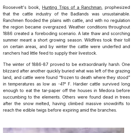
Roosevelt's book,
Hunting Trips of a Ranchman
, prophesized
that the cattle industry of the Badlands was unsustainable.
Ranchmen flooded the plains with cattle, and with no regulation
the region became overgrazed. Weather conditions throughout
1886 created a foreboding scenario. A late thaw and scorching
summer meant a short growing season. Wildfires took their toll
on certain areas, and by winter the cattle were underfed and
ranchers had little feed to supply their livestock.
The winter of 1886-87 proved to be extraordinarily harsh. One
blizzard after another quickly buried what was left of the grazing
land, and cattle were found “frozen to death where they stood”
in temperatures as low as -41° F. Hardier cattle survived long
enough to eat the tar-paper off the houses in Medora before
succumbing to the elements. Others were found dead in trees
after the snow melted, having climbed massive snowdrifts to
reach the edible twigs before expiring amid the branches.