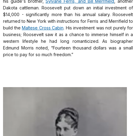
his guide's brother,
Sylvane Ferris, and Bill Merrifield
, another
Dakota cattleman. Roosevelt put down an initial investment of
$14,000 - significantly more than his annual salary. Roosevelt
returned to New York with instructions for Ferris and Merrifield to
build the
Maltese Cross Cabin
. His investment was not purely for
business; Roosevelt saw it as a chance to immerse himself in a
western lifestyle he had long romanticized. As biographer
Edmund Morris noted, “Fourteen thousand dollars was a small
price to pay for so much freedom.”