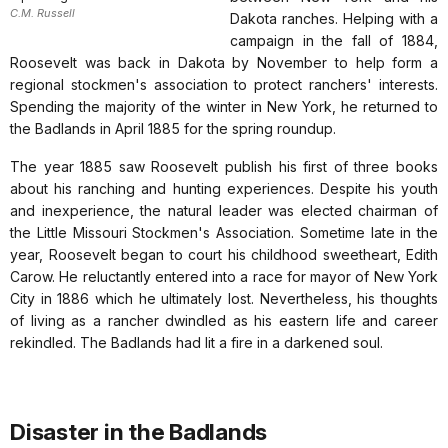
C.M. Russell
Dakota ranches. Helping with a
campaign in the fall of 1884,
Roosevelt was back in Dakota by November to help form a
regional stockmen's association to protect ranchers' interests.
Spending the majority of the winter in New York, he returned to
the Badlands in April 1885 for the spring roundup.
The year 1885 saw Roosevelt publish his first of three books
about his ranching and hunting experiences. Despite his youth
and inexperience, the natural leader was elected chairman of
the Little Missouri Stockmen's Association. Sometime late in the
year, Roosevelt began to court his childhood sweetheart, Edith
Carow. He reluctantly entered into a race for mayor of New York
City in 1886 which he ultimately lost. Nevertheless, his thoughts
of living as a rancher dwindled as his eastern life and career
rekindled. The Badlands had lit a fire in a darkened soul.
Disaster in the Badlands