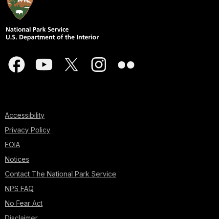
Accessibility
Privacy Policy
FOIA
Notices
Contact The National Park Service
NPS FAQ
No Fear Act
Disclaimer