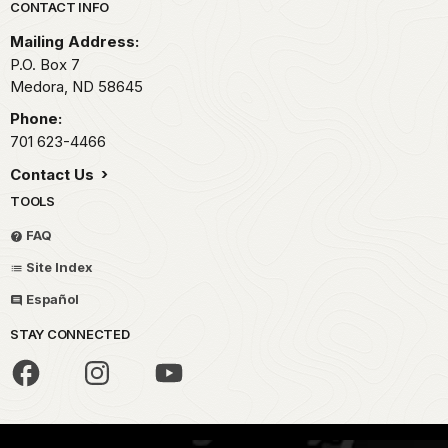
Park footer
CONTACT INFO
Mailing Address:
P.O. Box
7
Medora,
ND
58645
Phone:
701 623-4466
Contact Us
TOOLS
FAQ
Site Index
Español
STAY CONNECTED