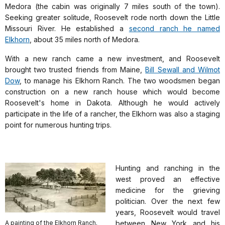
Medora (the cabin was originally 7 miles south of the town).
Seeking greater solitude, Roosevelt rode north down the Little
Missouri River. He established a
second ranch he named
Elkhorn
, about 35 miles north of Medora.
With a new ranch came a new investment, and Roosevelt
brought two trusted friends from Maine,
Bill Sewall and Wilmot
Dow
, to manage his Elkhorn Ranch. The two woodsmen began
construction on a new ranch house which would become
Roosevelt's home in Dakota. Although he would actively
participate in the life of a rancher, the Elkhorn was also a staging
point for numerous hunting trips.
Hunting and ranching in the
west proved an effective
medicine for the grieving
politician. Over the next few
years, Roosevelt would travel
A painting of the Elkhorn Ranch.
between New York and his