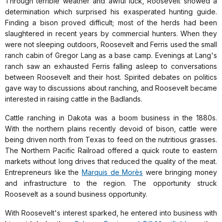
Through terrible weather and awful luck, Roosevelt showed a
determination which surprised his exasperated hunting guide.
Finding a bison proved difficult; most of the herds had been
slaughtered in recent years by commercial hunters. When they
were not sleeping outdoors, Roosevelt and Ferris used the small
ranch cabin of Gregor Lang as a base camp. Evenings at Lang's
ranch saw an exhausted Ferris falling asleep to conversations
between Roosevelt and their host. Spirited debates on politics
gave way to discussions about ranching, and Roosevelt became
interested in raising cattle in the Badlands.
Cattle ranching in Dakota was a boom business in the 1880s.
With the northern plains recently devoid of bison, cattle were
being driven north from Texas to feed on the nutritious grasses.
The Northern Pacific Railroad offered a quick route to eastern
markets without long drives that reduced the quality of the meat.
Entrepreneurs like the
Marquis de Morès
were bringing money
and infrastructure to the region. The opportunity struck
Roosevelt as a sound business opportunity.
With Roosevelt's interest sparked, he entered into business with