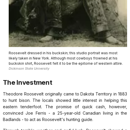
Roosevelt dressed in his buckskin; this studio portrait was most
likely taken in New York. Although most cowboys frowned at his
buckskin shirt, Roosevelt felt it to be the epitome of western attire.
Dickinson State University
The Investment
Theodore Roosevelt originally came to Dakota Territory in 1883
to hunt bison. The locals showed little interest in helping this
eastern tenderfoot. The promise of quick cash, however,
convinced Joe Ferris - a 25-year-old Canadian living in the
Badlands - to act as Roosevelt's hunting guide.