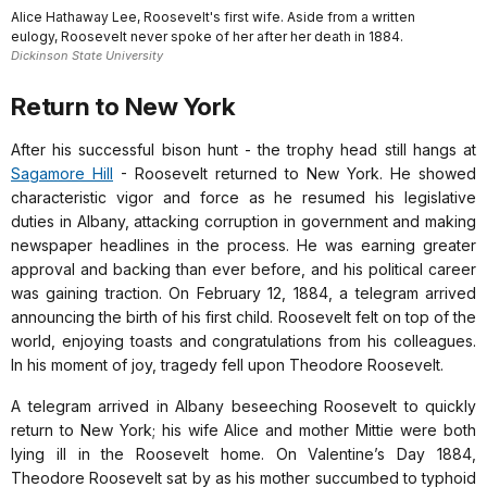
Alice Hathaway Lee, Roosevelt's first wife. Aside from a written
eulogy, Roosevelt never spoke of her after her death in 1884.
Dickinson State University
Return to New York
After his successful bison hunt - the trophy head still hangs at
Sagamore Hill
- Roosevelt returned to New York. He showed
characteristic vigor and force as he resumed his legislative
duties in Albany, attacking corruption in government and making
newspaper headlines in the process. He was earning greater
approval and backing than ever before, and his political career
was gaining traction. On February 12, 1884, a telegram arrived
announcing the birth of his first child. Roosevelt felt on top of the
world, enjoying toasts and congratulations from his colleagues.
In his moment of joy, tragedy fell upon Theodore Roosevelt.
A telegram arrived in Albany beseeching Roosevelt to quickly
return to New York; his wife Alice and mother Mittie were both
lying ill in the Roosevelt home. On Valentine’s Day 1884,
Theodore Roosevelt sat by as his mother succumbed to typhoid