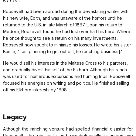
Roosevelt had been abroad during the devastating winter with
his new wife, Edith, and was unaware of the horrors until he
returned to the U.S. in late March of 1887. Upon his return to
Medora, Roosevelt found he had lost over half his herd. Where
he once thought to see a return on his many investments,
Roosevelt now sought to minimize his losses. He wrote his sister
Bamie, "I am planning to get out of [the ranching business]."
He would sell his interests in the Maltese Cross to his partners,
and gradually divest himself of the Elkhorn. Although his ranch
was used for numerous excursions and hunting trips, Roosevelt
focused his energies on writing and politics. He finished selling
off his Elkhorn interests by 1898.
Legacy
Although the ranching venture had spelled financial disaster for
Roosevelt, the physically and psychologically transformative