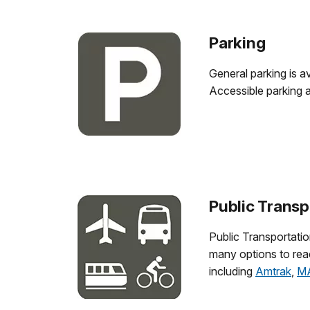
Parking
General parking is a
Accessible parking 
Public Transp
Public Transportatio
many options to re
including
Amtrak
,
M