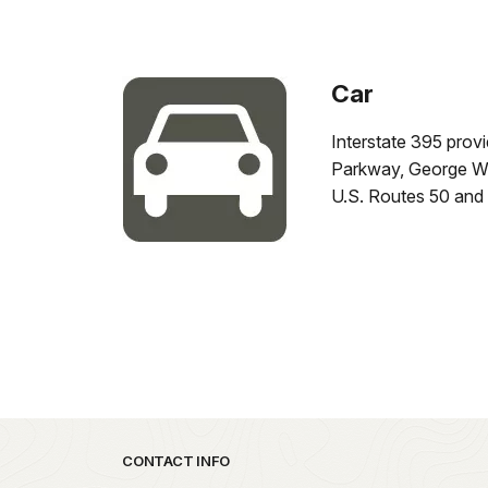
Car
Interstate 395 prov
Parkway, George Wa
U.S. Routes 50 and 
Park footer
CONTACT INFO