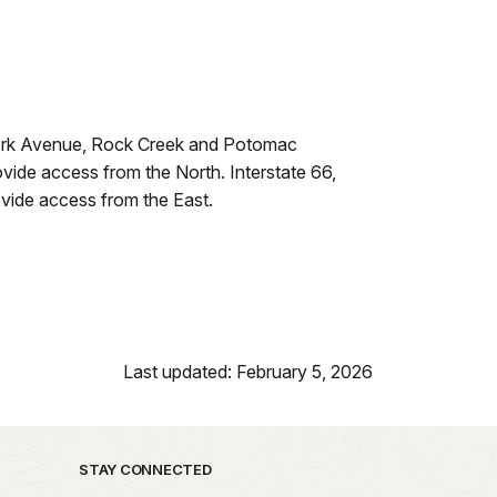
 York Avenue, Rock Creek and Potomac
de access from the North. Interstate 66,
vide access from the East.
Last updated: February 5, 2026
STAY CONNECTED