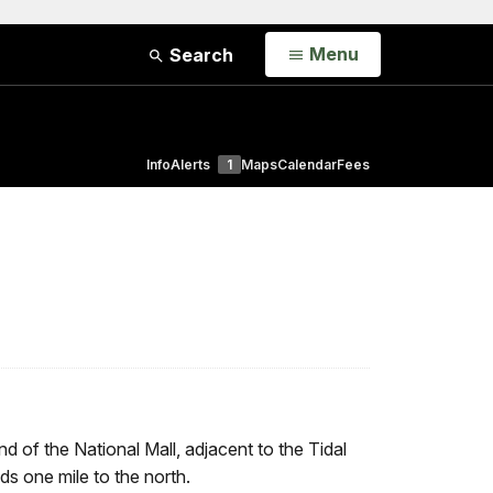
Open
Menu
Search
Info
Alerts
1
Maps
Calendar
Fees
end of the National Mall, adjacent to the Tidal
s one mile to the north.