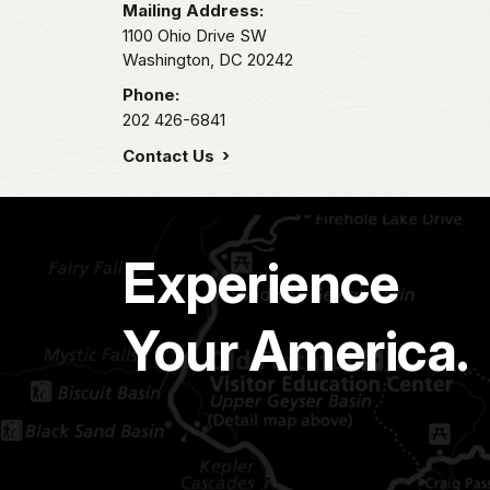
Mailing Address:
1100 Ohio Drive SW
Washington,
DC
20242
Phone:
202 426-6841
Contact Us
Experience
Your America.