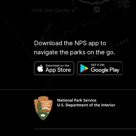
Download the NPS app to
navigate the parks on the go.