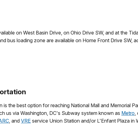
vailable on West Basin Drive, on Ohio Drive SW, and at the Tida
and bus loading zone are available on Home Front Drive SW, 
ortation
n is the best option for reaching National Mall and Memorial Pa
ach us via Washington, DC's Subway system known as
Metro
,
ARC
, and
VRE
service Union Station and/or L'Enfant Plaza in 