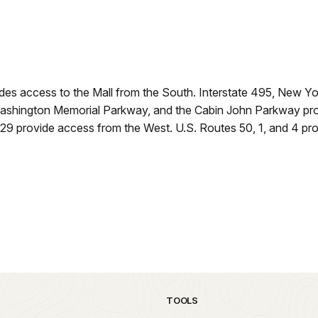
ides access to the Mall from the South. Interstate 495, New
shington Memorial Parkway, and the Cabin John Parkway provi
29 provide access from the West. U.S. Routes 50, 1, and 4 pro
TOOLS