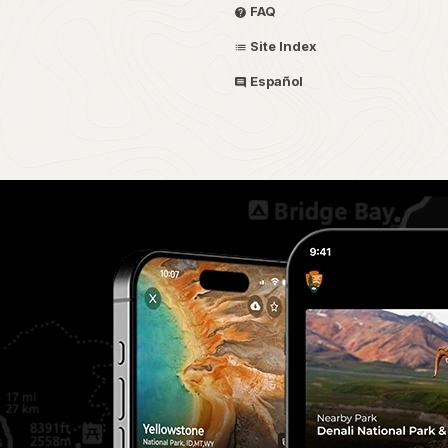
FAQ
Site Index
Español