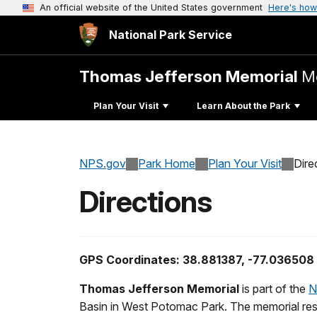
An official website of the United States government
Here's how
National Park Service
Thomas Jefferson Memorial
M
Plan Your Visit
Learn About the Park
NPS.gov
Park Home
Plan Your Visit
Dire
Directions
GPS Coordinates: 38.881387, -77.036508
Thomas Jefferson Memorial
is part of the
N
Basin in West Potomac Park. The memorial rests