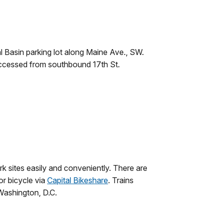
l Basin parking lot along Maine Ave., SW.
accessed from southbound 17th St.
rk sites easily and conveniently. There are
 or bicycle via
Capital Bikeshare
. Trains
Washington, D.C.