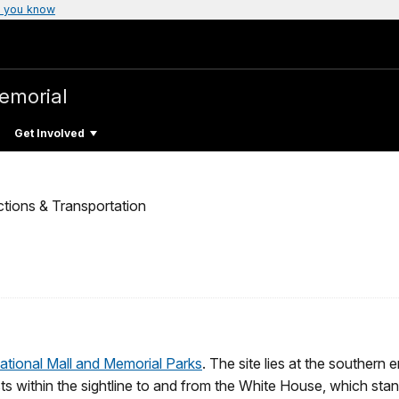
 you know
emorial
Get Involved
ctions & Transportation
ational Mall and Memorial Parks
. The site lies at the southern 
 within the sightline to and from the White House, which stand