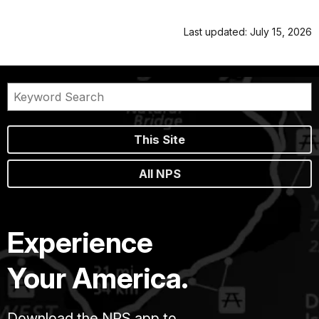
Last updated: July 15, 2026
This Site
All NPS
Experience
Your America.
Download the NPS app to