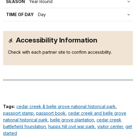
SEASON
Year Round
TIME OF DAY
Day
Accessibility Information
Check with each partner site to confirm accessbility.
Tags:
cedar creek & belle grove national historical park
,
passport stamp
,
passport book
,
cedar creek and belle grove
national historical park
,
belle grove plantation
,
cedar creek
battlefield foundation
,
hupps hill civil war park
,
visitor center
,
get
started