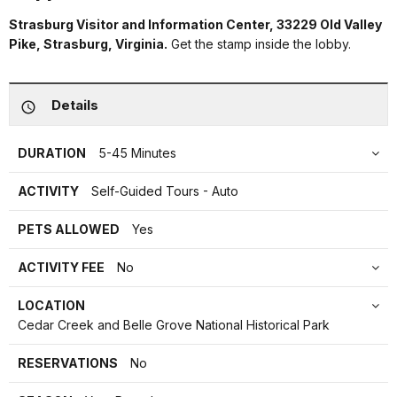
Strasburg Visitor and Information Center, 33229 Old Valley
Pike, Strasburg, Virginia.
Get the stamp inside the lobby.
Details
DURATION
5-45 Minutes
ACTIVITY
Self-Guided Tours - Auto
PETS ALLOWED
Yes
ACTIVITY FEE
No
LOCATION
Cedar Creek and Belle Grove National Historical Park
RESERVATIONS
No