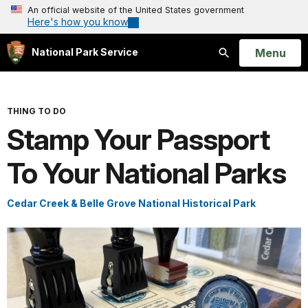
An official website of the United States government
Here's how you know
Open
Menu
National Park Service
Search
THING TO DO
Stamp Your Passport
To Your National Parks
Cedar Creek & Belle Grove National Historical Park