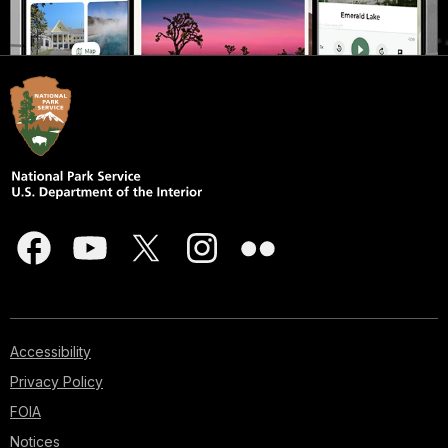
Accessibility
Privacy Policy
FOIA
Notices