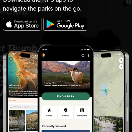
navigate the parks on the go.