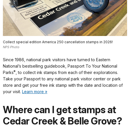
Collect special edition America 250 cancellation stamps in 2026!
NPS Photo
Since 1986, national park visitors have turned to Eastern
National’s bestselling guidebook, Passport To Your National
®
Parks
, to collect ink stamps from each of their explorations.
Take your Passport to any national park visitor center or park
store and get your free ink stamp with the date and location of
your visit.
Learn more »
Where can I get stamps at
Cedar Creek & Belle Grove?