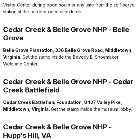
Visitor Center during open hours or any time from the self-serve
station at the outdoor orientation kiosk.
Cedar Creek & Belle Grove NHP - Belle
Grove
Belle Grove Plantation, 336 Belle Grove Road, Middletown,
Virginia.
Get the stamp inside the Beverly B. Shoemaker
Welcome Center.
Cedar Creek & Belle Grove NHP - Cedar
Creek Battlefield
Cedar Creek Battlefield Foundation, 8437 Valley Pike,
Middletown, Virginia.
Get the stamp inside the museum lobby.
Cedar Creek & Belle Grove NHP -
Hupp's Hill, VA