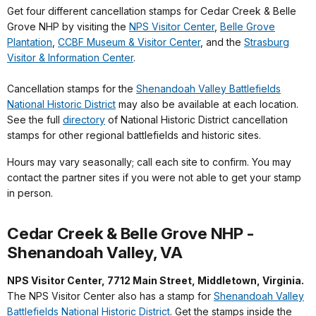
Get four different cancellation stamps for Cedar Creek & Belle
Grove NHP by visiting the
NPS Visitor Center
,
Belle Grove
Plantation
,
CCBF Museum & Visitor Center
, and the
Strasburg
Visitor & Information Center
.
Cancellation stamps for the
Shenandoah Valley Battlefields
National Historic District
may also be available at each location.
See the full
directory
of National Historic District cancellation
stamps for other regional battlefields and historic sites.
Hours may vary seasonally; call each site to confirm. You may
contact the partner sites if you were not able to get your stamp
in person.
Cedar Creek & Belle Grove NHP -
Shenandoah Valley, VA
NPS Visitor Center, 7712 Main Street, Middletown, Virginia.
The NPS Visitor Center also has a stamp for
Shenandoah Valley
Battlefields National Historic District
. Get the stamps inside the