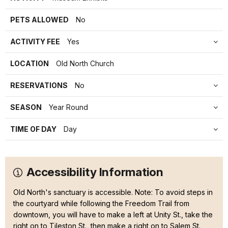
PETS ALLOWED
No
ACTIVITY FEE
Yes
LOCATION
Old North Church
RESERVATIONS
No
SEASON
Year Round
TIME OF DAY
Day
Accessibility Information
Old North's sanctuary is accessible. Note: To avoid steps in
the courtyard while following the Freedom Trail from
downtown, you will have to make a left at Unity St., take the
right on to Tileston St., then make a right on to Salem St.