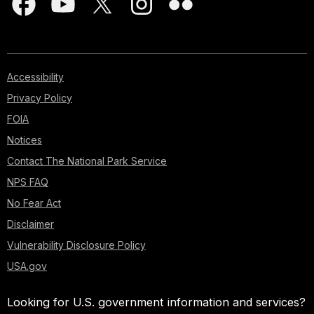
Accessibility
Privacy Policy
FOIA
Notices
Contact The National Park Service
NPS FAQ
No Fear Act
Disclaimer
Vulnerability Disclosure Policy
USA.gov
Looking for U.S. government information and services?