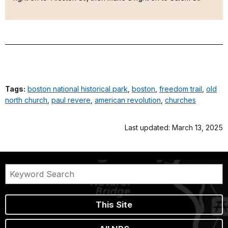
Tags:
boston national historical park
,
boston
,
freedom trail
,
old
north church
,
paul revere
,
american revolution
,
churches
Last updated: March 13, 2025
This Site