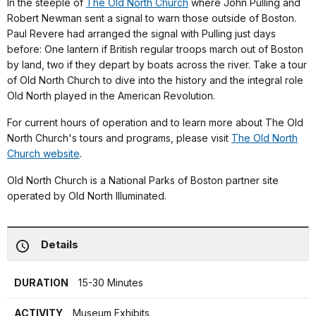
In the steeple of
The Old North Church
where John Pulling and
Robert Newman sent a signal to warn those outside of Boston.
Paul Revere had arranged the signal with Pulling just days
before: One lantern if British regular troops march out of Boston
by land, two if they depart by boats across the river. Take a tour
of Old North Church to dive into the history and the integral role
Old North played in the American Revolution.
For current hours of operation and to learn more about The Old
North Church's tours and programs, please visit
The Old North
Church website
.
Old North Church is a National Parks of Boston partner site
operated by Old North Illuminated.
Details
DURATION
15-30 Minutes
ACTIVITY
Museum Exhibits