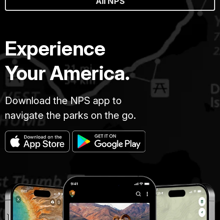
All NPS
Experience
Your America.
Download the NPS app to
navigate the parks on the go.