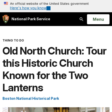
An official website of the United States government
Here's how you know
Open
Menu
National Park Service
Search
THING TO DO
Old North Church: Tour
this Historic Church
Known for the Two
Lanterns
Boston National Historical Park