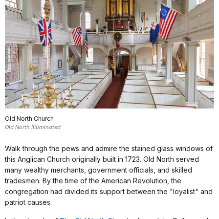
Old North Church
Old North Illuminated
Walk through the pews and admire the stained glass windows of
this Anglican Church originally built in 1723. Old North served
many wealthy merchants, government officials, and skilled
tradesmen. By the time of the American Revolution, the
congregation had divided its support between the "loyalist" and
patriot causes.