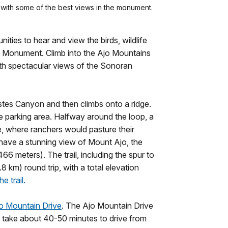
s with some of the best views in the monument.
ties to hear and view the birds, wildlife
l Monument. Climb into the Ajo Mountains
ith spectacular views of the Sonoran
Estes Canyon and then climbs onto a ridge.
he parking area. Halfway around the loop, a
re, where ranchers would pasture their
s have a stunning view of Mount Ajo, the
6 meters). The trail, including the spur to
8 km) round trip, with a total elevation
e trail.
o Mountain Drive
. The Ajo Mountain Drive
ill take about 40-50 minutes to drive from