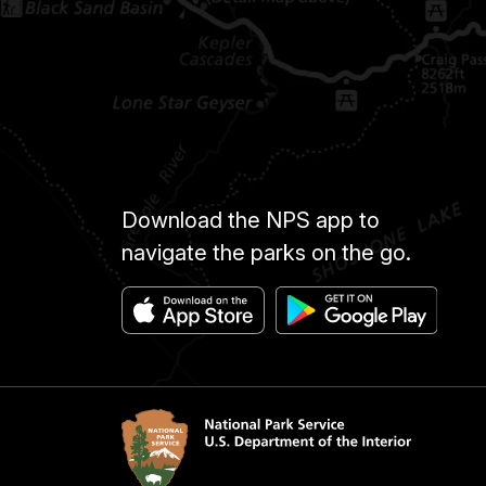
Download the NPS app to
navigate the parks on the go.