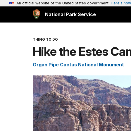
An official website of the United States government
Here's how
National Park Service
THING TO DO
Hike the Estes Ca
Organ Pipe Cactus National Monument