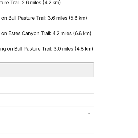
ure Trail: 2.6 miles (4.2 km)
on Bull Pasture Trail: 3.6 miles (5.8 km)
 on Estes Canyon Trail: 4.2 miles (6.8 km)
ing on Bull Pasture Trail: 3.0 miles (4.8 km)