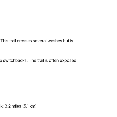
 This trail crosses several washes but is
ep switchbacks. The trail is often exposed
: 3.2 miles (5.1 km)