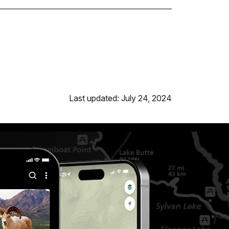
Last updated: July 24, 2024