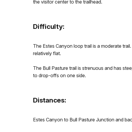
the visitor center to the trailhead.
Difficulty:
The Estes Canyon loop trail is a moderate trail.
relatively flat.
The Bull Pasture trail is strenuous and has ste
to drop-offs on one side.
Distances:
Estes Canyon to Bull Pasture Junction and back