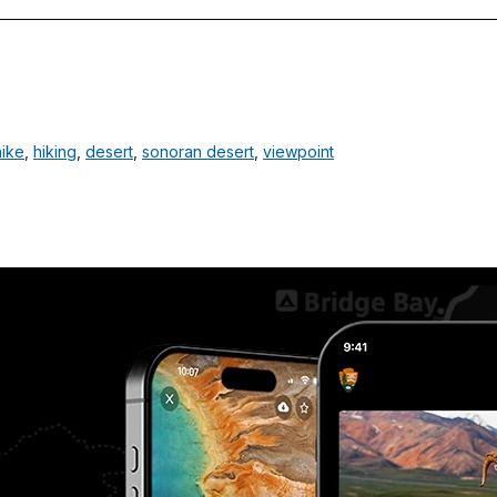
hike
,
hiking
,
desert
,
sonoran desert
,
viewpoint