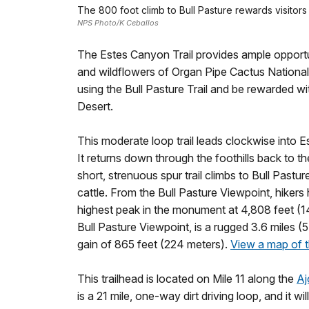
The 800 foot climb to Bull Pasture rewards visitor
NPS Photo/K Ceballos
The Estes Canyon Trail provides ample opportuni
and wildflowers of Organ Pipe Cactus Nationa
using the Bull Pasture Trail and be rewarded w
Desert.
This moderate loop trail leads clockwise into 
It returns down through the foothills back to t
short, strenuous spur trail climbs to Bull Pastu
cattle. From the Bull Pasture Viewpoint, hiker
highest peak in the monument at 4,808 feet (146
Bull Pasture Viewpoint, is a rugged 3.6 miles (5.
gain of 865 feet (224 meters).
View a map of th
This trailhead is located on Mile 11 along the
Aj
is a 21 mile, one-way dirt driving loop, and it w