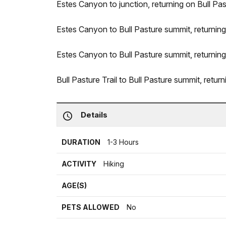
Estes Canyon to junction, returning on Bull Past
Estes Canyon to Bull Pasture summit, returning 
Estes Canyon to Bull Pasture summit, returning
Bull Pasture Trail to Bull Pasture summit, return
Details
DURATION
1-3 Hours
ACTIVITY
Hiking
AGE(S)
PETS ALLOWED
No