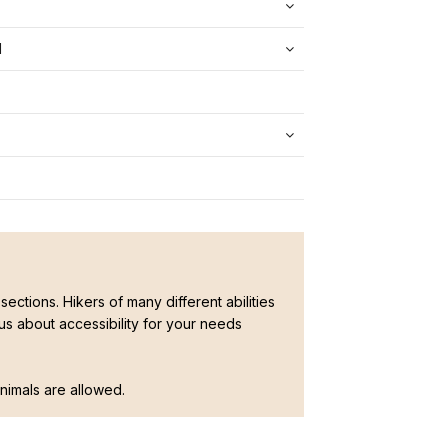
d
sections. Hikers of many different abilities
ous about accessibility for your needs
 animals are allowed.