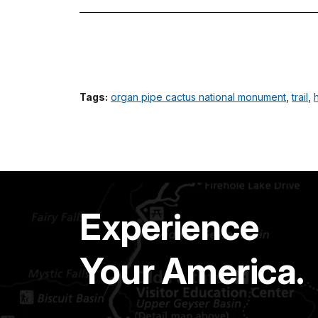
Tags:
organ pipe cactus national monument
,
trail
,
Experience
Your America.