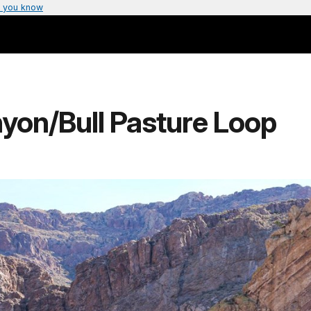
 you know
nyon/Bull Pasture Loop