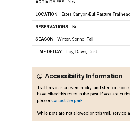
ACTIVITY FEE
Yes
LOCATION
Estes Canyon/Bull Pasture Trailhea
RESERVATIONS
No
SEASON
Winter, Spring, Fall
TIME OF DAY
Day, Dawn, Dusk
Accessibility Information
Trail terrain is uneven, rocky, and steep in some 
have hiked this route in the past. If you are curi
please
contact the park.
While pets are not allowed on this trail, service