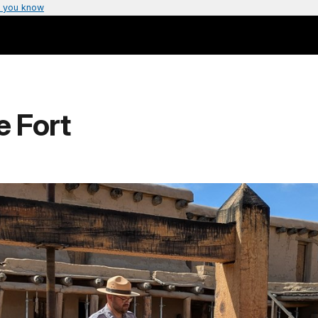
 you know
e Fort