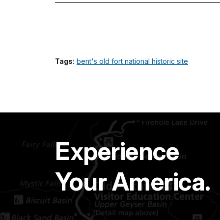
Tags:
bent's old fort national historic site
Experience
Your America.