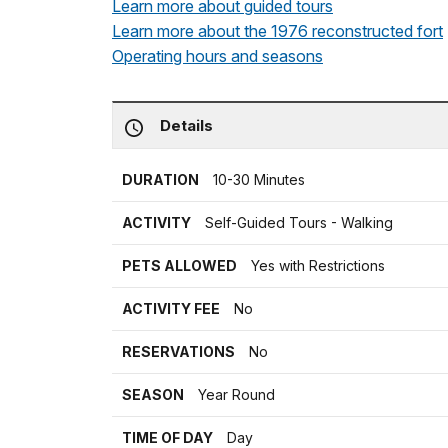
Learn more about guided tours
Learn more about the 1976 reconstructed fort
Operating hours and seasons
Details
DURATION
10-30 Minutes
ACTIVITY
Self-Guided Tours - Walking
PETS ALLOWED
Yes with Restrictions
ACTIVITY FEE
No
RESERVATIONS
No
SEASON
Year Round
TIME OF DAY
Day