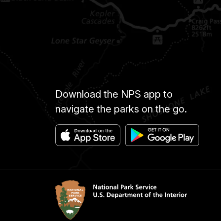
Download the NPS app to
navigate the parks on the go.