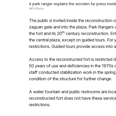
A park ranger explains the wooden fur press inside t
NPS Photo
The public is invited inside the reconstruction 
zaguan gate and into the plaza. Park Rangers wi
th
the fort and its 20
century reconstruction. Entr
the central plaza, except on guided tours. For y
restrictions. Guided tours provide access into a
Access to the reconstructed fort is restricted
50 years of use and deficiencies in the 1970s 
staff conducted stabilization work in the sprin
condition of the structure for further change.
A water fountain and public restrooms are locat
reconstructed fort does not have these service
restrictions.