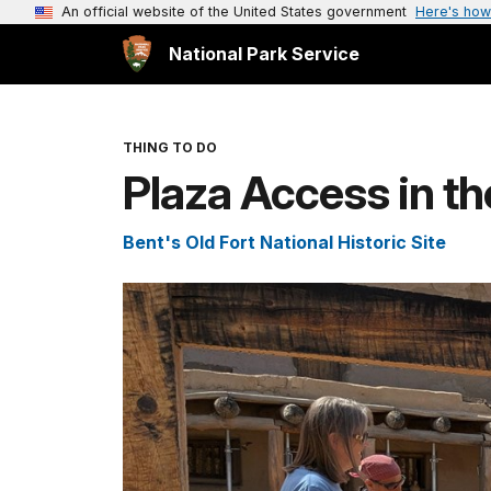
An official website of the United States government
Here's how
National Park Service
THING TO DO
Plaza Access in th
Bent's Old Fort National Historic Site