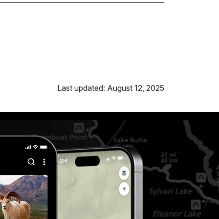
Last updated: August 12, 2025