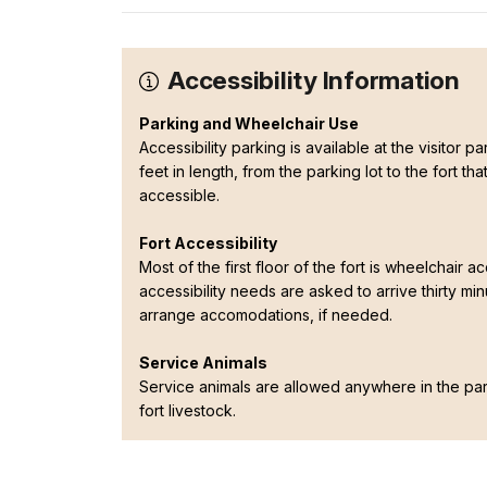
Accessibility Information
Parking and Wheelchair Use
Accessibility parking is available at the visitor 
feet in length, from the parking lot to the fort t
accessible.
Fort Accessibility
Most of the first floor of the fort is wheelchair ac
accessibility needs are asked to arrive thirty mi
arrange accomodations, if needed.
Service Animals
Service animals are allowed anywhere in the p
fort livestock.