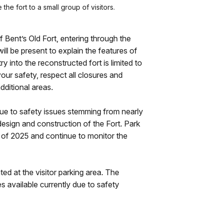
he fort to a small group of visitors.
of Bent’s Old Fort, entering through the
ll be present to explain the features of
y into the reconstructed fort is limited to
our safety, respect all closures and
dditional areas.
 due to safety issues stemming from nearly
design and construction of the Fort. Park
g of 2025 and continue to monitor the
ed at the visitor parking area. The
s available currently due to safety