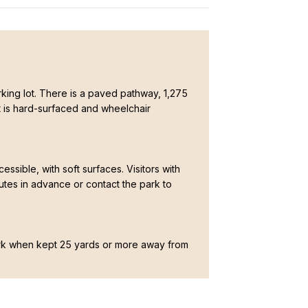
parking lot. There is a paved pathway, 1,275
hat is hard-surfaced and wheelchair
cessible, with soft surfaces. Visitors with
nutes in advance or contact the park to
ark when kept 25 yards or more away from