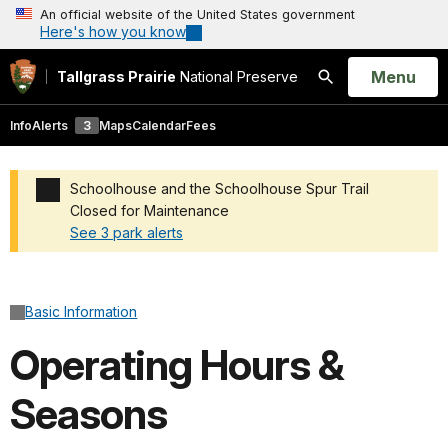
An official website of the United States government
Here's how you know
Open
Menu
Tallgrass Prairie
National Preserve
Search
Info
Alerts
3
Maps
Calendar
Fees
Schoolhouse and the Schoolhouse Spur Trail
Closed for Maintenance
See 3 park alerts
Added a park alert before the page title
Basic Information
Operating Hours &
Seasons