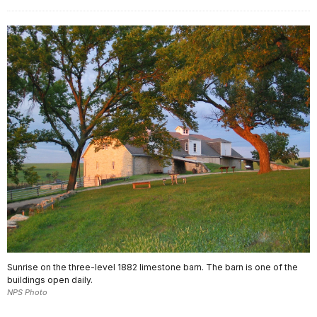
Sunrise on the three-level 1882 limestone barn. The barn is one of the
buildings open daily.
NPS Photo