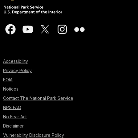
Accessibility
Privacy Policy
FOIA
Notices
Contact The National Park Service
NPS FAQ
No Fear Act
Disclaimer
Vulnerability Disclosure Policy