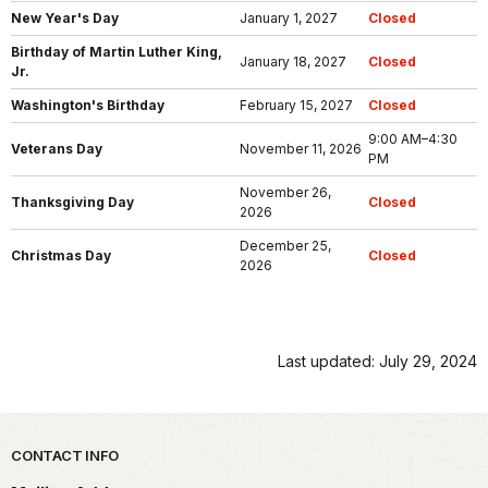
New Year's Day
January 1, 2027
Closed
Birthday of Martin Luther King,
January 18, 2027
Closed
Jr.
Washington's Birthday
February 15, 2027
Closed
9:00 AM–4:30
Veterans Day
November 11, 2026
PM
November 26,
Thanksgiving Day
Closed
2026
December 25,
Christmas Day
Closed
2026
Last updated: July 29, 2024
Park footer
CONTACT INFO