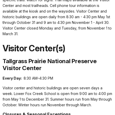
Center and most trailheads. Cell phone tour information is
available at the kiosk and on the waysides. Visitor Center and
historic buildings are open daily from 8:30 am - 4:30 pm May 1st
through October 31 and 9 am to 4:30 pm November 1 - April 30.
Visitor Center closed Monday and Tuesday, from November 1 to
March 31.
Visitor Center(s)
Tallgrass Prairie National Preserve
Visitor Center
Every Day:
8:30 AM–4:30 PM
Visitor center and historic buildings are open seven days a
week. Lower Fox Creek School is open from 9:00 am to 4:00 pm
from May 1 to December 31. Summer hours run from May through
October. Winter hours run November through March.
Closures & Seasonal Exceptions