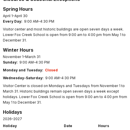
Spring Hours
April 1–April 30
Every Day:
9:00 AM–4:30 PM
Visitor center and most historic buildings are open seven days a week.
Lower Fox Creek School is open from 9:00 am to 4:00 pm from May 1 to
December 31.
Winter Hours
November 1–March 31
Sunday:
9:00 AM–4:30 PM
Monday and Tuesday:
Closed
Wednesday-Saturday:
9:00 AM–4:30 PM
Visitor Center is closed on Mondays and Tuesdays from November 1 to
March 31. Historic buildings remain open seven days a week except
holidays. Lower Fox Creek School is open from 9:00 am to 4:00 pm from
May 1 to December 31.
Holidays
2026–2027
Holiday
Date
Hours