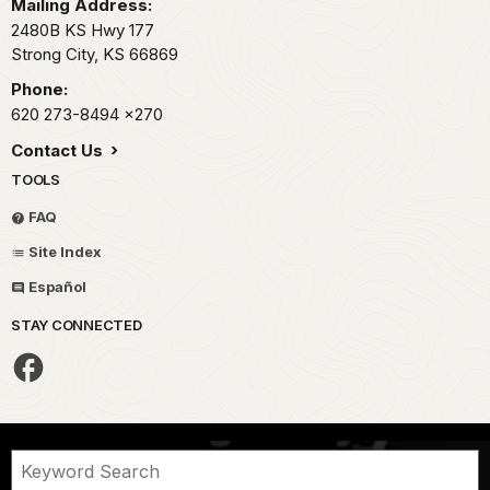
Mailing Address:
2480B KS Hwy 177
Strong City,
KS
66869
Phone:
620 273-8494
x270
Contact Us
TOOLS
FAQ
Site Index
Español
STAY CONNECTED