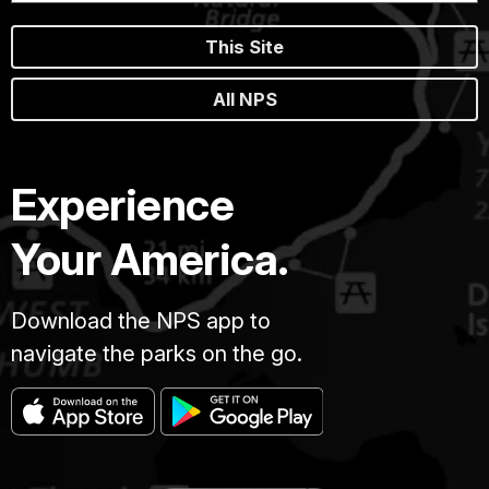
This Site
All NPS
Experience
Your America.
Download the NPS app to
navigate the parks on the go.