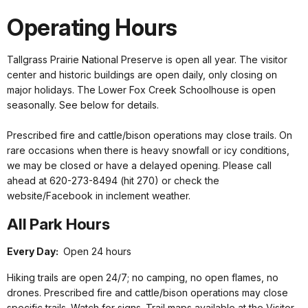
Operating Hours
Tallgrass Prairie National Preserve is open all year. The visitor
center and historic buildings are open daily, only closing on
major holidays. The Lower Fox Creek Schoolhouse is open
seasonally. See below for details.
Prescribed fire and cattle/bison operations may close trails. On
rare occasions when there is heavy snowfall or icy conditions,
we may be closed or have a delayed opening. Please call
ahead at 620-273-8494 (hit 270) or check the
website/Facebook in inclement weather.
All Park Hours
Every Day:
Open 24 hours
Hiking trails are open 24/7; no camping, no open flames, no
drones. Prescribed fire and cattle/bison operations may close
specific trails. Watch for signs. Trail maps available at the Visitor