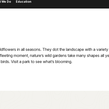
t We Do
Education
wildflowers in all seasons. They dot the landscape with a vari
a fleeting moment, nature’s wild gardens take many shapes all y
birds. Visit a park to see what’s blooming.