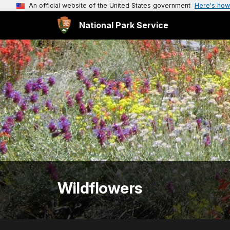
An official website of the United States government
Here's how
National Park Service
Wildflowers