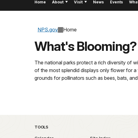
Home
About
Visit
News
Events
Wha
NPS.gov
Home
What's Blooming?
The national parks protect a rich diversity of 
of the most splendid displays only flower for 
grounds for pollinators such as bees, bats, and 
TOOLS