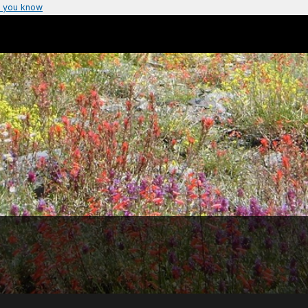
 you know