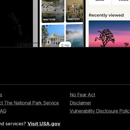
s
No Fear Act
t The National Park Service
Disclaimer
FAQ
Vulnerability Disclosure Poli
nd services?
Visit USA.gov