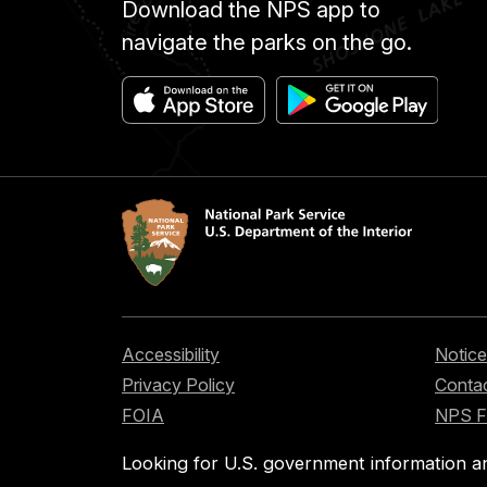
Download the NPS app to
navigate the parks on the go.
Accessibility
Notice
Privacy Policy
Contac
FOIA
NPS 
Looking for U.S. government information a