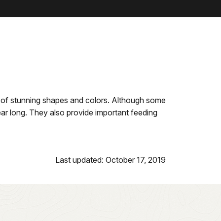
ety of stunning shapes and colors. Although some
ear long. They also provide important feeding
Last updated: October 17, 2019