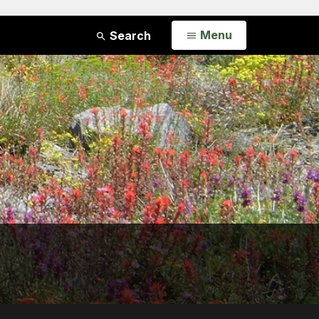
Open
Menu
Search