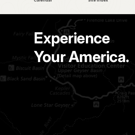
Calendar
Site Index
Experience
Your America.