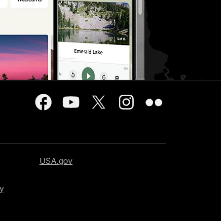
USA.gov
cy