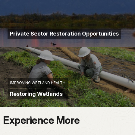
Private Sector Restoration Opportunities
IMPROVING WETLAND HEALTH
Restoring Wetlands
Experience More