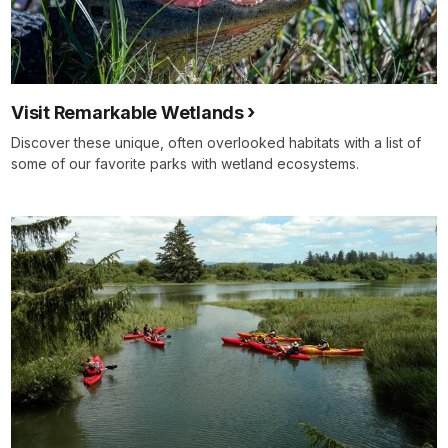
Visit Remarkable Wetlands
Discover these unique, often overlooked habitats with a list of
some of our favorite parks with wetland ecosystems.