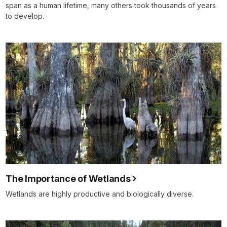
span as a human lifetime, many others took thousands of years
to develop.
The Importance of Wetlands
Wetlands are highly productive and biologically diverse.