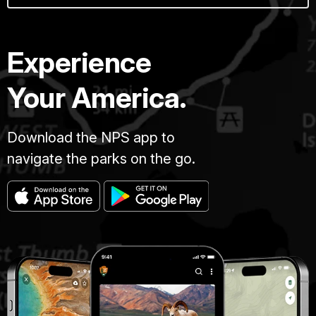
Experience
Your America.
Download the NPS app to
navigate the parks on the go.