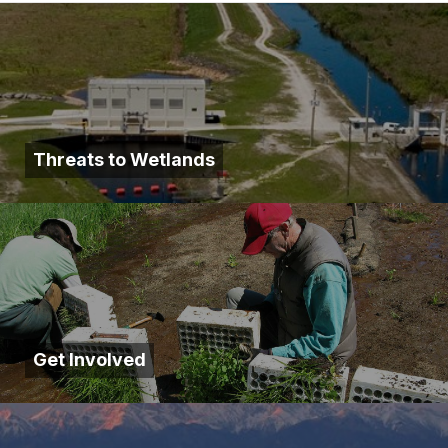
Threats to Wetlands
Get Involved