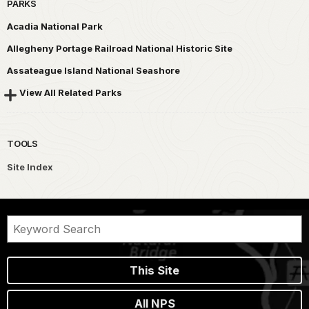
PARKS
Acadia National Park
Allegheny Portage Railroad National Historic Site
Assateague Island National Seashore
View All Related Parks
TOOLS
Site Index
This Site
All NPS