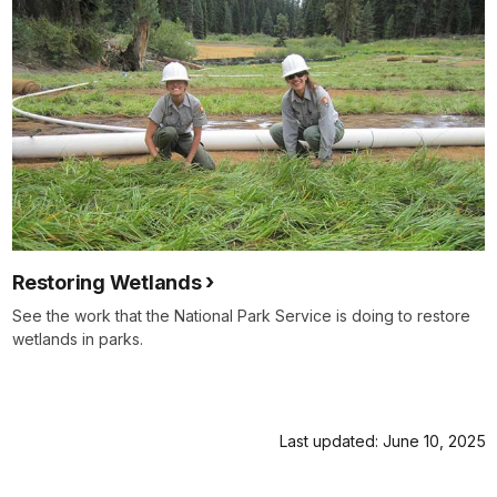
Restoring Wetlands
See the work that the National Park Service is doing to restore
wetlands in parks.
Last updated: June 10, 2025