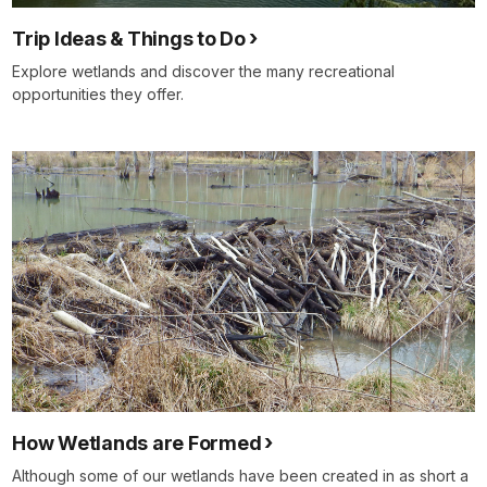
Trip Ideas & Things to Do
Explore wetlands and discover the many recreational
opportunities they offer.
How Wetlands are Formed
Although some of our wetlands have been created in as short a