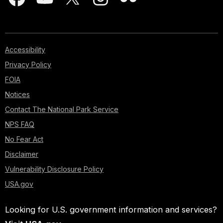
Accessibility
Privacy Policy
FOIA
Notices
Contact The National Park Service
NPS FAQ
No Fear Act
Disclaimer
Vulnerability Disclosure Policy
USA.gov
Looking for U.S. government information and services?