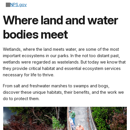
NPS.gov
Where land and water
bodies meet
Wetlands, where the land meets water, are some of the most
important ecosystems in our parks. In the not too distant past,
wetlands were regarded as wastelands. But today we know that
they provide critical habitat and essential ecosystem services
necessary for life to thrive.
From salt and freshwater marshes to swamps and bogs,
discover these unique habitats, their benefits, and the work we
do to protect them.