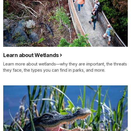
Learn about Wetlands
Learn more about wetlands—why they are important, the threats
they face, the types you can find in parks, and more.