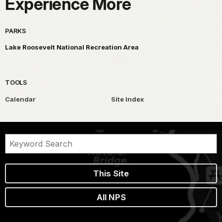
Experience More
PARKS
Lake Roosevelt National Recreation Area
TOOLS
Calendar
Site Index
This Site
All NPS