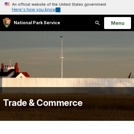
An official website of the United States government
Here's how you know
Open
Menu
National Park Service
Search
Trade & Commerce