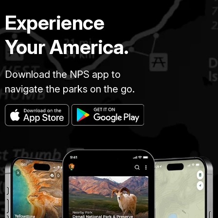
Experience
Your America.
Download the NPS app to
navigate the parks on the go.