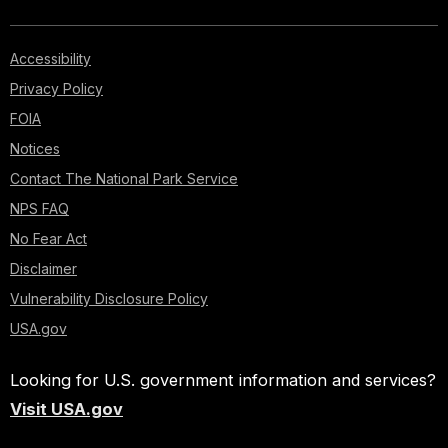
Accessibility
Privacy Policy
FOIA
Notices
Contact The National Park Service
NPS FAQ
No Fear Act
Disclaimer
Vulnerability Disclosure Policy
USA.gov
Looking for U.S. government information and services?
Visit USA.gov