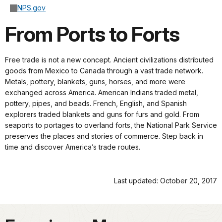
NPS.gov
From Ports to Forts
Free trade is not a new concept. Ancient civilizations distributed
goods from Mexico to Canada through a vast trade network.
Metals, pottery, blankets, guns, horses, and more were
exchanged across America. American Indians traded metal,
pottery, pipes, and beads. French, English, and Spanish
explorers traded blankets and guns for furs and gold. From
seaports to portages to overland forts, the National Park Service
preserves the places and stories of commerce. Step back in
time and discover America’s trade routes.
Last updated: October 20, 2017