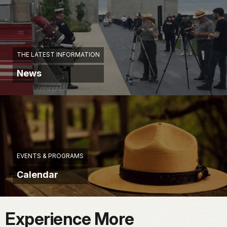
THE LATEST INFORMATION
News
EVENTS & PROGRAMS
Calendar
Experience More