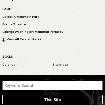
PARKS
Catoctin Mountain Park
Ford's Theatre
George Washington Memorial Parkway
View All Related Parks
TOOLS
Calendar
Site Index
This Site