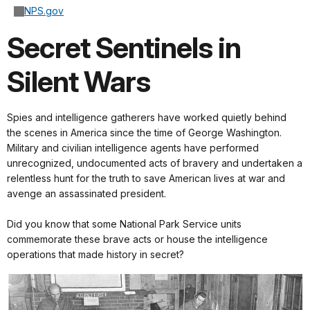
NPS.gov
Secret Sentinels in
Silent Wars
Spies and intelligence gatherers have worked quietly behind
the scenes in America since the time of George Washington.
Military and civilian intelligence agents have performed
unrecognized, undocumented acts of bravery and undertaken a
relentless hunt for the truth to save American lives at war and
avenge an assassinated president.
Did you know that some National Park Service units
commemorate these brave acts or house the intelligence
operations that made history in secret?