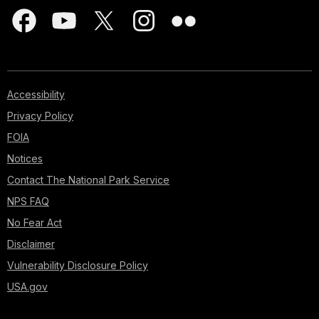
Accessibility
Privacy Policy
FOIA
Notices
Contact The National Park Service
NPS FAQ
No Fear Act
Disclaimer
Vulnerability Disclosure Policy
USA.gov