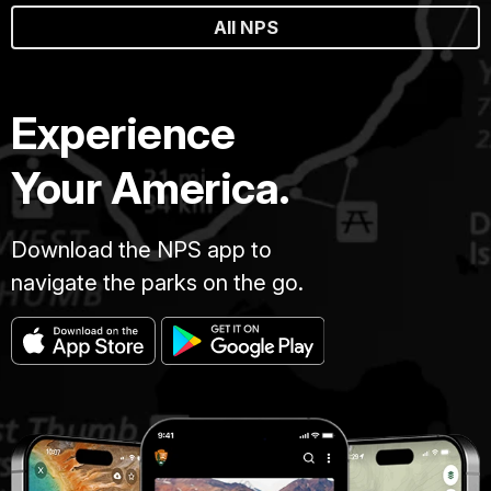
All NPS
Experience
Your America.
Download the NPS app to
navigate the parks on the go.