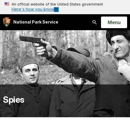
An official website of the United States government
Here's how you know
Open
Menu
National Park Service
Search
Spies