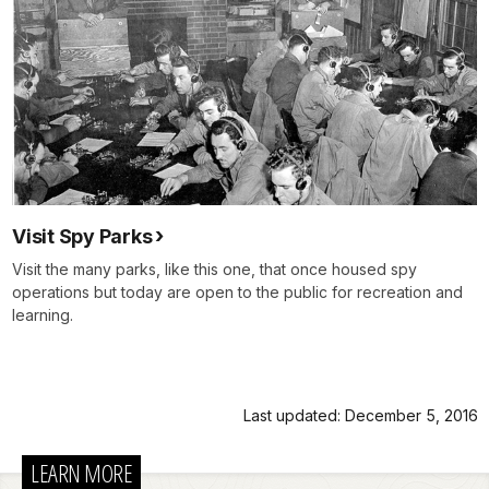
Visit Spy Parks
Visit the many parks, like this one, that once housed spy
operations but today are open to the public for recreation and
learning.
Last updated: December 5, 2016
LEARN MORE