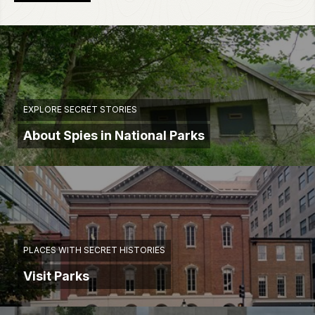
EXPLORE SECRET STORIES
About Spies in National Parks
PLACES WITH SECRET HISTORIES
Visit Parks