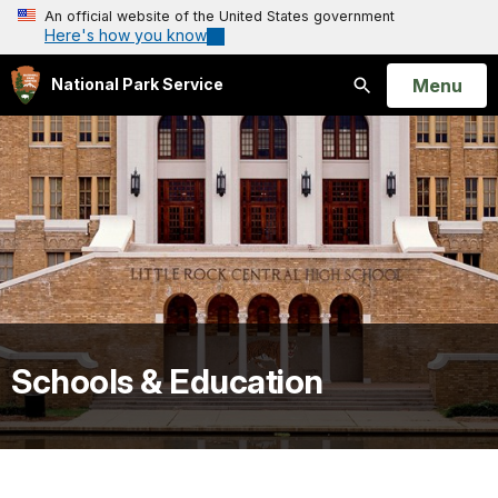
An official website of the United States government
Here's how you know
Open
Menu
National Park Service
Search
Schools & Education