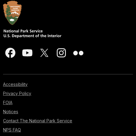
Accessibility
Privacy Policy
FOIA
Notices
Contact The National Park Service
NPS FAQ