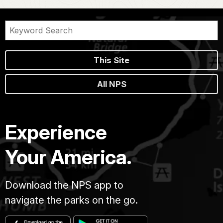
This Site
All NPS
Experience
Your America.
Download the NPS app to
navigate the parks on the go.