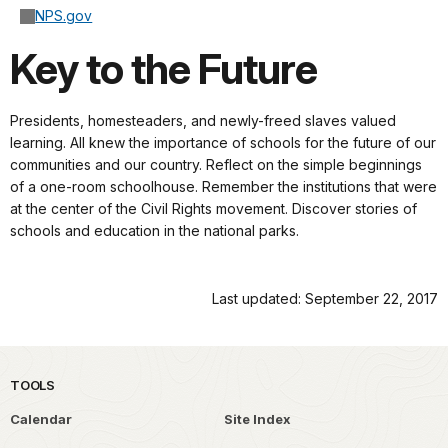
NPS.gov
Key to the Future
Presidents, homesteaders, and newly-freed slaves valued
learning. All knew the importance of schools for the future of our
communities and our country. Reflect on the simple beginnings
of a one-room schoolhouse. Remember the institutions that were
at the center of the Civil Rights movement. Discover stories of
schools and education in the national parks.
Last updated: September 22, 2017
TOOLS
Calendar
Site Index