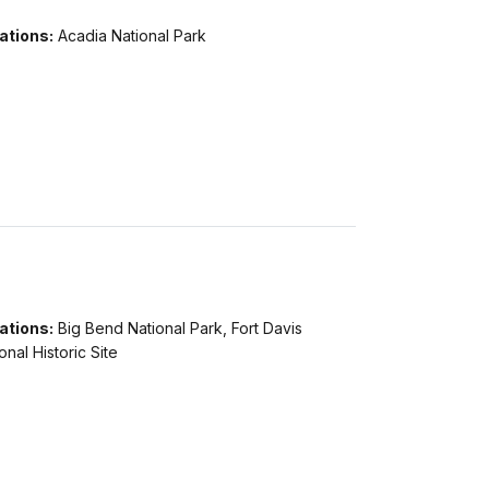
ations:
Acadia National Park
ations:
Big Bend National Park, Fort Davis
onal Historic Site