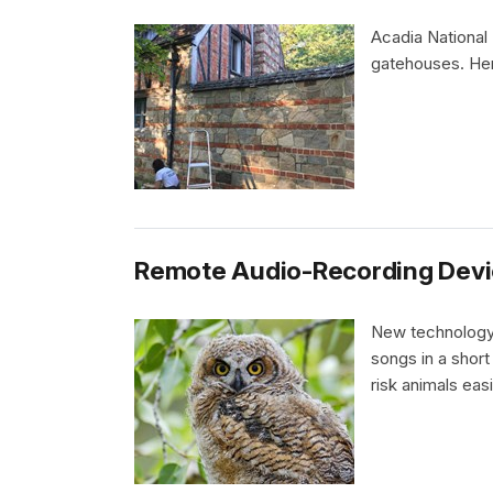
Acadia National 
gatehouses. Here
Remote Audio-Recording Devi
New technology 
songs in a short
risk animals easi