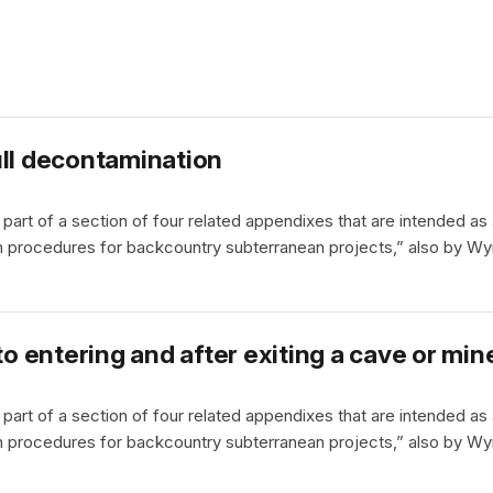
ull decontamination
part of a section of four related appendixes that are intended as
 procedures for backcountry subterranean projects,” also by Wy
to entering and after exiting a cave or min
part of a section of four related appendixes that are intended as
 procedures for backcountry subterranean projects,” also by Wy