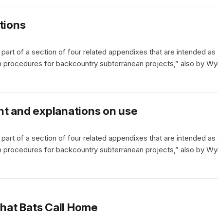
tions
part of a section of four related appendixes that are intended as
 procedures for backcountry subterranean projects,” also by Wy
nt and explanations on use
part of a section of four related appendixes that are intended as
 procedures for backcountry subterranean projects,” also by Wy
That Bats Call Home