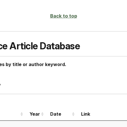
page
Back to top
ce Article Database
es by title or author keyword.
"
Year
Date
Link
Year
Date
Link