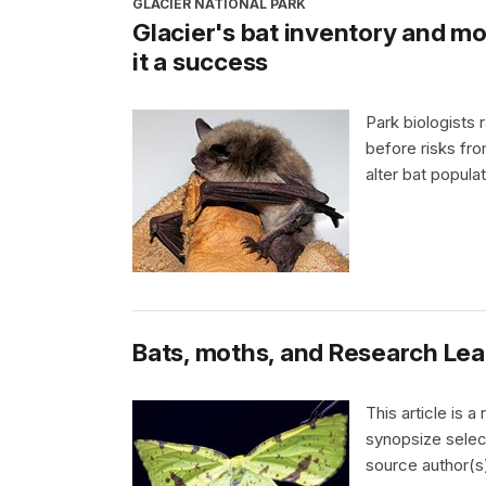
GLACIER NATIONAL PARK
Glacier's bat inventory and mo
it a success
Park biologists 
before risks f
alter bat popula
Bats, moths, and Research Lear
This article is 
synopsize selec
source author(s