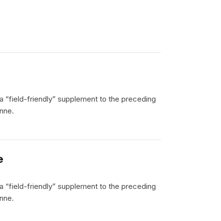
 a “field-friendly” supplement to the preceding
nne.
e
 a “field-friendly” supplement to the preceding
nne.