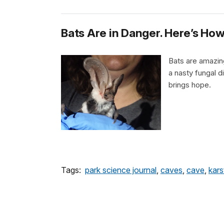
Bats Are in Danger. Here’s H
Bats are amazing
a nasty fungal d
brings hope.
Tags:
park science journal
,
caves
,
cave
,
kars