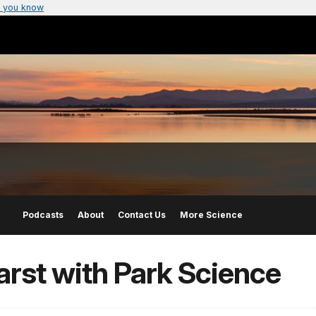
 you know
Podcasts
About
Contact Us
More Science
arst with Park Science