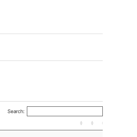
Search: