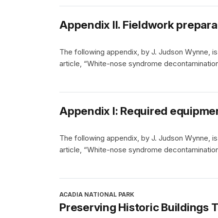
Appendix II. Fieldwork prepara
The following appendix, by J. Judson Wynne, is 
article, “White-nose syndrome decontamination
Appendix I: Required equipme
The following appendix, by J. Judson Wynne, is 
article, “White-nose syndrome decontamination
ACADIA NATIONAL PARK
Preserving Historic Buildings 