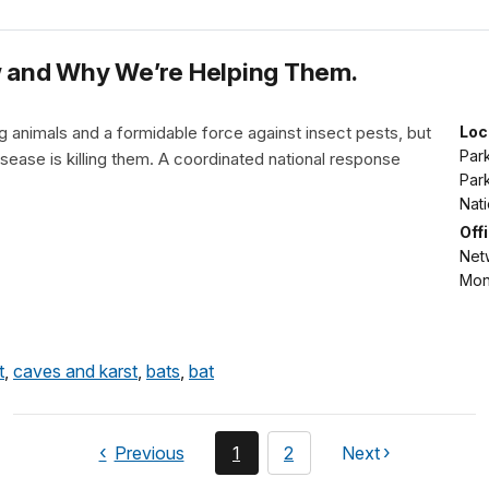
ow and Why We’re Helping Them.
 animals and a formidable force against insect pests, but
Loc
Park
isease is killing them. A coordinated national response
Park
Nat
Off
Netw
Mon
t
,
caves and karst
,
bats
,
bat
page
You're
page
Previous
1
2
Next
page
currently
on