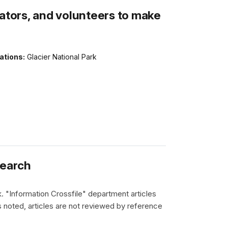
rators, and volunteers to make
ations:
Glacier National Park
search
k. "Information Crossfile" department articles
 noted, articles are not reviewed by reference