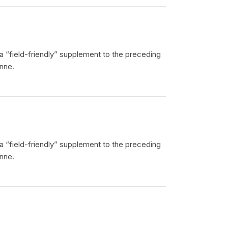
 a “field-friendly” supplement to the preceding
nne.
 a “field-friendly” supplement to the preceding
nne.