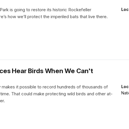
Park is going to restore its historic Rockefeller
Loc
’s how we’ll protect the imperiled bats that live there.
ces Hear Birds When We Can't
makes it possible to record hundreds of thousands of
Loc
Nati
 time. That could make protecting wild birds and other at-
er.