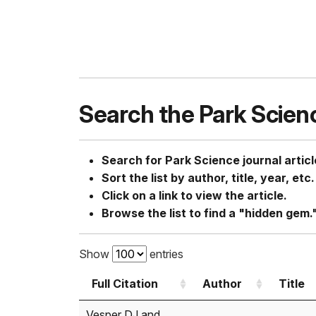
Search the Park Scien
Search for Park Science journal articl
Sort the list by author, title, year, etc.
Click on a link to view the article.
Browse the list to find a "hidden gem.
Show
entries
Full Citation
Author
Title
Full Citation
Author
Title
Vesper DJ and