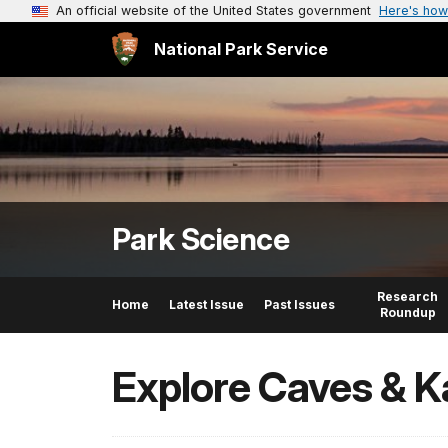
An official website of the United States government
Here's how
National Park Service
Park Science
Research
Home
Latest Issue
Past Issues
Roundup
Explore Caves & K