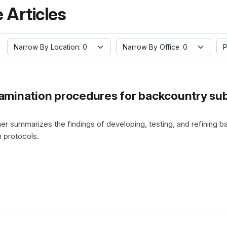
 Articles
Narrow By Location: 0
Narrow By Office: 0
P
mination procedures for backcountry sub
er summarizes the findings of developing, testing, and refining
 protocols.