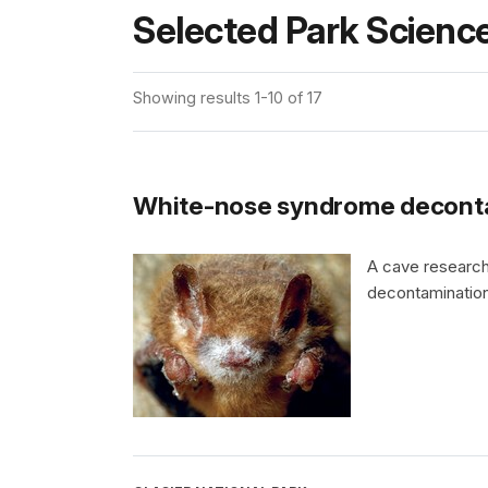
Selected Park Science
Showing results 1-10 of 17
White-nose syndrome deconta
A cave research
decontamination