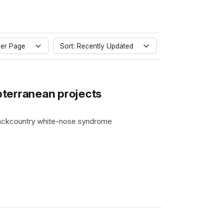
er Page
Sort: Recently Updated
terranean projects
 backcountry white-nose syndrome