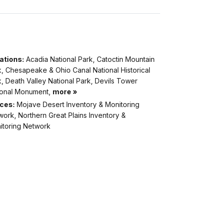
ations:
Acadia National Park, Catoctin Mountain
, Chesapeake & Ohio Canal National Historical
, Death Valley National Park, Devils Tower
ional Monument,
more »
ices:
Mojave Desert Inventory & Monitoring
ork, Northern Great Plains Inventory &
itoring Network