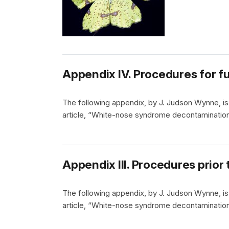
Appendix IV. Procedures for f
The following appendix, by J. Judson Wynne, is 
article, “White-nose syndrome decontamination
Appendix III. Procedures prior 
The following appendix, by J. Judson Wynne, is 
article, “White-nose syndrome decontamination