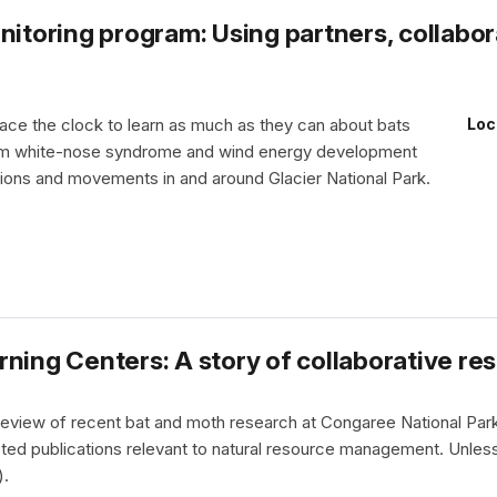
nitoring program: Using partners, collabo
race the clock to learn as much as they can about bats
Loc
rom white-nose syndrome and wind energy development
tions and movements in and around Glacier National Park.
ning Centers: A story of collaborative re
a review of recent bat and moth research at Congaree National Par
ted publications relevant to natural resource management. Unless
).