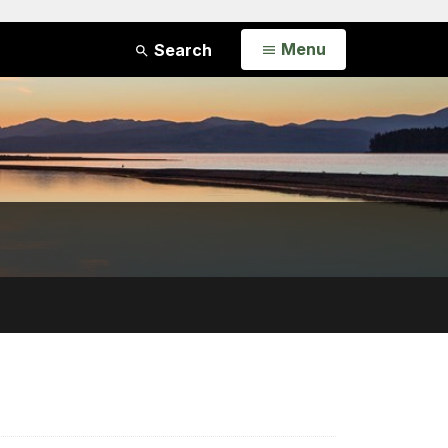
Open
Menu
Search