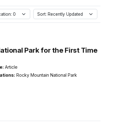
ation: 0
Sort: Recently Updated
ional Park for the First Time
e:
Article
ations:
Rocky Mountain National Park