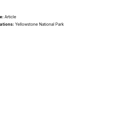
e:
Article
ations:
Yellowstone National Park