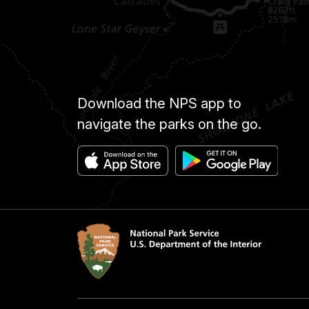
Download the NPS app to
navigate the parks on the go.