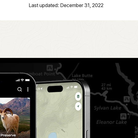
Last updated: December 31, 2022