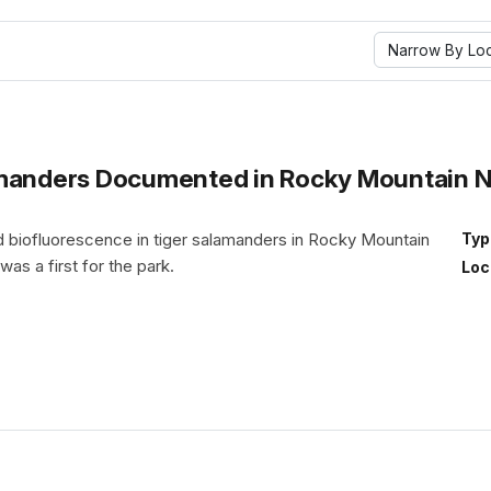
Narrow By Loc
manders Documented in Rocky Mountain Nat
iofluorescence in tiger salamanders in Rocky Mountain
Typ
 was a first for the park.
Loc