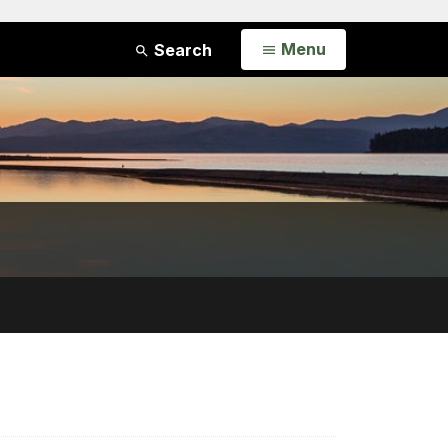
Open
Menu
Search