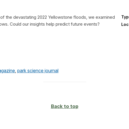
h of the devastating 2022 Yellowstone floods, we examined
Typ
flows. Could our insights help predict future events?
Loc
agazine
,
park science journal
Back to top