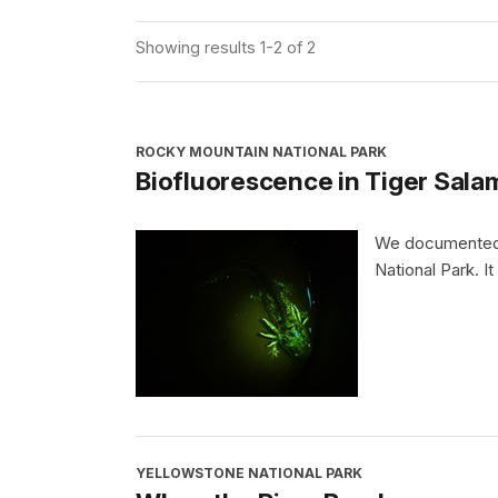
Showing results 1-2 of 2
ROCKY MOUNTAIN NATIONAL PARK
Biofluorescence in Tiger Sala
We documented b
National Park. It
YELLOWSTONE NATIONAL PARK