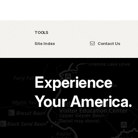
TOOLS
Site Index
Contact Us
Experience
Your America.