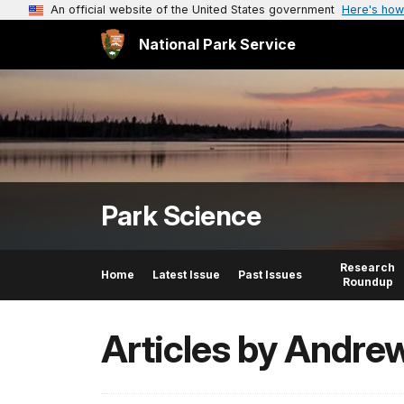
An official website of the United States government
Here's how
National Park Service
Park Science
Research
Home
Latest Issue
Past Issues
Roundup
Articles by Andre