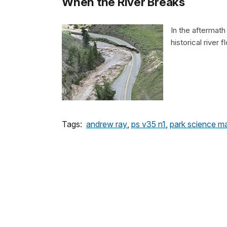
When the River Breaks
In the aftermat
historical river 
Tags:
andrew ray
,
ps v35 n1
,
park science m