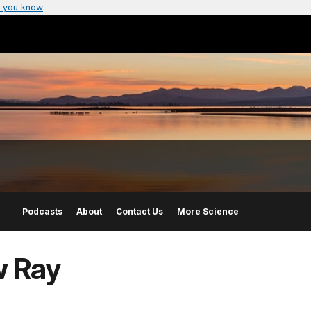
 you know
Podcasts
About
Contact Us
More Science
w Ray