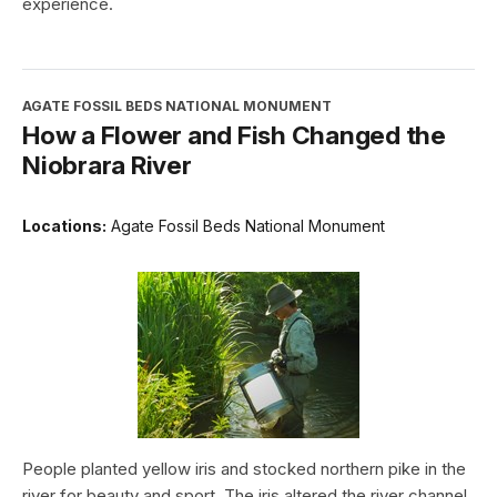
experience.
AGATE FOSSIL BEDS NATIONAL MONUMENT
How a Flower and Fish Changed the
Niobrara River
Locations:
Agate Fossil Beds National Monument
People planted yellow iris and stocked northern pike in the
river for beauty and sport. The iris altered the river channel,