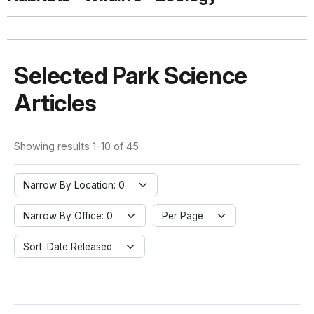
Selected Park Science
Articles
Showing results 1-10 of 45
Narrow By Location: 0
Narrow By Office: 0
Per Page
Sort: Date Released