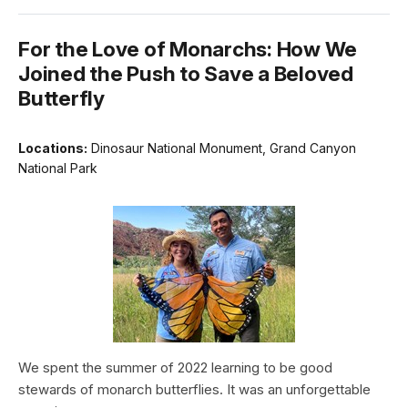
For the Love of Monarchs: How We
Joined the Push to Save a Beloved
Butterfly
Locations:
Dinosaur National Monument, Grand Canyon
National Park
We spent the summer of 2022 learning to be good
stewards of monarch butterflies. It was an unforgettable