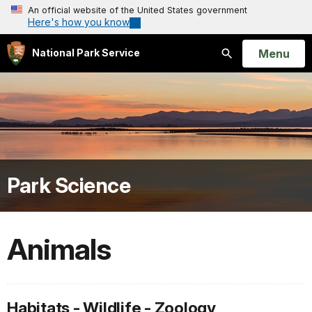
An official website of the United States government
Here's how you know
Open
Menu
National Park Service
Search
Park Science
Animals
Habitats - Wildlife - Zoology