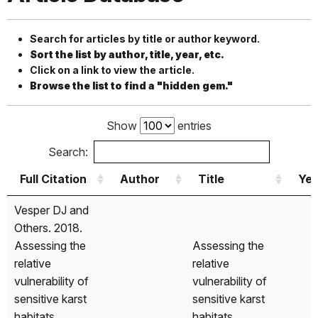
Search for articles by title or author keyword.
Sort the list by author, title, year, etc.
Click on a link to view the article.
Browse the list to find a "hidden gem."
Show
entries
Search:
Full Citation
Author
Title
Yea
Full Citation
Author
Title
Yea
Vesper DJ and
Others. 2018.
Assessing the
Assessing the
relative
relative
vulnerability of
vulnerability of
sensitive karst
sensitive karst
habitats
habitats