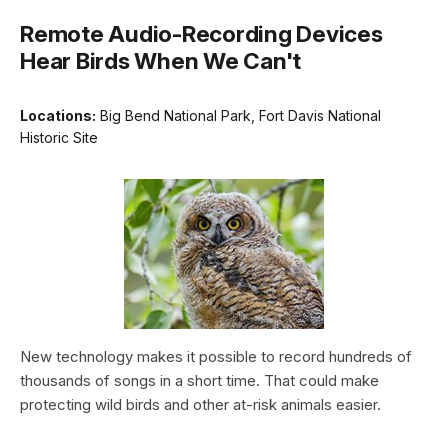
Remote Audio-Recording Devices
Hear Birds When We Can't
Locations:
Big Bend National Park, Fort Davis National
Historic Site
New technology makes it possible to record hundreds of
thousands of songs in a short time. That could make
protecting wild birds and other at-risk animals easier.