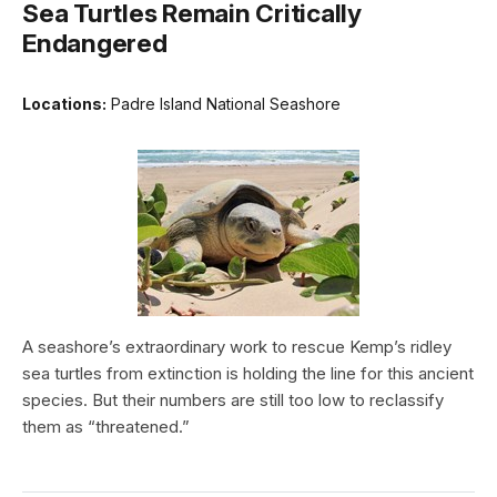
Sea Turtles Remain Critically
Endangered
Locations:
Padre Island National Seashore
A seashore’s extraordinary work to rescue Kemp’s ridley
sea turtles from extinction is holding the line for this ancient
species. But their numbers are still too low to reclassify
them as “threatened.”