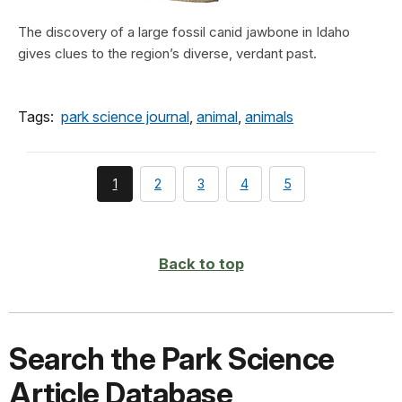
The discovery of a large fossil canid jawbone in Idaho
gives clues to the region’s diverse, verdant past.
Tags:
park science journal
,
animal
,
animals
You're
page
page
page
page
1
2
3
4
5
currently
on
page
Back to top
Search the Park Science
Article Database