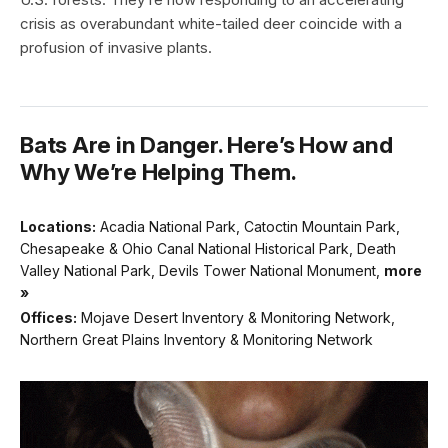
crisis as overabundant white-tailed deer coincide with a
profusion of invasive plants.
Bats Are in Danger. Here’s How and
Why We’re Helping Them.
Locations:
Acadia National Park, Catoctin Mountain Park,
Chesapeake & Ohio Canal National Historical Park, Death
Valley National Park, Devils Tower National Monument,
more
»
Offices:
Mojave Desert Inventory & Monitoring Network,
Northern Great Plains Inventory & Monitoring Network