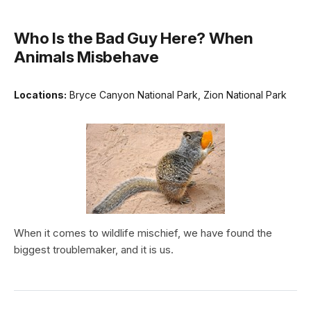
Who Is the Bad Guy Here? When
Animals Misbehave
Locations:
Bryce Canyon National Park, Zion National Park
When it comes to wildlife mischief, we have found the
biggest troublemaker, and it is us.