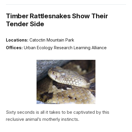
Timber Rattlesnakes Show Their
Tender Side
Locations:
Catoctin Mountain Park
Offices:
Urban Ecology Research Learning Alliance
Sixty seconds is all it takes to be captivated by this
reclusive animal’s motherly instincts.