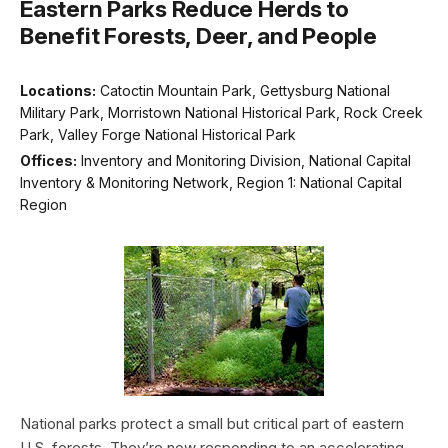
Eastern Parks Reduce Herds to
Benefit Forests, Deer, and People
Locations:
Catoctin Mountain Park, Gettysburg National
Military Park, Morristown National Historical Park, Rock Creek
Park, Valley Forge National Historical Park
Offices:
Inventory and Monitoring Division, National Capital
Inventory & Monitoring Network, Region 1: National Capital
Region
National parks protect a small but critical part of eastern
U.S. forests. They’re now responding to an accelerating