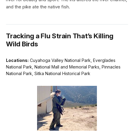
and the pike ate the native fish.
Tracking a Flu Strain That’s Killing
Wild Birds
Locations:
Cuyahoga Valley National Park, Everglades
National Park, National Mall and Memorial Parks, Pinnacles
National Park, Sitka National Historical Park