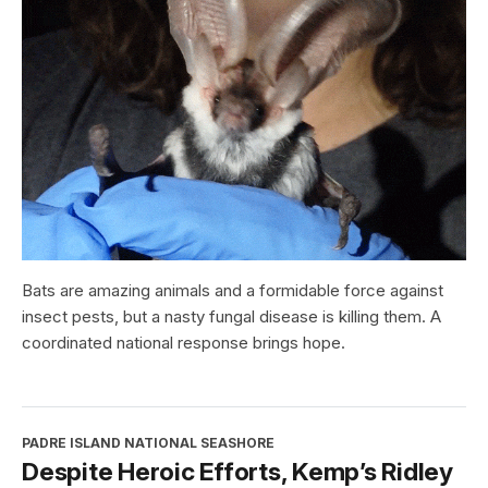
Bats are amazing animals and a formidable force against
insect pests, but a nasty fungal disease is killing them. A
coordinated national response brings hope.
PADRE ISLAND NATIONAL SEASHORE
Despite Heroic Efforts, Kemp’s Ridley