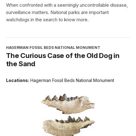
When confronted with a seemingly uncontrollable disease,
surveillance matters. National parks are important
watchdogs in the search to know more.
HAGERMAN FOSSIL BEDS NATIONAL MONUMENT
The Curious Case of the Old Dog in
the Sand
Locations:
Hagerman Fossil Beds National Monument