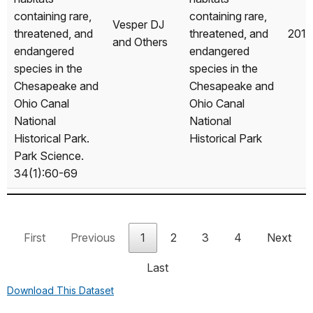
containing rare,
containing rare,
Vesper DJ
threatened, and
threatened, and
2018
and Others
endangered
endangered
species in the
species in the
Chesapeake and
Chesapeake and
Ohio Canal
Ohio Canal
National
National
Historical Park.
Historical Park
Park Science.
34(1):60-69
Mintzer AC.
2018. Changes
Changes over
over 30 years in
First
Previous
1
2
3
4
Next
30 years in
populations of
populations of
Last
the leafcutter
the leafcutter
ant Atta
Download This Dataset
Mintzer AC
ant Atta
2018
mexicana at