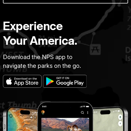
Experience
Your America.
Download the NPS app to
navigate the parks on the go.