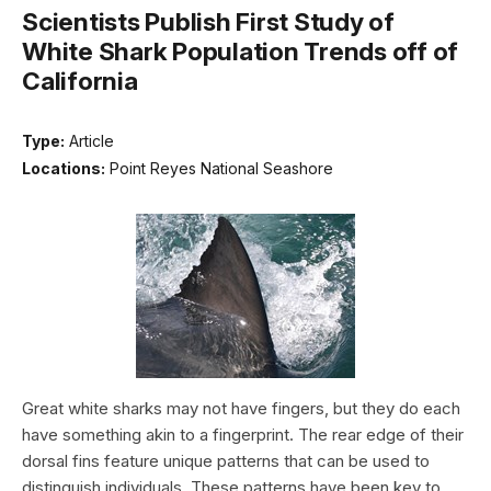
Scientists Publish First Study of
White Shark Population Trends off of
California
Type:
Article
Locations:
Point Reyes National Seashore
Great white sharks may not have fingers, but they do each
have something akin to a fingerprint. The rear edge of their
dorsal fins feature unique patterns that can be used to
distinguish individuals. These patterns have been key to