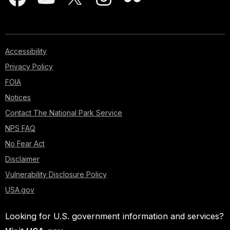
Accessibility
Privacy Policy
FOIA
Notices
Contact The National Park Service
NPS FAQ
No Fear Act
Disclaimer
Vulnerability Disclosure Policy
USA.gov
Looking for U.S. government information and services?