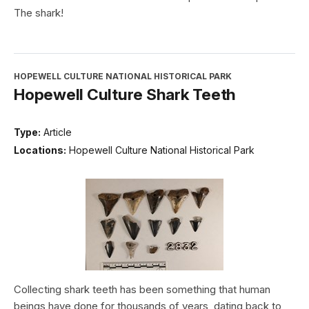
The shark!
HOPEWELL CULTURE NATIONAL HISTORICAL PARK
Hopewell Culture Shark Teeth
Type:
Article
Locations:
Hopewell Culture National Historical Park
Collecting shark teeth has been something that human
beings have done for thousands of years, dating back to