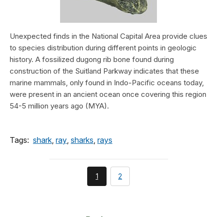
Unexpected finds in the National Capital Area provide clues
to species distribution during different points in geologic
history. A fossilized dugong rib bone found during
construction of the Suitland Parkway indicates that these
marine mammals, only found in Indo-Pacific oceans today,
were present in an ancient ocean once covering this region
54-5 million years ago (MYA).
Tags:
shark
,
ray
,
sharks
,
rays
You're
page
1
2
currently
on
page