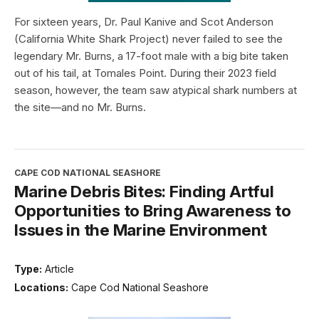
For sixteen years, Dr. Paul Kanive and Scot Anderson
(California White Shark Project) never failed to see the
legendary Mr. Burns, a 17-foot male with a big bite taken
out of his tail, at Tomales Point. During their 2023 field
season, however, the team saw atypical shark numbers at
the site—and no Mr. Burns.
CAPE COD NATIONAL SEASHORE
Marine Debris Bites: Finding Artful
Opportunities to Bring Awareness to
Issues in the Marine Environment
Type:
Article
Locations:
Cape Cod National Seashore