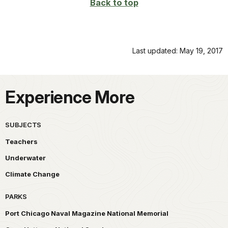
Back to top
Last updated: May 19, 2017
Experience More
SUBJECTS
Teachers
Underwater
Climate Change
PARKS
Port Chicago Naval Magazine National Memorial