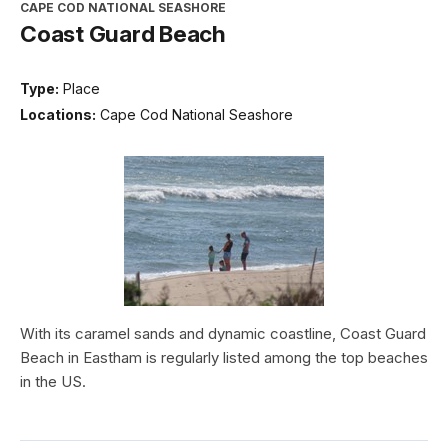
CAPE COD NATIONAL SEASHORE
Coast Guard Beach
Type:
Place
Locations:
Cape Cod National Seashore
With its caramel sands and dynamic coastline, Coast Guard
Beach in Eastham is regularly listed among the top beaches
in the US.