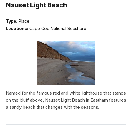
Nauset Light Beach
Type:
Place
Locations:
Cape Cod National Seashore
Named for the famous red and white lighthouse that stands
on the bluff above, Nauset Light Beach in Eastham features
a sandy beach that changes with the seasons.