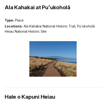
Ala Kahakai at Puʻukoholā
Type:
Place
Locations:
Ala Kahakai National Historic Trail, Puʻukoholā
Heiau National Historic Site
Hale o Kapuni Heiau