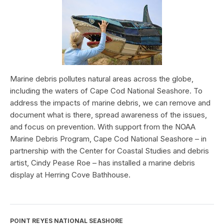
Marine debris pollutes natural areas across the globe,
including the waters of Cape Cod National Seashore. To
address the impacts of marine debris, we can remove and
document what is there, spread awareness of the issues,
and focus on prevention. With support from the NOAA
Marine Debris Program, Cape Cod National Seashore – in
partnership with the Center for Coastal Studies and debris
artist, Cindy Pease Roe – has installed a marine debris
display at Herring Cove Bathhouse.
POINT REYES NATIONAL SEASHORE