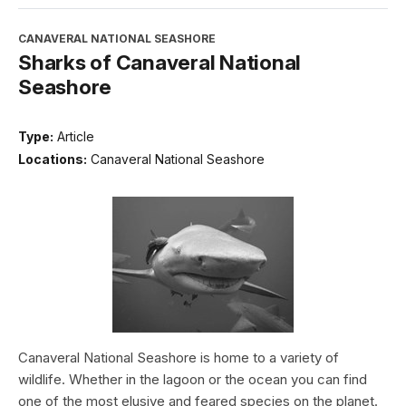
CANAVERAL NATIONAL SEASHORE
Sharks of Canaveral National
Seashore
Type:
Article
Locations:
Canaveral National Seashore
Canaveral National Seashore is home to a variety of
wildlife. Whether in the lagoon or the ocean you can find
one of the most elusive and feared species on the planet.