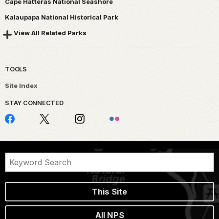
Cape Hatteras National Seashore
Kalaupapa National Historical Park
View All Related Parks
TOOLS
Site Index
STAY CONNECTED
This Site
All NPS