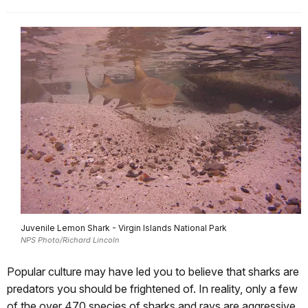
Juvenile Lemon Shark - Virgin Islands National Park
NPS Photo/Richard Lincoln
Popular culture may have led you to believe that sharks are
predators you should be frightened of. In reality, only a few
of the over 470 species of sharks and rays are aggressive