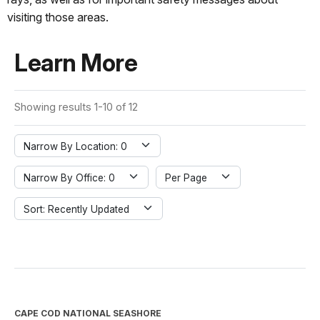
visiting those areas.
Learn More
Showing results 1-10 of 12
Narrow By Location: 0
Narrow By Office: 0
Per Page
Sort: Recently Updated
CAPE COD NATIONAL SEASHORE