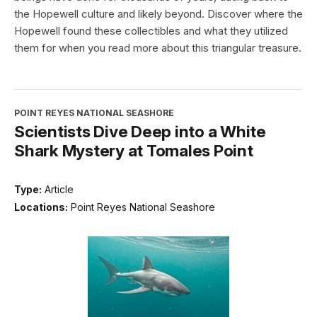
the Hopewell culture and likely beyond. Discover where the
Hopewell found these collectibles and what they utilized
them for when you read more about this triangular treasure.
POINT REYES NATIONAL SEASHORE
Scientists Dive Deep into a White
Shark Mystery at Tomales Point
Type:
Article
Locations:
Point Reyes National Seashore