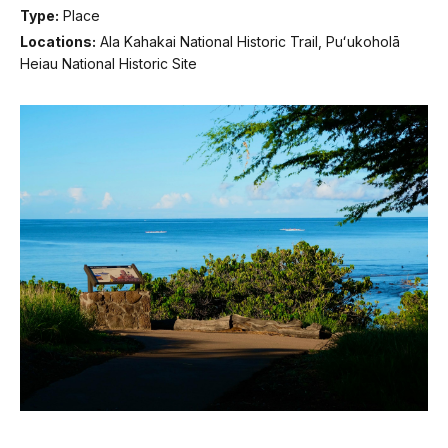
Type:
Place
Locations:
Ala Kahakai National Historic Trail, Puʻukoholā
Heiau National Historic Site