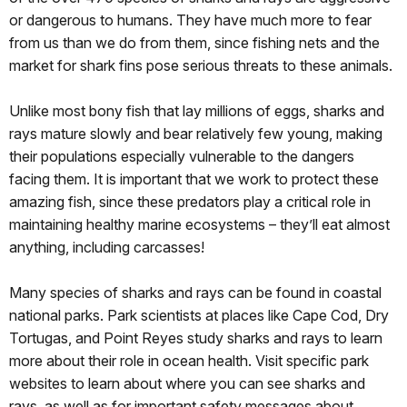
or dangerous to humans. They have much more to fear
from us than we do from them, since fishing nets and the
market for shark fins pose serious threats to these animals.
Unlike most bony fish that lay millions of eggs, sharks and
rays mature slowly and bear relatively few young, making
their populations especially vulnerable to the dangers
facing them. It is important that we work to protect these
amazing fish, since these predators play a critical role in
maintaining healthy marine ecosystems – they’ll eat almost
anything, including carcasses!
Many species of sharks and rays can be found in coastal
national parks. Park scientists at places like Cape Cod, Dry
Tortugas, and Point Reyes study sharks and rays to learn
more about their role in ocean health. Visit specific park
websites to learn about where you can see sharks and
rays, as well as for important safety messages about