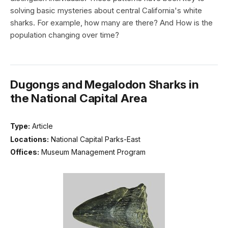
solving basic mysteries about central California's white
sharks. For example, how many are there? And How is the
population changing over time?
Dugongs and Megalodon Sharks in
the National Capital Area
Type:
Article
Locations:
National Capital Parks-East
Offices:
Museum Management Program