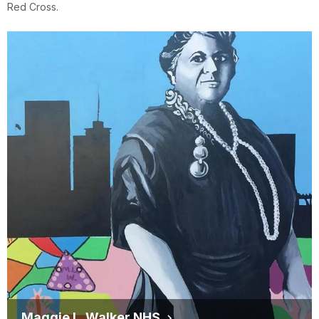
Red Cross.
Maggie L. Walker NHS