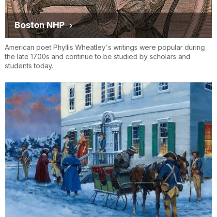
Boston NHP
American poet Phyllis Wheatley's writings were popular during
the late 1700s and continue to be studied by scholars and
students today.