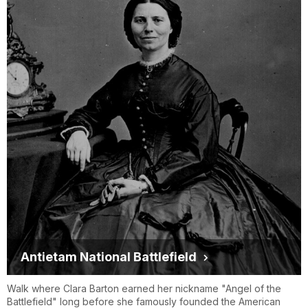
Antietam National Battlefield
Walk where Clara Barton earned her nickname "Angel of the
Battlefield" long before she famously founded the American