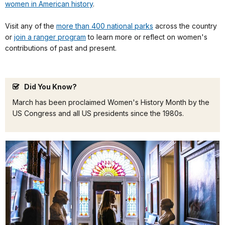
women in American history
.
Visit any of the
more than 400 national parks
across the country
or
join a ranger program
to learn more or reflect on women's
contributions of past and present.
Did You Know?
March has been proclaimed Women's History Month by the
US Congress and all US presidents since the 1980s.