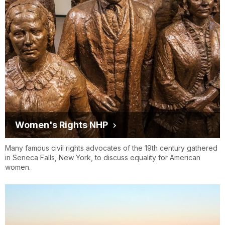
Women's Rights NHP
Many famous civil rights advocates of the 19th century gathered
in Seneca Falls, New York, to discuss equality for American
women.