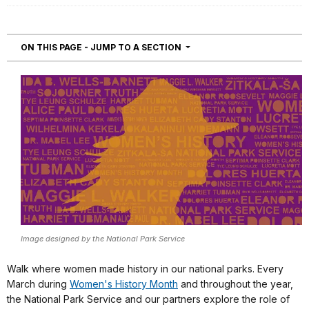
NAVIGATION
ON THIS PAGE - JUMP TO A SECTION
Image designed by the National Park Service
Walk where women made history in our national parks. Every
March during
Women's History Month
and throughout the year,
the National Park Service and our partners explore the role of