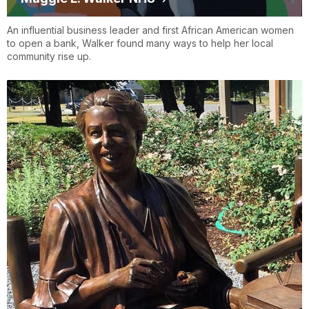
An influential business leader and first African American women
to open a bank, Walker found many ways to help her local
community rise up.