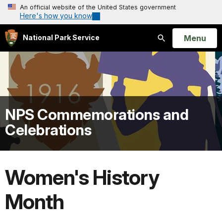
An official website of the United States government
Here's how you know
Open
Menu
National Park Service
Search
NPS Commemorations and
Celebrations
Women's History
Month