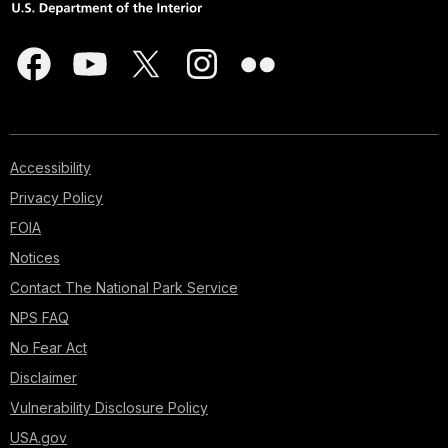
Accessibility
Privacy Policy
FOIA
Notices
Contact The National Park Service
NPS FAQ
No Fear Act
Disclaimer
Vulnerability Disclosure Policy
USA.gov