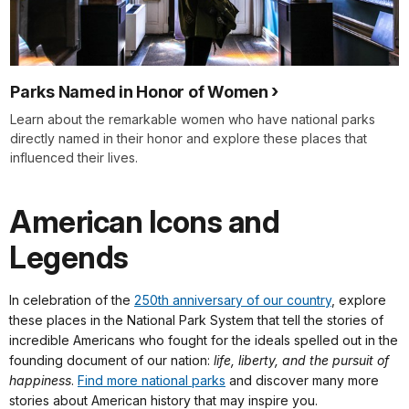
Parks Named in Honor of Women
Learn about the remarkable women who have national parks
directly named in their honor and explore these places that
influenced their lives.
American Icons and
Legends
In celebration of the
250th anniversary of our country
, explore
these places in the National Park System that tell the stories of
incredible Americans who fought for the ideals spelled out in the
founding document of our nation:
life, liberty, and the pursuit of
happiness
.
Find more national parks
and discover many more
stories about American history that may inspire you.