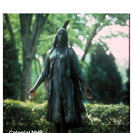
Colonial NHP