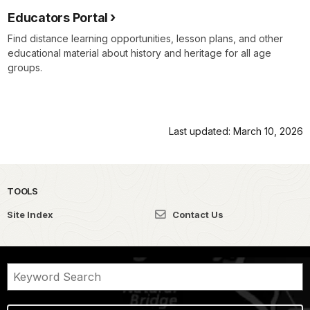
Educators Portal
Find distance learning opportunities, lesson plans, and other
educational material about history and heritage for all age
groups.
Last updated: March 10, 2026
TOOLS
Site Index
Contact Us