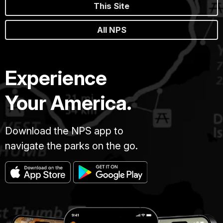
This Site
All NPS
Experience
Your America.
Download the NPS app to
navigate the parks on the go.