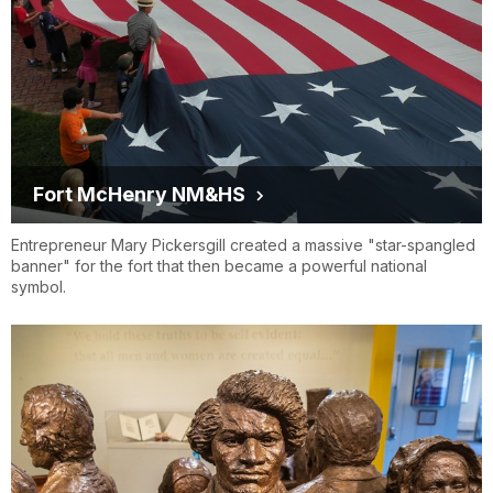
Fort McHenry NM&HS
Entrepreneur Mary Pickersgill created a massive "star-spangled
banner" for the fort that then became a powerful national
symbol.