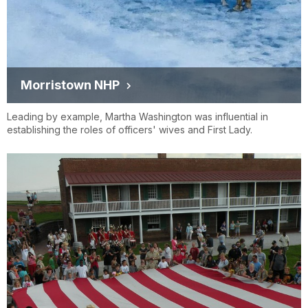
Morristown NHP
Leading by example, Martha Washington was influential in
establishing the roles of officers' wives and First Lady.