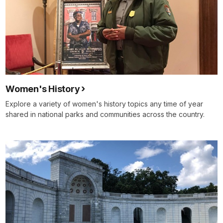
Women's History
Explore a variety of women's history topics any time of year
shared in national parks and communities across the country.