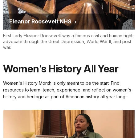
Eleanor Roosevelt NHS
First Lady Eleanor Roosevelt was a famous civil and human rights
advocate through the Great Depression, World War II, and post
war.
Women's History All Year
Women's History Month is only meant to be the start. Find
resources to learn, teach, experience, and reflect on women's
history and heritage as part of American history all year long.