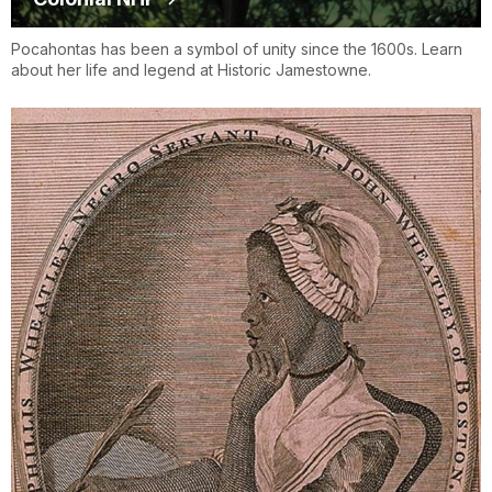
Pocahontas has been a symbol of unity since the 1600s. Learn
about her life and legend at Historic Jamestowne.