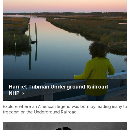
Harriet Tubman Underground Railroad
NHP
Explore where an American legend was born by leading many to
freedom on the Underground Railroad.