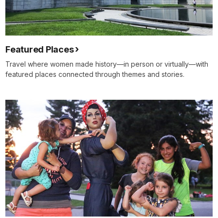
Featured Places
Travel where women made history—in person or virtually—with
featured places connected through themes and stories.