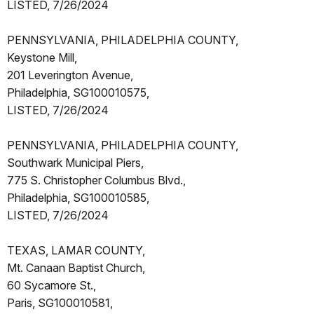
LISTED, 7/26/2024
PENNSYLVANIA, PHILADELPHIA COUNTY,
Keystone Mill,
201 Leverington Avenue,
Philadelphia, SG100010575,
LISTED, 7/26/2024
PENNSYLVANIA, PHILADELPHIA COUNTY,
Southwark Municipal Piers,
775 S. Christopher Columbus Blvd.,
Philadelphia, SG100010585,
LISTED, 7/26/2024
TEXAS, LAMAR COUNTY,
Mt. Canaan Baptist Church,
60 Sycamore St.,
Paris, SG100010581,