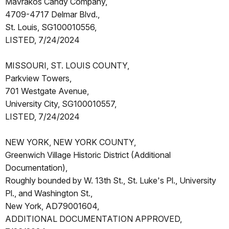
Mavrakos Candy Company,
4709-4717 Delmar Blvd.,
St. Louis, SG100010556,
LISTED, 7/24/2024
MISSOURI, ST. LOUIS COUNTY,
Parkview Towers,
701 Westgate Avenue,
University City, SG100010557,
LISTED, 7/24/2024
NEW YORK, NEW YORK COUNTY,
Greenwich Village Historic District (Additional
Documentation),
Roughly bounded by W. 13th St., St. Luke's Pl., University
Pl., and Washington St.,
New York, AD79001604,
ADDITIONAL DOCUMENTATION APPROVED,