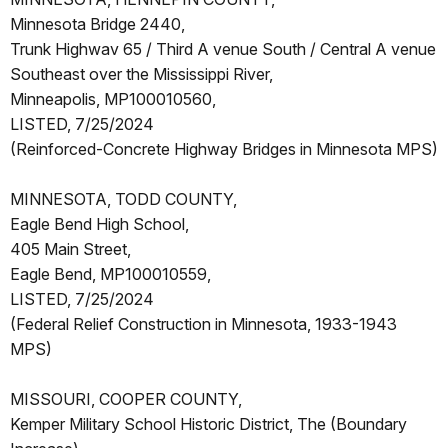
Minnesota Bridge 2440,
Trunk Highwav 65 / Third A venue South / Central A venue
Southeast over the Mississippi River,
Minneapolis, MP100010560,
LISTED, 7/25/2024
(Reinforced-Concrete Highway Bridges in Minnesota MPS)
MINNESOTA, TODD COUNTY,
Eagle Bend High School,
405 Main Street,
Eagle Bend, MP100010559,
LISTED, 7/25/2024
(Federal Relief Construction in Minnesota, 1933-1943
MPS)
MISSOURI, COOPER COUNTY,
Kemper Military School Historic District, The (Boundary