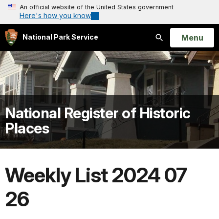
An official website of the United States government
Here's how you know
Open
Menu
National Park Service
Search
National Register of Historic
Places
Weekly List 2024 07
26