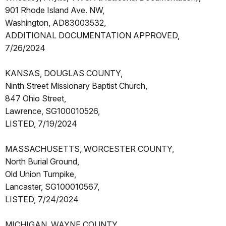
901 Rhode Island Ave. NW,
Washington, AD83003532,
ADDITIONAL DOCUMENTATION APPROVED,
7/26/2024
KANSAS, DOUGLAS COUNTY,
Ninth Street Missionary Baptist Church,
847 Ohio Street,
Lawrence, SG100010526,
LISTED, 7/19/2024
MASSACHUSETTS, WORCESTER COUNTY,
North Burial Ground,
Old Union Turnpike,
Lancaster, SG100010567,
LISTED, 7/24/2024
MICHIGAN, WAYNE COUNTY,