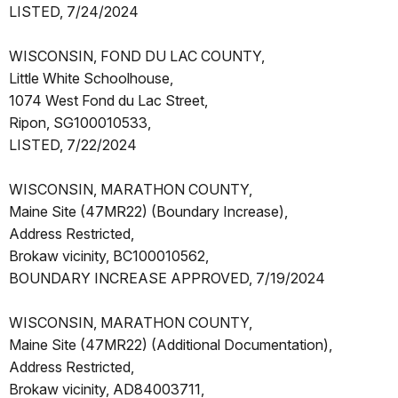
LISTED, 7/24/2024
WISCONSIN, FOND DU LAC COUNTY,
Little White Schoolhouse,
1074 West Fond du Lac Street,
Ripon, SG100010533,
LISTED, 7/22/2024
WISCONSIN, MARATHON COUNTY,
Maine Site (47MR22) (Boundary Increase),
Address Restricted,
Brokaw vicinity, BC100010562,
BOUNDARY INCREASE APPROVED, 7/19/2024
WISCONSIN, MARATHON COUNTY,
Maine Site (47MR22) (Additional Documentation),
Address Restricted,
Brokaw vicinity, AD84003711,