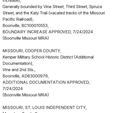
Increase),
Generally bounded by Vine Street, Third Street, Spruce
Street, and the Katy Trail (vacated tracks of the Missouri
Pacific Railroad),
Boonville, BC100010553,
BOUNDARY INCREASE APPROVED, 7/24/2024
(Boonville Missouri MRA)
MISSOURI, COOPER COUNTY,
Kemper Military School Historic District (Additional
Documentation),
Vine and 2nd Sts.,
Boonville, AD83000979,
ADDITIONAL DOCUMENTATION APPROVED,
7/24/2024
(Boonville Missouri MRA)
MISSOURI, ST. LOUIS INDEPENDENT CITY,