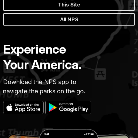
This Site
All NPS
Experience
Your America.
Download the NPS app to
navigate the parks on the go.