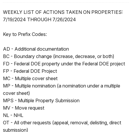
WEEKLY LIST OF ACTIONS TAKEN ON PROPERTIES:
7/19/2024 THROUGH 7/26/2024
Key to Prefix Codes:
AD - Additional documentation
BC - Boundary change (increase, decrease, or both)
FD - Federal DOE property under the Federal DOE project
FP - Federal DOE Project
MC - Multiple cover sheet
MP - Multiple nomination (a nomination under a multiple
cover sheet)
MPS - Multiple Property Submission
MV - Move request
NL - NHL
OT - All other requests (appeal, removal, delisting, direct
submission)