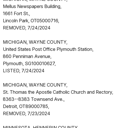
Mellus Newspapers Building,
1661 Fort St.,
Lincoln Park, OT05000716,
REMOVED, 7/24/2024
MICHIGAN, WAYNE COUNTY,
United States Post Office Plymouth Station,
860 Penniman Avenue,
Plymouth, SG100010627,
LISTED, 7/24/2024
MICHIGAN, WAYNE COUNTY,
St. Thomas the Apostle Catholic Church and Rectory,
8363--8383 Townsend Ave.,
Detroit, OT89000785,
REMOVED, 7/23/2024
MINNESOTA, HENNEPIN COUNTY,