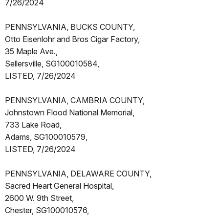
7/26/2024
PENNSYLVANIA, BUCKS COUNTY,
Otto Eisenlohr and Bros Cigar Factory,
35 Maple Ave.,
Sellersville, SG100010584,
LISTED, 7/26/2024
PENNSYLVANIA, CAMBRIA COUNTY,
Johnstown Flood National Memorial,
733 Lake Road,
Adams, SG100010579,
LISTED, 7/26/2024
PENNSYLVANIA, DELAWARE COUNTY,
Sacred Heart General Hospital,
2600 W. 9th Street,
Chester, SG100010576,