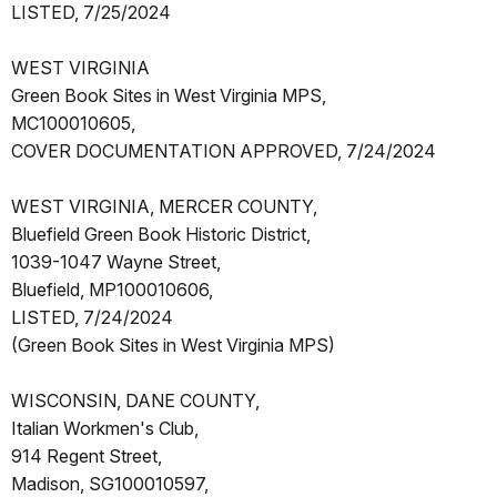
LISTED, 7/25/2024
WEST VIRGINIA
Green Book Sites in West Virginia MPS,
MC100010605,
COVER DOCUMENTATION APPROVED, 7/24/2024
WEST VIRGINIA, MERCER COUNTY,
Bluefield Green Book Historic District,
1039-1047 Wayne Street,
Bluefield, MP100010606,
LISTED, 7/24/2024
(Green Book Sites in West Virginia MPS)
WISCONSIN, DANE COUNTY,
Italian Workmen's Club,
914 Regent Street,
Madison, SG100010597,