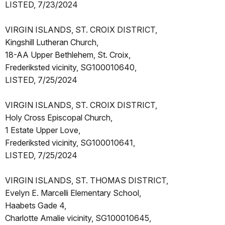
LISTED, 7/23/2024
VIRGIN ISLANDS, ST. CROIX DISTRICT,
Kingshill Lutheran Church,
18-AA Upper Bethlehem, St. Croix,
Frederiksted vicinity, SG100010640,
LISTED, 7/25/2024
VIRGIN ISLANDS, ST. CROIX DISTRICT,
Holy Cross Episcopal Church,
1 Estate Upper Love,
Frederiksted vicinity, SG100010641,
LISTED, 7/25/2024
VIRGIN ISLANDS, ST. THOMAS DISTRICT,
Evelyn E. Marcelli Elementary School,
Haabets Gade 4,
Charlotte Amalie vicinity, SG100010645,