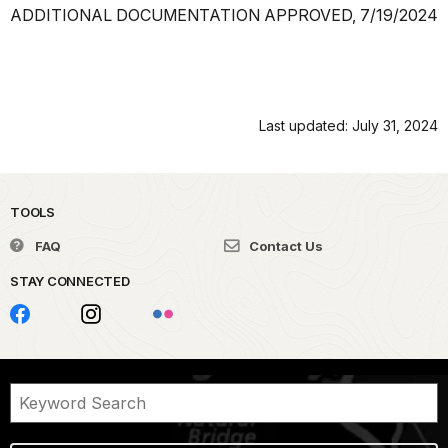
ADDITIONAL DOCUMENTATION APPROVED, 7/19/2024
Last updated: July 31, 2024
TOOLS
FAQ
Contact Us
STAY CONNECTED