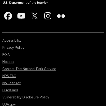
Accessibility
Privacy Policy
FOIA
Notices
Contact The National Park Service
NPS FAQ
No Fear Act
Disclaimer
Vulnerability Disclosure Policy
USA.gov