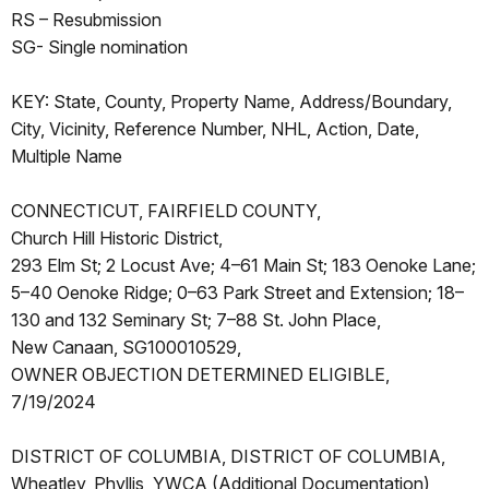
RS – Resubmission
SG- Single nomination
KEY: State, County, Property Name, Address/Boundary,
City, Vicinity, Reference Number, NHL, Action, Date,
Multiple Name
CONNECTICUT, FAIRFIELD COUNTY,
Church Hill Historic District,
293 Elm St; 2 Locust Ave; 4–61 Main St; 183 Oenoke Lane;
5–40 Oenoke Ridge; 0–63 Park Street and Extension; 18–
130 and 132 Seminary St; 7–88 St. John Place,
New Canaan, SG100010529,
OWNER OBJECTION DETERMINED ELIGIBLE,
7/19/2024
DISTRICT OF COLUMBIA, DISTRICT OF COLUMBIA,
Wheatley, Phyllis, YWCA (Additional Documentation),