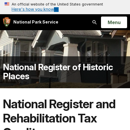
An official website of the United States government
Here's how you know
Open
Menu
National Park Service
Search
National Register of Historic
Places
National Register and
Rehabilitation Tax