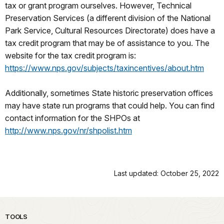
tax or grant program ourselves. However, Technical
Preservation Services (a different division of the National
Park Service, Cultural Resources Directorate) does have a
tax credit program that may be of assistance to you. The
website for the tax credit program is:
https://www.nps.gov/subjects/taxincentives/about.htm
Additionally, sometimes State historic preservation offices
may have state run programs that could help. You can find
contact information for the SHPOs at
http://www.nps.gov/nr/shpolist.htm
Last updated: October 25, 2022
TOOLS