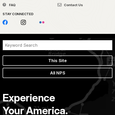
FAQ
Contact Us
STAY CONNECTED
This Site
All NPS
Experience
Your America.