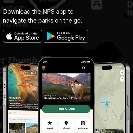
Download the NPS app to
navigate the parks on the go.