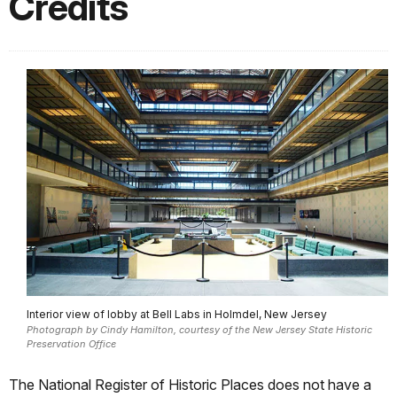
Credits
Interior view of lobby at Bell Labs in Holmdel, New Jersey
Photograph by Cindy Hamilton, courtesy of the New Jersey State Historic
Preservation Office
The National Register of Historic Places does not have a