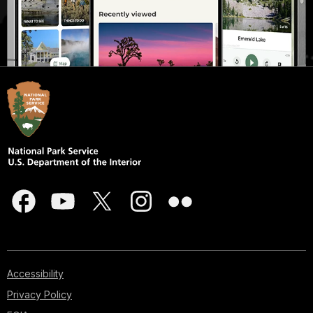
Accessibility
Privacy Policy