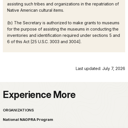
assisting such tribes and organizations in the repatriation of
Native American cultural items.
(b) The Secretary is authorized to make grants to museums
for the purpose of assisting the museums in conducting the
inventories and identification required under sections 5 and
6 of this Act [25 U.S.C. 3003 and 3004].
Last updated: July 7, 2026
Experience More
ORGANIZATIONS
National NAGPRA Program