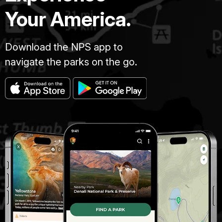
Your America.
Download the NPS app to
navigate the parks on the go.