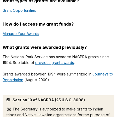
What types of grants are available?
Grant Opportunities
How do I access my grant funds?
Manage Your Awards
What grants were awarded previously?
The National Park Service has awarded NAGPRA grants since
1994. See table of
previous grant awards
.
Grants awarded between 1994 were summarized in
Journeys to
Repatriation
(August 2009).
Section 10 of NAGPRA (25 U.S.C. 3008)
(a) The Secretary is authorized to make grants to Indian
tribes and Native Hawaiian organizations for the purpose of