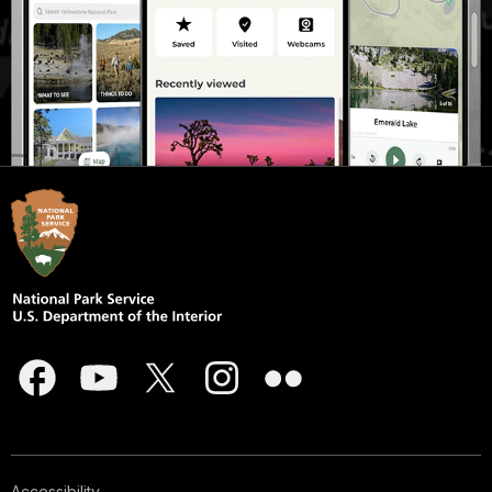
Accessibility