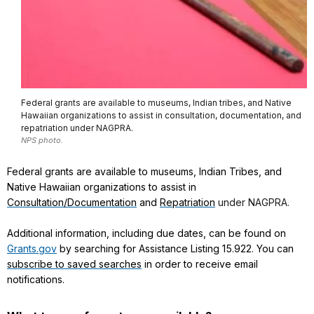
Federal grants are available to museums, Indian tribes, and Native
Hawaiian organizations to assist in consultation, documentation, and
repatriation under NAGPRA.
NPS photo.
Federal grants are available to museums, Indian Tribes, and
Native Hawaiian organizations to assist in
Consultation/Documentation
and
Repatriation
under NAGPRA.
Additional information, including due dates, can be found on
Grants.gov
by searching for Assistance Listing 15.922. You can
subscribe to saved searches
in order to receive email
notifications.