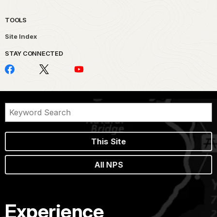
TOOLS
Site Index
STAY CONNECTED
This Site
All NPS
Experience