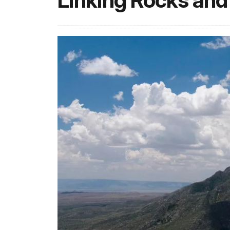
Linking Rocks and