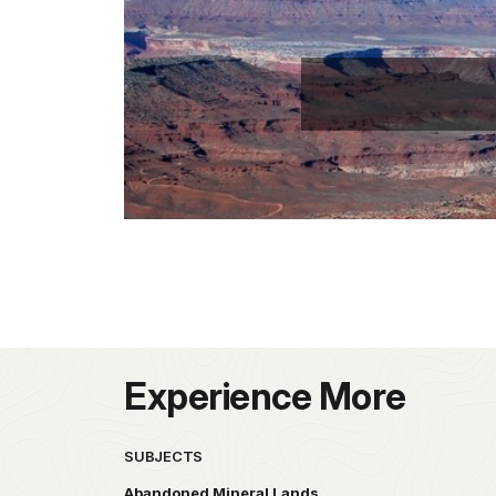
Experience More
SUBJECTS
Abandoned Mineral Lands