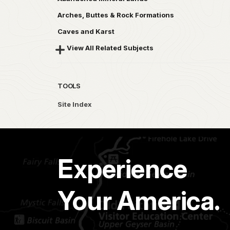
Arches, Buttes & Rock Formations
Caves and Karst
View All Related Subjects
TOOLS
Site Index
Experience
Your America.