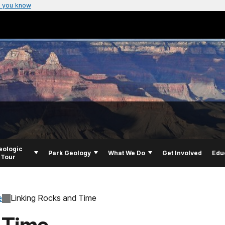
 you know
eologic
Park Geology
What We Do
Get Involved
Edu
Tour
e
Linking Rocks and Time