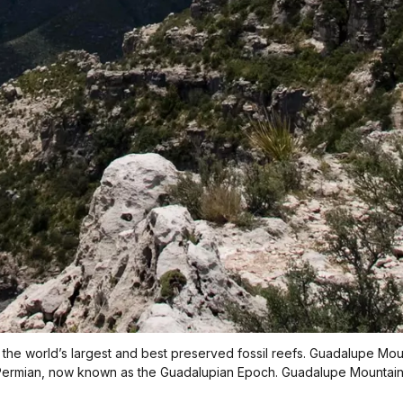
the world’s largest and best preserved fossil reefs. Guadalupe Moun
ermian, now known as the Guadalupian Epoch. Guadalupe Mountains