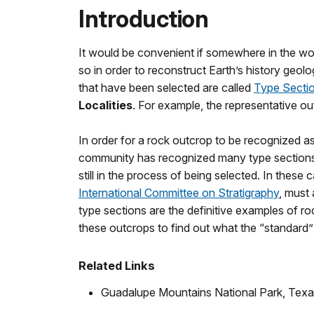
Introduction
It would be convenient if somewhere in the worl
so in order to reconstruct Earth’s history geol
that have been selected are called
Type Sectio
Localities
. For example, the representative o
In order for a rock outcrop to be recognized as 
community has recognized many type sections f
still in the process of being selected. In these
International Committee on Stratigraphy
, must 
type sections are the definitive examples of ro
these outcrops to find out what the “standard” f
Related Links
Guadalupe Mountains National Park, Tex