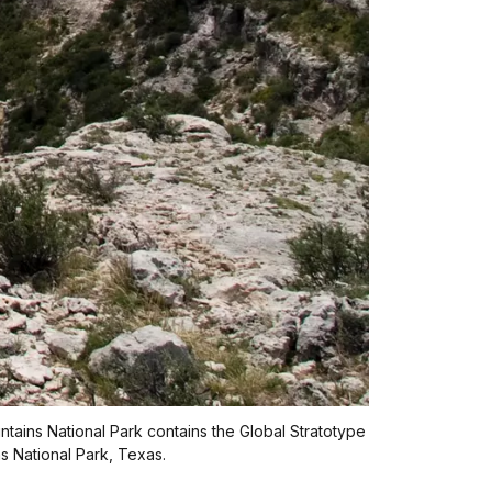
tains National Park contains the Global Stratotype
 National Park, Texas.