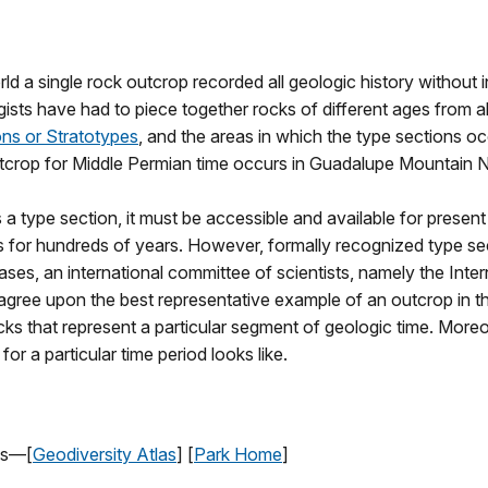
d a single rock outcrop recorded all geologic history without in
ogists have had to piece together rocks of different ages from 
ns or Stratotypes
, and the areas in which the type sections oc
utcrop for Middle Permian time occurs in
Guadalupe
Mountain
N
a type section, it must be accessible and available for present 
or hundreds of years. However, formally recognized type sect
 cases, an international committee of scientists, namely the Int
agree upon the best representative example of an outcrop in the 
cks that represent a particular segment of geologic time. Moreo
or a particular time period looks like.
as—[
Geodiversity Atlas
] [
Park Home
]