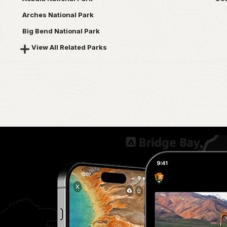
Arches National Park
Big Bend National Park
View All Related Parks