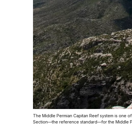
The Middle Permian Capitan Reef system is one of 
Section—the reference standard—for the Middle P