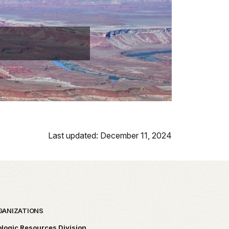
Last updated: December 11, 2024
GANIZATIONS
logic Resources Division