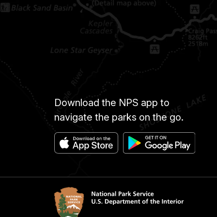
Download the NPS app to
navigate the parks on the go.