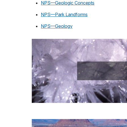
NPS—Geologic Concepts
NPS—Park Landforms
NPS—Geology