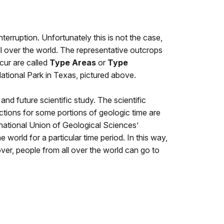
terruption. Unfortunately this is not the case,
all over the world. The representative outcrops
cur are called
Type Areas
or
Type
ational Park
in
Texas, pictured above
.
and future scientific study. The scientific
ions for some portions of geologic time are
ernational Union of Geological Sciences’
world for a particular time period. In this way,
ver, people from all over the world can go to