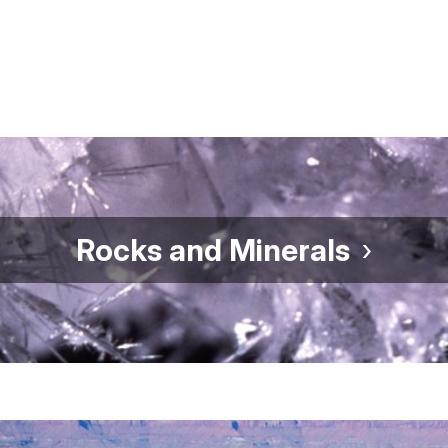
Rocks and Minerals