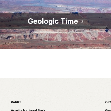
Geologic Time
PARKS
OR
Acadia National Park
Geo