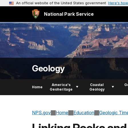
An official website of the United States government
Here's how
National Park Service
Geology
America's
Coastal
G
Home
Geoheritage
Geology
NPS.gov
Home
Education
Geologic Tim