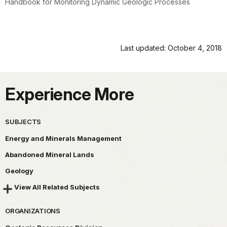
Handbook for Monitoring Dynamic Geologic Processes
Last updated: October 4, 2018
Experience More
SUBJECTS
Energy and Minerals Management
Abandoned Mineral Lands
Geology
View All Related Subjects
ORGANIZATIONS