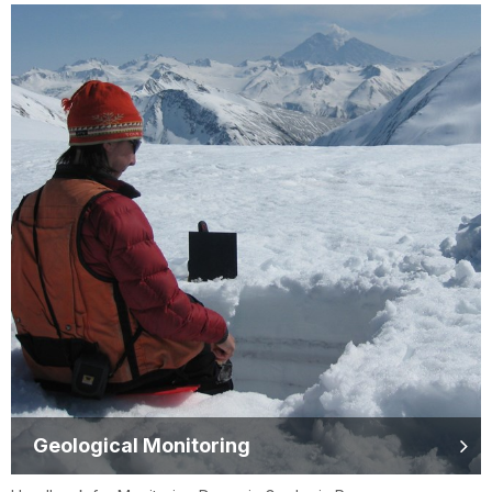
Geological Monitoring