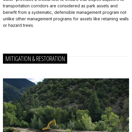
transportation corridors are considered as park assets and
benefit from a systematic, defensible management program not
unlike other management programs for assets like retaining walls
or hazard trees.
MITIGATION & RESTORATION