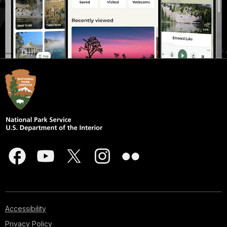
Accessibility
Privacy Policy