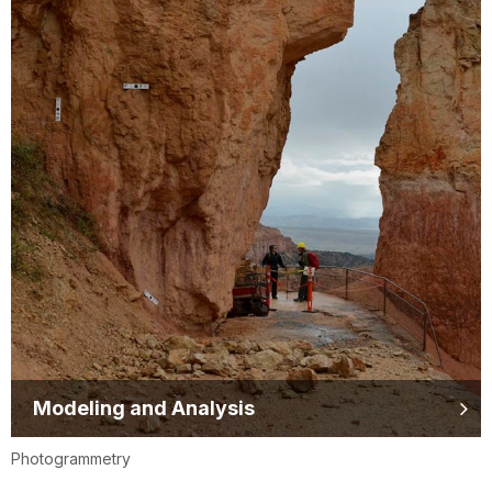
Modeling and Analysis
Photogrammetry