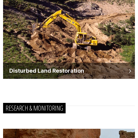
Disturbed Land Restoration
RESEARCH & MONITORING