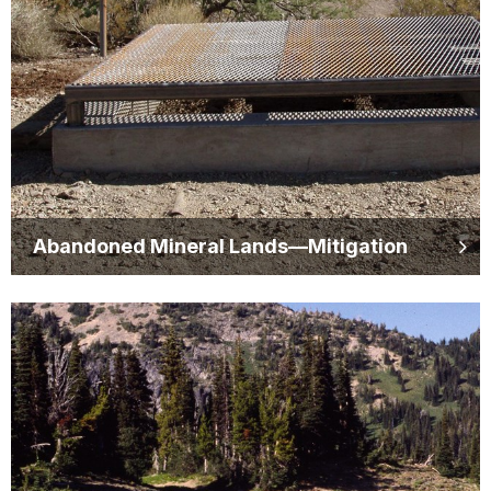
Abandoned Mineral Lands—Mitigation