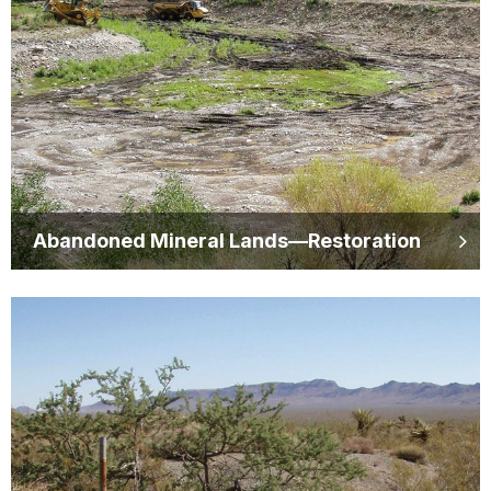
Abandoned Mineral Lands—Restoration