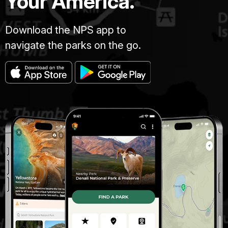
Your America.
Download the NPS app to
navigate the parks on the go.