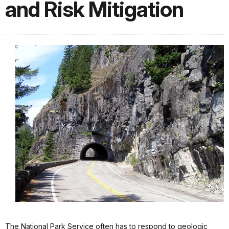
and Risk Mitigation
The National Park Service often has to respond to geologic