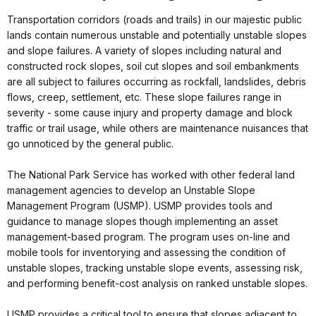
Transportation corridors (roads and trails) in our majestic public
lands contain numerous unstable and potentially unstable slopes
and slope failures. A variety of slopes including natural and
constructed rock slopes, soil cut slopes and soil embankments
are all subject to failures occurring as rockfall, landslides, debris
flows, creep, settlement, etc. These slope failures range in
severity - some cause injury and property damage and block
traffic or trail usage, while others are maintenance nuisances that
go unnoticed by the general public.
The National Park Service has worked with other federal land
management agencies to develop an Unstable Slope
Management Program (USMP). USMP provides tools and
guidance to manage slopes though implementing an asset
management-based program. The program uses on-line and
mobile tools for inventorying and assessing the condition of
unstable slopes, tracking unstable slope events, assessing risk,
and performing benefit-cost analysis on ranked unstable slopes.
USMP provides a critical tool to ensure that slopes adjacent to