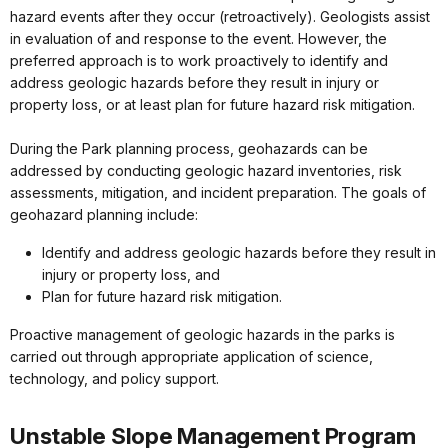
hazard events after they occur (retroactively). Geologists assist
in evaluation of and response to the event. However, the
preferred approach is to work proactively to identify and
address geologic hazards before they result in injury or
property loss, or at least plan for future hazard risk mitigation.
During the Park planning process, geohazards can be
addressed by conducting geologic hazard inventories, risk
assessments, mitigation, and incident preparation. The goals of
geohazard planning include:
Identify and address geologic hazards before they result in
injury or property loss, and
Plan for future hazard risk mitigation.
Proactive management of geologic hazards in the parks is
carried out through appropriate application of science,
technology, and policy support.
Unstable Slope Management Program