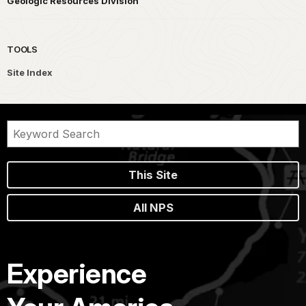
Geologic Resources Division
TOOLS
Site Index
This Site
All NPS
Experience