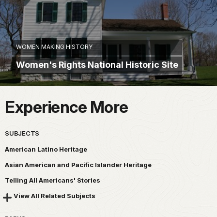
WOMEN MAKING HISTORY
Women's Rights National Historic Site
Experience More
SUBJECTS
American Latino Heritage
Asian American and Pacific Islander Heritage
Telling All Americans' Stories
View All Related Subjects