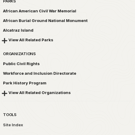
PARKS
African American Civil War Memorial
African Burial Ground National Monument
Alcatraz Island
View All Related Parks
ORGANIZATIONS
Public Civil Rights
Workforce and Inclusion Directorate
Park History Program
View All Related Organizations
TOOLS
Site Index