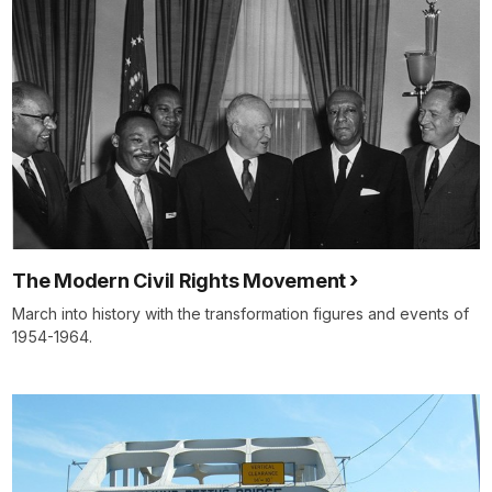
The Modern Civil Rights Movement
March into history with the transformation figures and events of
1954-1964.