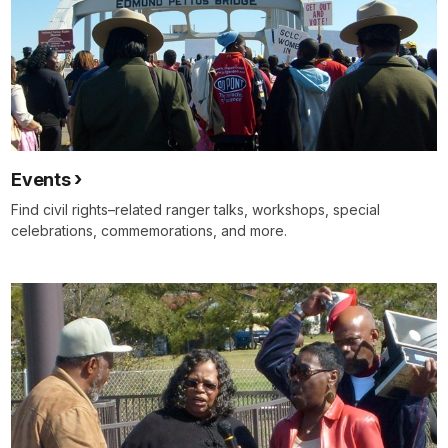
Events
Find civil rights–related ranger talks, workshops, special
celebrations, commemorations, and more.