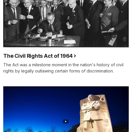
The Civil Rights Act of 1964
The Act was a milestone moment in the nation's history of civil
rights by legally outlawing certain forms of discrimination.