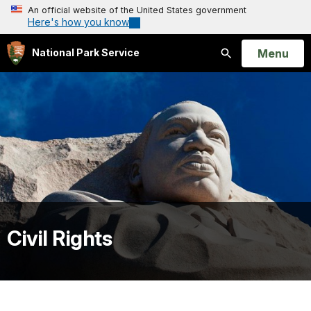
An official website of the United States government
Here's how you know
Open
Menu
National Park Service
Search
Civil Rights