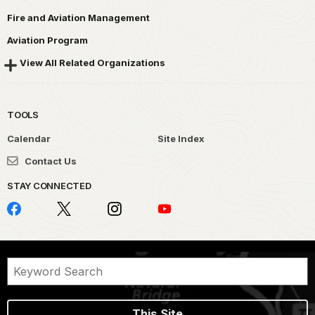
Fire and Aviation Management
Aviation Program
View All Related Organizations
TOOLS
Calendar
Site Index
Contact Us
STAY CONNECTED
This Site