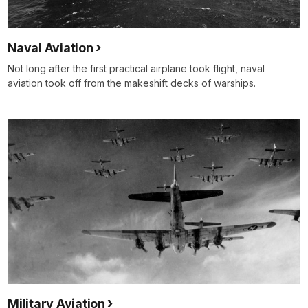
Naval Aviation
Not long after the first practical airplane took flight, naval
aviation took off from the makeshift decks of warships.
Military Aviation