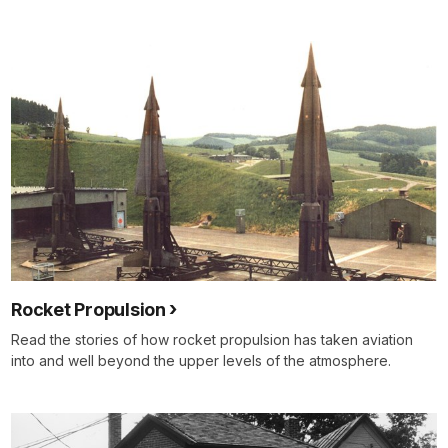
Rocket Propulsion
Read the stories of how rocket propulsion has taken aviation
into and well beyond the upper levels of the atmosphere.