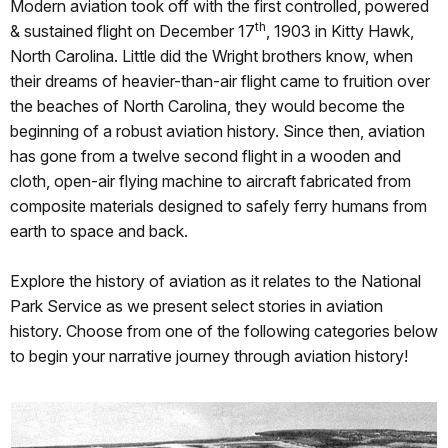
Modern aviation took off with the first controlled, powered
th
& sustained flight on December 17
, 1903 in Kitty Hawk,
North Carolina. Little did the Wright brothers know, when
their dreams of heavier-than-air flight came to fruition over
the beaches of North Carolina, they would become the
beginning of a robust aviation history. Since then, aviation
has gone from a twelve second flight in a wooden and
cloth, open-air flying machine to aircraft fabricated from
composite materials designed to safely ferry humans from
earth to space and back.
Explore the history of aviation as it relates to the National
Park Service as we present select stories in aviation
history. Choose from one of the following categories below
to begin your narrative journey through aviation history!