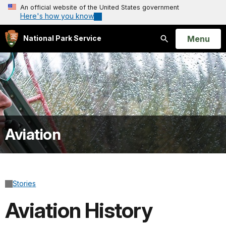
An official website of the United States government
Here's how you know
Open
Menu
National Park Service
Search
Aviation
Stories
Aviation History