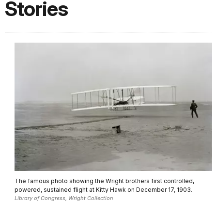
Stories
The famous photo showing the Wright brothers first controlled,
powered, sustained flight at Kitty Hawk on December 17, 1903.
Library of Congress, Wright Collection