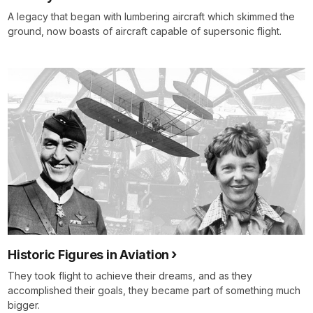
A legacy that began with lumbering aircraft which skimmed the
ground, now boasts of aircraft capable of supersonic flight.
Historic Figures in Aviation
They took flight to achieve their dreams, and as they
accomplished their goals, they became part of something much
bigger.