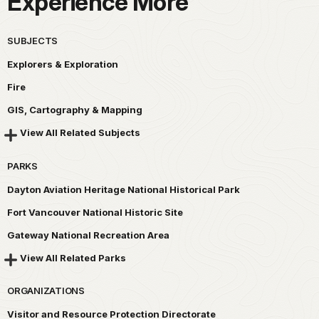
Experience More
SUBJECTS
Explorers & Exploration
Fire
GIS, Cartography & Mapping
View All Related Subjects
PARKS
Dayton Aviation Heritage National Historical Park
Fort Vancouver National Historic Site
Gateway National Recreation Area
View All Related Parks
ORGANIZATIONS
Visitor and Resource Protection Directorate