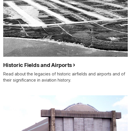
Historic Fields and Airports
Read about the legacies of historic airfields and airports and of
their significance in aviation history.