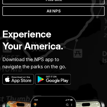
All NPS
Experience
Your America.
Download the NPS app to
navigate the parks on the go.