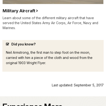
Military Aircraft
Learn about some of the different military aircraft that have
served the United States Army Air Corps, Air Force, Navy and
Marines.
Did you know?
Neil Armstrong, the first man to step foot on the moon,
carried with him a piece of the cloth and wood from the
original 1903 Wright Flyer.
Last updated: September 5, 2017