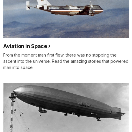
Aviation in Space
From the moment man first flew, there was no stopping the
ascent into the universe. Read the amazing stories that powered
man into space.