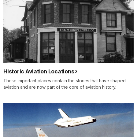
Historic Aviation Locations
These important places contain the stories that have shaped
aviation and are now part of the core of aviation history.