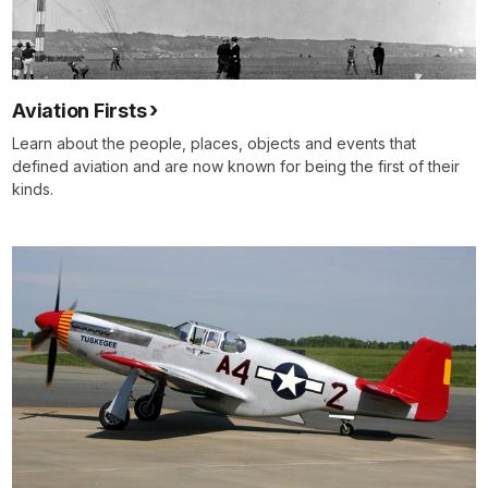
Aviation Firsts
Learn about the people, places, objects and events that
defined aviation and are now known for being the first of their
kinds.