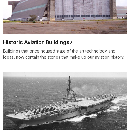
Historic Aviation Buildings
Buildings that once housed state of the art technology and
ideas, now contain the stories that make up our aviation history.