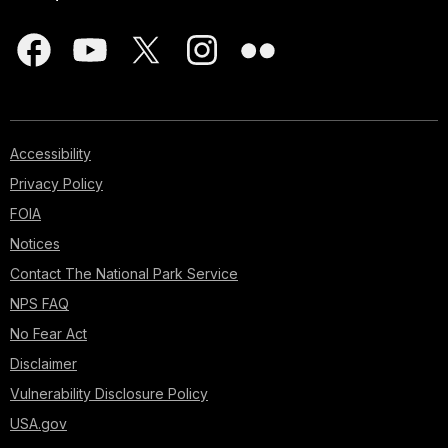
Accessibility
Privacy Policy
FOIA
Notices
Contact The National Park Service
NPS FAQ
No Fear Act
Disclaimer
Vulnerability Disclosure Policy
USA.gov