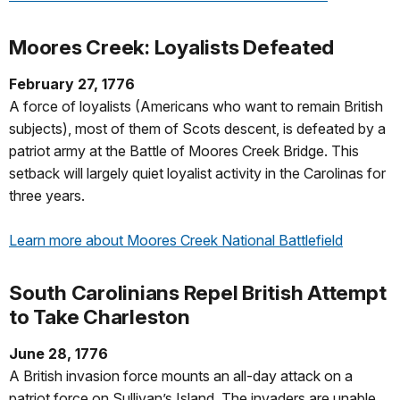
Moores Creek: Loyalists Defeated
February 27, 1776
A force of loyalists (Americans who want to remain British
subjects), most of them of Scots descent, is defeated by a
patriot army at the Battle of Moores Creek Bridge. This
setback will largely quiet loyalist activity in the Carolinas for
three years.
Learn more about Moores Creek National Battlefield
South Carolinians Repel British Attempt
to Take Charleston
June 28, 1776
A British invasion force mounts an all-day attack on a
patriot force on Sullivan’s Island. The invaders are unable