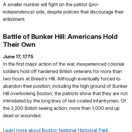
A smaller number will fight on the patriot (pro-
independence) side, despite policies that discourage their
enlistment
Battle of Bunker Hill: Americans Hold
Their Own
June 17, 1775
In the first major action of the war, inexperienced colonial
soldiers hold off hardened British veterans for more than
two hours at Breed's Hill. Although eventually forced to
abandon their position, including the high ground of Bunker
Hill overlooking Boston, the patriots show that they are not
intimidated by the long lines of red-coated infantrymen. Of
the 2,200 British seeing action, more than 1,000 end up
dead or wounded.
Learn more about Boston National Historical Park