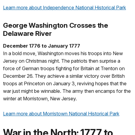
Learn more about Independence National Historical Park
George Washington Crosses the
Delaware River
December 1776 to January 1777
In a bold move, Washington moves his troops into New
Jersey on Christmas night. The patriots then surprise a
force of German troops fighting for Britain at Trenton on
December 26. They achieve a similar victory over British
troops at Princeton on January 3, reviving hopes that the
war just might be winnable. The army then encamps for the
winter at Morristown, New Jersey.
Learn more about Morristown National Historical Park
War in the North: 1777 to