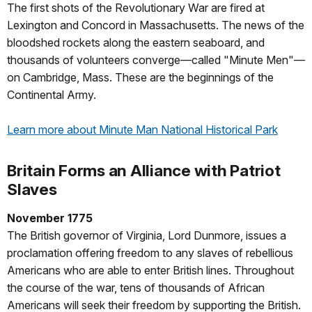
The first shots of the Revolutionary War are fired at
Lexington and Concord in Massachusetts. The news of the
bloodshed rockets along the eastern seaboard, and
thousands of volunteers converge—called "Minute Men"—
on Cambridge, Mass. These are the beginnings of the
Continental Army.
Learn more about Minute Man National Historical Park
Britain Forms an Alliance with Patriot
Slaves
November 1775
The British governor of Virginia, Lord Dunmore, issues a
proclamation offering freedom to any slaves of rebellious
Americans who are able to enter British lines. Throughout
the course of the war, tens of thousands of African
Americans will seek their freedom by supporting the British.