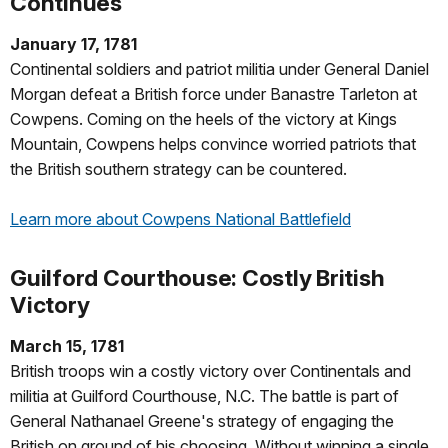
Continues
January 17, 1781
Continental soldiers and patriot militia under General Daniel
Morgan defeat a British force under Banastre Tarleton at
Cowpens. Coming on the heels of the victory at Kings
Mountain, Cowpens helps convince worried patriots that
the British southern strategy can be countered.
Learn more about Cowpens National Battlefield
Guilford Courthouse: Costly British
Victory
March 15, 1781
British troops win a costly victory over Continentals and
militia at Guilford Courthouse, N.C. The battle is part of
General Nathanael Greene's strategy of engaging the
British on ground of his choosing. Without winning a single