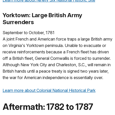
Learn more about Ninety Six National Historic Site
Yorktown: Large British Army
Surrenders
September to October, 1781
A joint French and American force traps a large British army
on Virginia's Yorktown peninsula. Unable to evacuate or
receive reinforcements because a French fleet has driven
off a British fleet, General Cornwallis is forced to surrender.
Although New York City and Charleston, S.C., will remain in
British hands until a peace treaty is signed two years later,
the war for American independence is essentially over.
Learn more about Colonial National Historical Park
Aftermath: 1782 to 1787