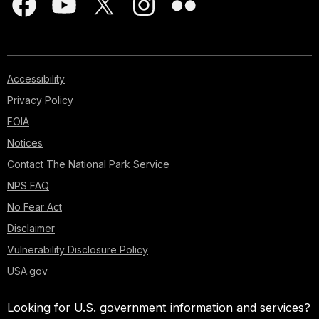
Accessibility
Privacy Policy
FOIA
Notices
Contact The National Park Service
NPS FAQ
No Fear Act
Disclaimer
Vulnerability Disclosure Policy
USA.gov
Looking for U.S. government information and services?