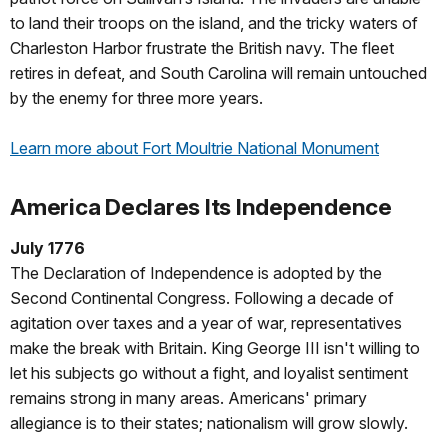
to land their troops on the island, and the tricky waters of
Charleston Harbor frustrate the British navy. The fleet
retires in defeat, and South Carolina will remain untouched
by the enemy for three more years.
Learn more about Fort Moultrie National Monument
America Declares Its Independence
July 1776
The Declaration of Independence is adopted by the
Second Continental Congress. Following a decade of
agitation over taxes and a year of war, representatives
make the break with Britain. King George III isn't willing to
let his subjects go without a fight, and loyalist sentiment
remains strong in many areas. Americans' primary
allegiance is to their states; nationalism will grow slowly.