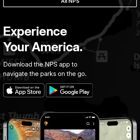
All NPS
Experience
Your America.
Download the NPS app to
navigate the parks on the go.