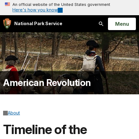
An official website of the United States government
Here's how you know
Open
Menu
National Park Service
Search
American Revolution
About
Timeline of the