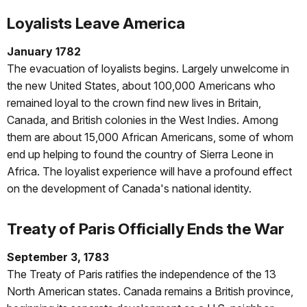
Loyalists Leave America
January 1782
The evacuation of loyalists begins. Largely unwelcome in
the new United States, about 100,000 Americans who
remained loyal to the crown find new lives in Britain,
Canada, and British colonies in the West Indies. Among
them are about 15,000 African Americans, some of whom
end up helping to found the country of Sierra Leone in
Africa. The loyalist experience will have a profound effect
on the development of Canada's national identity.
Treaty of Paris Officially Ends the War
September 3, 1783
The Treaty of Paris ratifies the independence of the 13
North American states. Canada remains a British province,