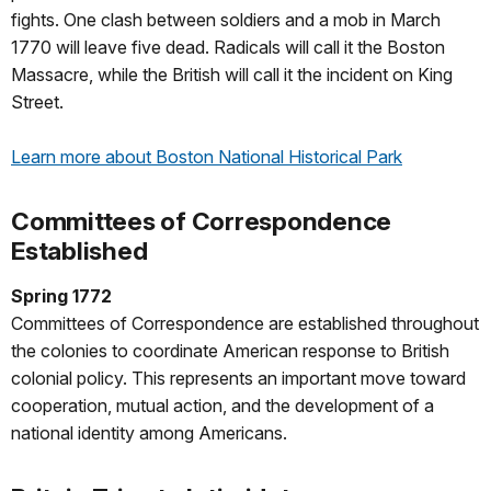
fights. One clash between soldiers and a mob in March
1770 will leave five dead. Radicals will call it the Boston
Massacre, while the British will call it the incident on King
Street.
Learn more about Boston National Historical Park
Committees of Correspondence
Established
Spring 1772
Committees of Correspondence are established throughout
the colonies to coordinate American response to British
colonial policy. This represents an important move toward
cooperation, mutual action, and the development of a
national identity among Americans.