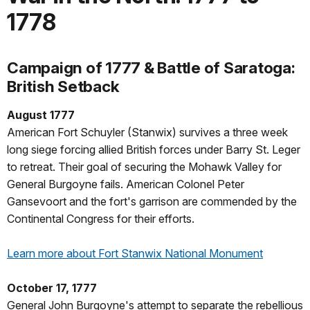
1778
Campaign of 1777 & Battle of Saratoga:
British Setback
August 1777
American Fort Schuyler (Stanwix) survives a three week
long siege forcing allied British forces under Barry St. Leger
to retreat. Their goal of securing the Mohawk Valley for
General Burgoyne fails. American Colonel Peter
Gansevoort and the fort's garrison are commended by the
Continental Congress for their efforts.
Learn more about Fort Stanwix National Monument
October 17, 1777
General John Burgoyne's attempt to separate the rebellious