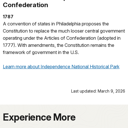
Confederation
1787
A convention of states in Philadelphia proposes the
Constitution to replace the much looser central government
operating under the Articles of Confederation (adopted in
1777). With amendments, the Constitution remains the
framework of government in the U.S.
Learn more about Independence National Historical Park
Last updated: March 9, 2026
Experience More