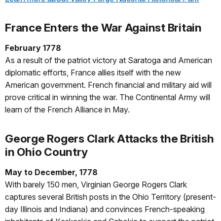
France Enters the War Against Britain
February 1778
As a result of the patriot victory at Saratoga and American
diplomatic efforts, France allies itself with the new
American government. French financial and military aid will
prove critical in winning the war. The Continental Army will
learn of the French Alliance in May.
George Rogers Clark Attacks the British
in Ohio Country
May to December, 1778
With barely 150 men, Virginian George Rogers Clark
captures several British posts in the Ohio Territory (present-
day Illinois and Indiana) and convinces French-speaking