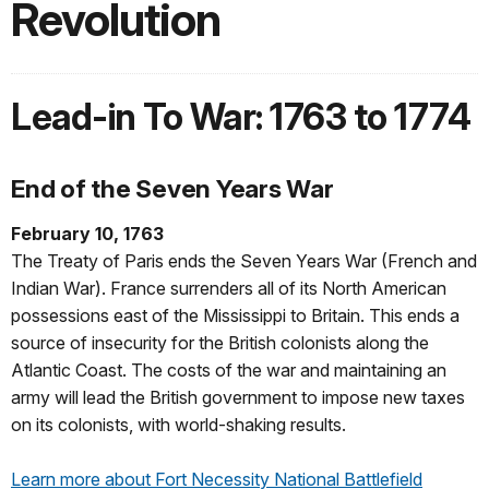
Revolution
Lead-in To War: 1763 to 1774
End of the Seven Years War
February 10, 1763
The Treaty of Paris ends the Seven Years War (French and
Indian War). France surrenders all of its North American
possessions east of the Mississippi to Britain. This ends a
source of insecurity for the British colonists along the
Atlantic Coast. The costs of the war and maintaining an
army will lead the British government to impose new taxes
on its colonists, with world-shaking results.
Learn more about Fort Necessity National Battlefield