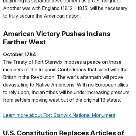
beginning its separate development as a U.S. neighbor.
Another war with England (1812 - 1815) will be necessary
to truly secure the American nation.
American Victory Pushes Indians
Farther West
October 1784
The Treaty of Fort Stanwix imposes a peace on those
members of the Iroquois Confederacy that sided with the
British in the Revolution. The war's aftermath will prove
devastating to Native Americans. With no European allies
to rely upon, Indian tribes will be under increasing pressure
from settlers moving west out of the original 13 states.
Learn more about Fort Stanwix National Monument
U.S. Constitution Replaces Articles of