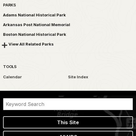
PARKS
Adams National Historical Park
Arkansas Post National Memorial
Boston National Historical Park
View All Related Parks
TOOLS
Calendar
Site Index
This Site