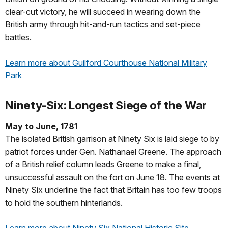
clear-cut victory, he will succeed in wearing down the
British army through hit-and-run tactics and set-piece
battles.
Learn more about Guilford Courthouse National Military
Park
Ninety-Six: Longest Siege of the War
May to June, 1781
The isolated British garrison at Ninety Six is laid siege to by
patriot forces under Gen. Nathanael Greene. The approach
of a British relief column leads Greene to make a final,
unsuccessful assault on the fort on June 18. The events at
Ninety Six underline the fact that Britain has too few troops
to hold the southern hinterlands.