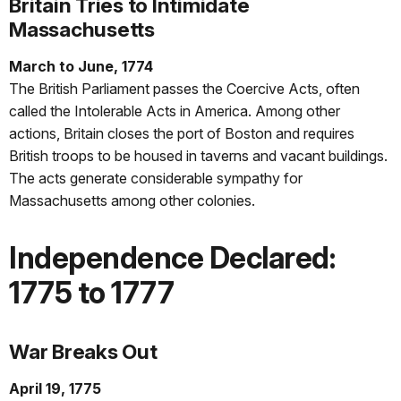
Britain Tries to Intimidate
Massachusetts
March to June, 1774
The British Parliament passes the Coercive Acts, often
called the Intolerable Acts in America. Among other
actions, Britain closes the port of Boston and requires
British troops to be housed in taverns and vacant buildings.
The acts generate considerable sympathy for
Massachusetts among other colonies.
Independence Declared:
1775 to 1777
War Breaks Out
April 19, 1775