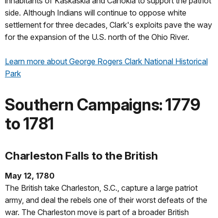
inhabitants of Kaskaskia and Cahokia to support the patriot
side. Although Indians will continue to oppose white
settlement for three decades, Clark's exploits pave the way
for the expansion of the U.S. north of the Ohio River.
Learn more about George Rogers Clark National Historical
Park
Southern Campaigns: 1779
to 1781
Charleston Falls to the British
May 12, 1780
The British take Charleston, S.C., capture a large patriot
army, and deal the rebels one of their worst defeats of the
war. The Charleston move is part of a broader British