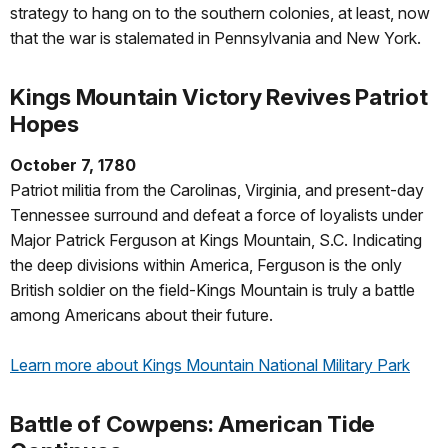
strategy to hang on to the southern colonies, at least, now
that the war is stalemated in Pennsylvania and New York.
Kings Mountain Victory Revives Patriot
Hopes
October 7, 1780
Patriot militia from the Carolinas, Virginia, and present-day
Tennessee surround and defeat a force of loyalists under
Major Patrick Ferguson at Kings Mountain, S.C. Indicating
the deep divisions within America, Ferguson is the only
British soldier on the field-Kings Mountain is truly a battle
among Americans about their future.
Learn more about Kings Mountain National Military Park
Battle of Cowpens: American Tide