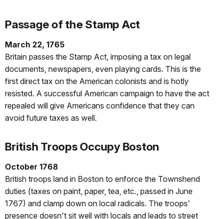
Passage of the Stamp Act
March 22, 1765
Britain passes the Stamp Act, imposing a tax on legal
documents, newspapers, even playing cards. This is the
first direct tax on the American colonists and is hotly
resisted. A successful American campaign to have the act
repealed will give Americans confidence that they can
avoid future taxes as well.
British Troops Occupy Boston
October 1768
British troops land in Boston to enforce the Townshend
duties (taxes on paint, paper, tea, etc., passed in June
1767) and clamp down on local radicals. The troops'
presence doesn't sit well with locals and leads to street