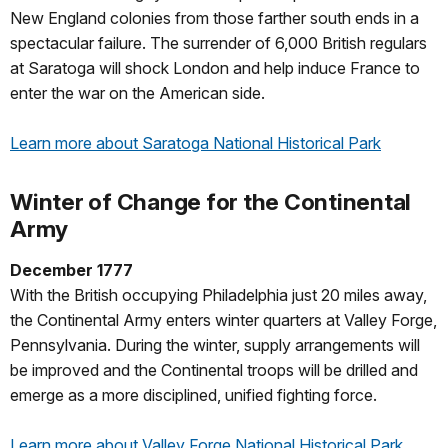
New England colonies from those farther south ends in a
spectacular failure. The surrender of 6,000 British regulars
at Saratoga will shock London and help induce France to
enter the war on the American side.
Learn more about Saratoga National Historical Park
Winter of Change for the Continental
Army
December 1777
With the British occupying Philadelphia just 20 miles away,
the Continental Army enters winter quarters at Valley Forge,
Pennsylvania. During the winter, supply arrangements will
be improved and the Continental troops will be drilled and
emerge as a more disciplined, unified fighting force.
Learn more about Valley Forge National Historical Park