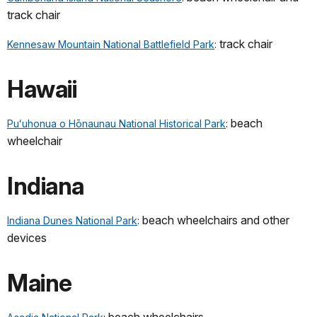
track chair
track chair
Kennesaw Mountain National Battlefield Park
:
Hawaii
beach
Puʻuhonua o Hōnaunau National Historical Park
:
wheelchair
Indiana
beach wheelchairs and other
Indiana Dunes National Park
:
devices
Maine