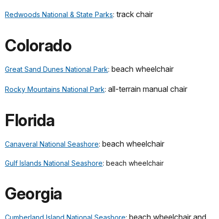
track chair
Redwoods National & State Parks
:
Colorado
beach wheelchair
Great Sand Dunes National Park
:
all-terrain manual chair
Rocky Mountains National Park
:
Florida
beach wheelchair
Canaveral National Seashore
:
Gulf Islands National Seashore
: beach wheelchair
Georgia
beach wheelchair and
Cumberland Island National Seashore
: