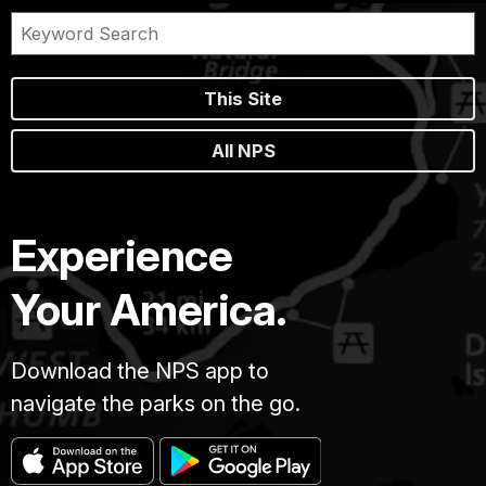
This Site
All NPS
Experience
Your America.
Download the NPS app to
navigate the parks on the go.