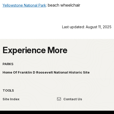
beach wheelchair
Yellowstone National Park
:
Last updated: August 11, 2025
Experience More
PARKS
Home Of Franklin D Roosevelt National Historic Site
TOOLS
Site Index
Contact Us