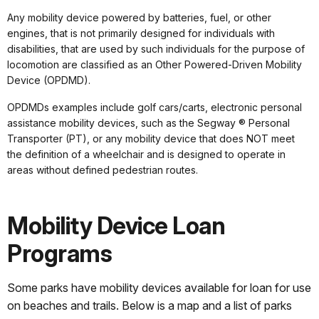
Any mobility device powered by batteries, fuel, or other
engines, that is not primarily designed for individuals with
disabilities, that are used by such individuals for the purpose of
locomotion are classified as an Other Powered-Driven Mobility
Device (OPDMD).
OPDMDs examples include golf cars/carts, electronic personal
assistance mobility devices, such as the Segway ® Personal
Transporter (PT), or any mobility device that does NOT meet
the definition of a wheelchair and is designed to operate in
areas without defined pedestrian routes.
Mobility Device Loan
Programs
Some parks have mobility devices available for loan for use
on beaches and trails. Below is a map and a list of parks