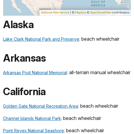
Alaska
beach wheelchair
Lake Clark National Park and Preserve
:
Arkansas
all-terrain manual wheelchair
Arkansas Post National Memorial
:
California
beach wheelchair
Golden Gate National Recreation Area
:
beach wheelchair
Channel Islands National Park
:
beach wheelchair
Point Reyes National Seashore
: