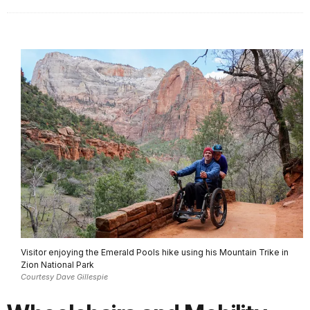
Visitor enjoying the Emerald Pools hike using his Mountain Trike in
Zion National Park
Courtesy Dave Gillespie