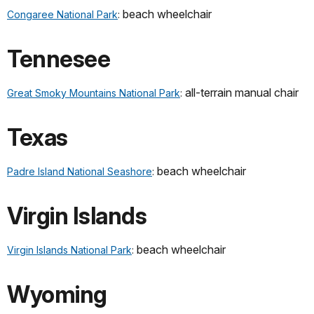
beach wheelchair
Congaree National Park
:
Tennesee
all-terrain manual chair
Great Smoky Mountains National Park
:
Texas
beach wheelchair
Padre Island National Seashore
:
Virgin Islands
beach wheelchair
Virgin Islands National Park
:
Wyoming