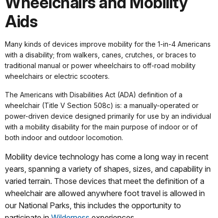
Wheelchairs and Mobility
Aids
Many kinds of devices improve mobility for the 1-in-4 Americans
with a disability; from walkers, canes, crutches, or braces to
traditional manual or power wheelchairs to off-road mobility
wheelchairs or electric scooters.
The Americans with Disabilities Act (ADA) definition of a
wheelchair (Title V Section 508c) is: a manually-operated or
power-driven device designed primarily for use by an individual
with a mobility disability for the main purpose of indoor or of
both indoor and outdoor locomotion.
Mobility device technology has come a long way in recent
years, spanning a variety of shapes, sizes, and capability in
varied terrain. Those devices that meet the definition of a
wheelchair are allowed anywhere foot travel is allowed in
our National Parks, this includes the opportunity to
participate in
Wilderness
experiences.