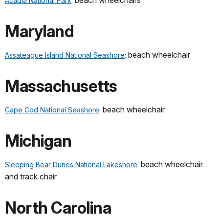
beach wheelchairs
Acadia National Park
:
Maryland
beach wheelchair
Assateague Island National Seashore
:
Massachusetts
beach wheelchair
Cape Cod National Seashore
:
Michigan
beach wheelchair
Sleeping Bear Dunes National Lakeshore
:
and track chair
North Carolina