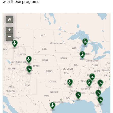
with these programs.