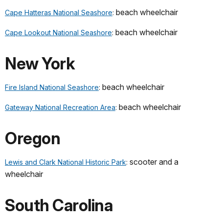
beach wheelchair
Cape Hatteras National Seashore
:
beach wheelchair
Cape Lookout National Seashore
:
New York
beach wheelchair
Fire Island National Seashore
:
beach wheelchair
Gateway National Recreation Area
:
Oregon
scooter and a
Lewis and Clark National Historic Park
:
wheelchair
South Carolina