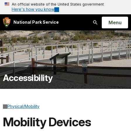
An official website of the United States government
Here's how you know
Open
Menu
National Park Service
Search
Accessibility
Physical/Mobility
Mobility Devices