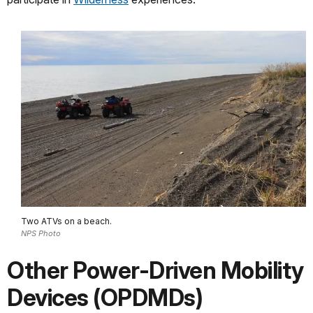
Two ATVs on a beach.
NPS Photo
Other Power-Driven Mobility
Devices (OPDMDs)