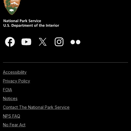
Accessibility
Privacy Policy
FOIA
Notices
Contact The National Park Service
NPS FAQ
No Fear Act