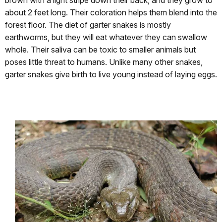
brown with a light stripe down their back, and they grow to
about 2 feet long. Their coloration helps them blend into the
forest floor. The diet of garter snakes is mostly
earthworms, but they will eat whatever they can swallow
whole. Their saliva can be toxic to smaller animals but
poses little threat to humans. Unlike many other snakes,
garter snakes give birth to live young instead of laying eggs.