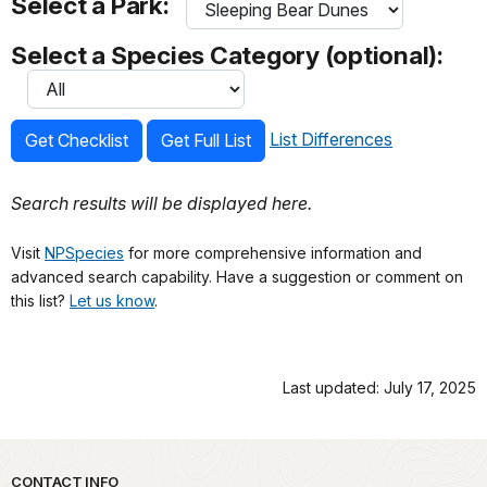
Select a Park:
Select a Species Category (optional):
List Differences
Get Checklist
Get Full List
Search results will be displayed here.
Visit
NPSpecies
for more comprehensive information and
advanced search capability. Have a suggestion or comment on
this list?
Let us know
.
Last updated: July 17, 2025
Park footer
CONTACT INFO