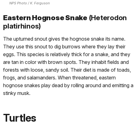
NPS Photo / K. Ferguson
Eastern Hognose Snake
(Heterodon
platirhinos)
The upturned snout gives the hognose snake its name.
They use this snout to dig burrows where they lay their
eggs. This species is relatively thick for a snake, and they
are tan in color with brown spots. They inhabit fields and
forests with loose, sandy soil. Their diet is made of toads,
frogs, and salamanders. When threatened, eastern
hognose snakes play dead by rolling around and emitting a
stinky musk.
Turtles