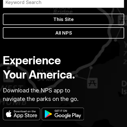
This Site
All NPS
Experience
Your America.
Download the NPS app to
navigate the parks on the go.