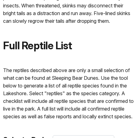
insects. When threatened, skinks may disconnect their
bright tails as a distraction and run away. Five-lined skinks
can slowly regrow their tails after dropping them.
Full Reptile List
The reptiles described above are only a small selection of
what can be found at Sleeping Bear Dunes. Use the tool
below to generate a list of all reptile species found in the
Lakeshore. Select "reptiles" as the species category. A
checklist will include all reptile species that are confirmed to
live in the park. A full list will include all confirmed reptile
species as well as false reports and locally extinct species.