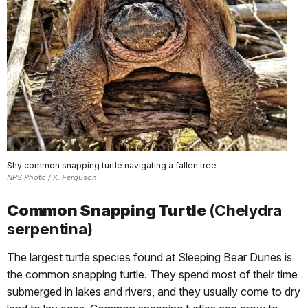
Shy common snapping turtle navigating a fallen tree
NPS Photo / K. Ferguson
Common Snapping Turtle
(Chelydra
serpentina)
The largest turtle species found at Sleeping Bear Dunes is
the common snapping turtle. They spend most of their time
submerged in lakes and rivers, and they usually come to dry