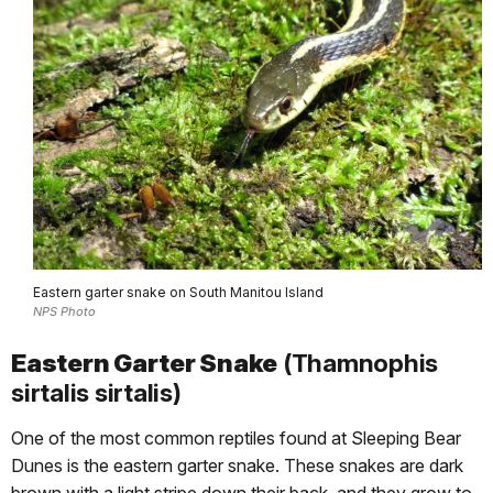
Eastern garter snake on South Manitou Island
NPS Photo
Eastern Garter Snake
(Thamnophis
sirtalis sirtalis)
One of the most common reptiles found at Sleeping Bear
Dunes is the eastern garter snake. These snakes are dark