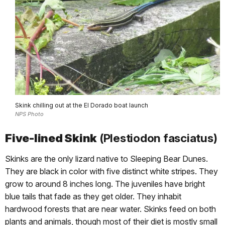
Skink chilling out at the El Dorado boat launch
NPS Photo
Five-lined Skink
(Plestiodon fasciatus)
Skinks are the only lizard native to Sleeping Bear Dunes.
They are black in color with five distinct white stripes. They
grow to around 8 inches long. The juveniles have bright
blue tails that fade as they get older. They inhabit
hardwood forests that are near water. Skinks feed on both
plants and animals, though most of their diet is mostly small