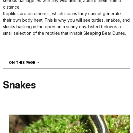
serious damage. As with any wild animal, admire them from a
distance.
Reptiles are ectotherms, which means they cannot generate
their own body heat. This is why you will see turtles, snakes, and
skinks basking in the open on a sunny day. Listed below is a
small selection of the reptiles that inhabit Sleeping Bear Dunes.
NAVIGATION
ON THIS PAGE
Snakes