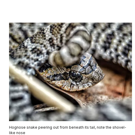
Hognose snake peering out from beneath its tail, note the shovel-
like nose