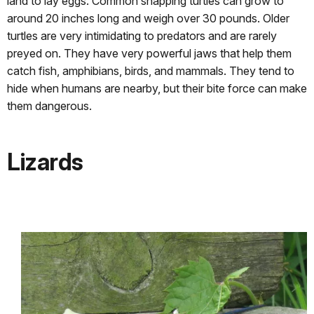
land to lay eggs. Common snapping turtles can grow to
around 20 inches long and weigh over 30 pounds. Older
turtles are very intimidating to predators and are rarely
preyed on. They have very powerful jaws that help them
catch fish, amphibians, birds, and mammals. They tend to
hide when humans are nearby, but their bite force can make
them dangerous.
Lizards