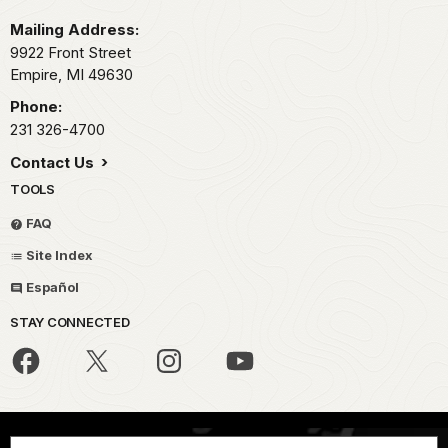
Mailing Address:
9922 Front Street
Empire,
MI
49630
Phone:
231 326-4700
Contact Us
TOOLS
FAQ
Site Index
Español
STAY CONNECTED