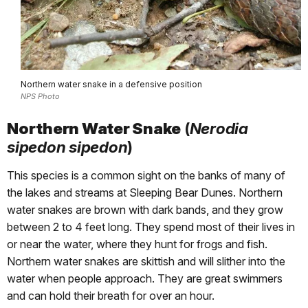
Northern water snake in a defensive position
NPS Photo
Northern Water Snake
(
Nerodia
sipedon sipedon
)
This species is a common sight on the banks of many of
the lakes and streams at Sleeping Bear Dunes. Northern
water snakes are brown with dark bands, and they grow
between 2 to 4 feet long. They spend most of their lives in
or near the water, where they hunt for frogs and fish.
Northern water snakes are skittish and will slither into the
water when people approach. They are great swimmers
and can hold their breath for over an hour.