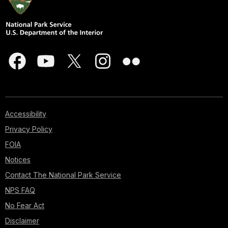
Accessibility
Privacy Policy
FOIA
Notices
Contact The National Park Service
NPS FAQ
No Fear Act
Disclaimer