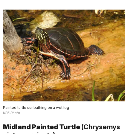
Painted turtle sunbathing on a wet log
NPS Photo
Midland Painted Turtle
(Chrysemys