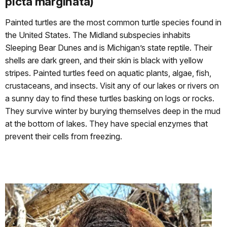
picta marginata)
Painted turtles are the most common turtle species found in
the United States. The Midland subspecies inhabits
Sleeping Bear Dunes and is Michigan’s state reptile. Their
shells are dark green, and their skin is black with yellow
stripes. Painted turtles feed on aquatic plants, algae, fish,
crustaceans, and insects. Visit any of our lakes or rivers on
a sunny day to find these turtles basking on logs or rocks.
They survive winter by burying themselves deep in the mud
at the bottom of lakes. They have special enzymes that
prevent their cells from freezing.