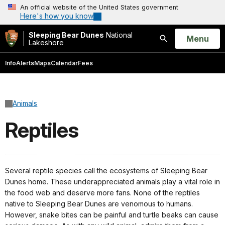
An official website of the United States government
Here's how you know
Sleeping Bear Dunes
National
Open
Menu
Lakeshore
Search
Info
Alerts
Maps
Calendar
Fees
Animals
Reptiles
Several reptile species call the ecosystems of Sleeping Bear
Dunes home. These underappreciated animals play a vital role in
the food web and deserve more fans. None of the reptiles
native to Sleeping Bear Dunes are venomous to humans.
However, snake bites can be painful and turtle beaks can cause