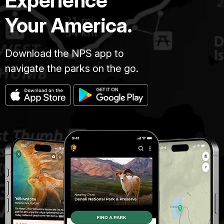
Experience
Your America.
Download the NPS app to
navigate the parks on the go.