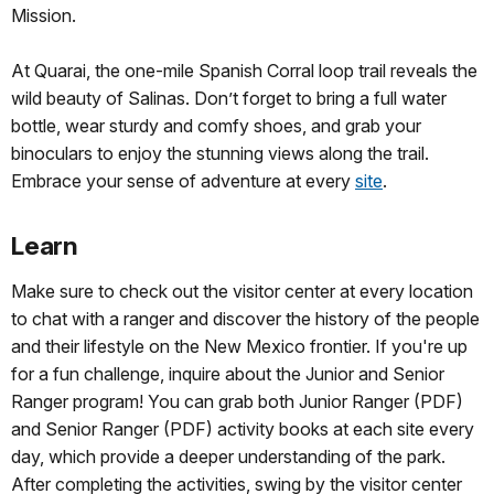
Mission.
At Quarai, the one-mile Spanish Corral loop trail reveals the
wild beauty of Salinas. Don’t forget to bring a full water
bottle, wear sturdy and comfy shoes, and grab your
binoculars to enjoy the stunning views along the trail.
Embrace your sense of adventure at every
site
.
Learn
Make sure to check out the visitor center at every location
to chat with a ranger and discover the history of the people
and their lifestyle on the New Mexico frontier. If you're up
for a fun challenge, inquire about the Junior and Senior
Ranger program! You can grab both Junior Ranger (PDF)
and Senior Ranger (PDF) activity books at each site every
day, which provide a deeper understanding of the park.
After completing the activities, swing by the visitor center