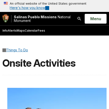
An official website of the United States government
Here's how you know
Salinas Pueblo Missions
National
Open
Menu
Monument
Search
Info
Alerts
Maps
Calendar
Fees
Things To Do
Onsite Activities