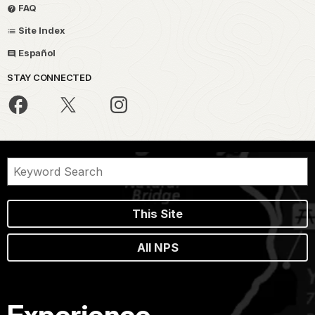
FAQ
Site Index
Español
STAY CONNECTED
This Site
All NPS