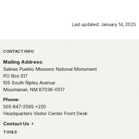
Last updated: January 14, 2025
Park footer
CONTACT INFO
Mailing Address:
Salinas Pueblo Missions National Monument
PO Box 517
105 South Ripley Avenue
Mountainair,
NM
87036-0517
Phone:
505 847-2585
x220
Headquarters Visitor Center Front Desk
Contact Us
TOOLS