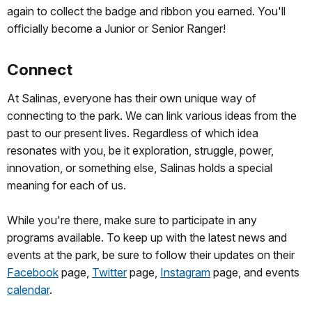
again to collect the badge and ribbon you earned. You'll
officially become a Junior or Senior Ranger!
Connect
At Salinas, everyone has their own unique way of
connecting to the park. We can link various ideas from the
past to our present lives. Regardless of which idea
resonates with you, be it exploration, struggle, power,
innovation, or something else, Salinas holds a special
meaning for each of us.
While you're there, make sure to participate in any
programs available. To keep up with the latest news and
events at the park, be sure to follow their updates on their
Facebook
page,
Twitter
page,
Instagram
page, and events
calendar
.