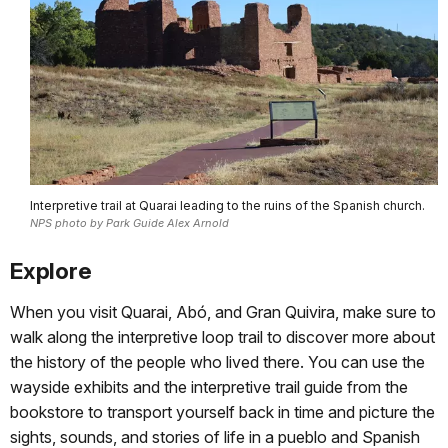
Interpretive trail at Quarai leading to the ruins of the Spanish church.
NPS photo by Park Guide Alex Arnold
Explore
When you visit Quarai, Abó, and Gran Quivira, make sure to
walk along the interpretive loop trail to discover more about
the history of the people who lived there. You can use the
wayside exhibits and the interpretive trail guide from the
bookstore to transport yourself back in time and picture the
sights, sounds, and stories of life in a pueblo and Spanish