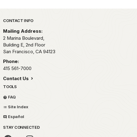
Park footer
CONTACT INFO
Mailing Address:
2 Marina Boulevard,
Building E, 2nd Floor
San Francisco,
CA
94123
Phone:
415 561-7000
Contact Us
TOOLS
FAQ
Site Index
Español
STAY CONNECTED