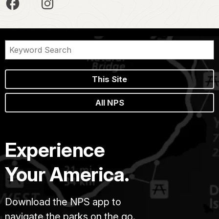
This Site
All NPS
Experience
Your America.
Download the NPS app to
navigate the parks on the go.