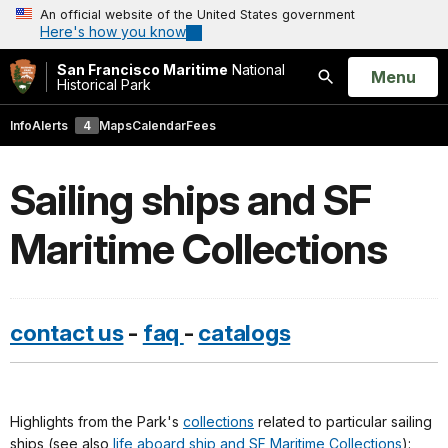
An official website of the United States government
Here's how you know
San Francisco Maritime
National
Open
Menu
Historical Park
Search
Info
Alerts
4
Maps
Calendar
Fees
Sailing ships and SF
Maritime Collections
contact us
-
faq
-
catalogs
Highlights from the Park's
collections
related to particular sailing
ships (see also
life aboard ship and SF Maritime Collections
):