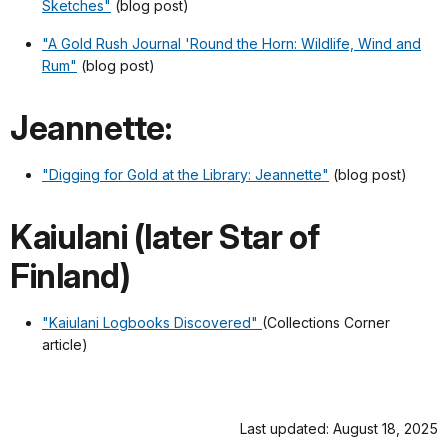
Sketches"
(blog post)
"A Gold Rush Journal 'Round the Horn: Wildlife, Wind and
Rum"
(blog post)
Jeannette:
"Digging for Gold at the Library: Jeannette"
(blog post)
Kaiulani (later Star of
Finland)
"Kaiulani Logbooks Discovered"
(Collections Corner
article)
Last updated: August 18, 2025