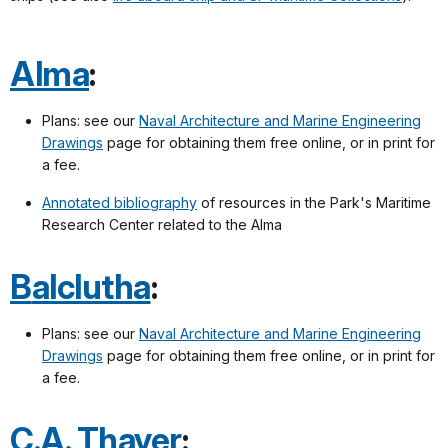
Alma
:
Plans: see our
Naval Architecture and Marine Engineering
Drawings
page for obtaining them free online, or in print for
a fee.
Annotated bibliography
of resources in the Park's Maritime
Research Center related to the Alma
B
alclutha
:
Plans: see our
Naval Architecture and Marine Engineering
Drawings
page for obtaining them free online, or in print for
a fee.
C.A. Thayer
: