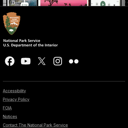
Accessibility
Privacy Policy
FOIA
Notices
Contact The National Park Service