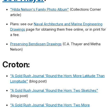
"Hilda Nelson's Family Photo Album"
(Collections Corner
article)
Plans: see our
Naval Architecture and Marine Engineering
Drawings
page for obtaining them free online, or in print for
a fee.
Preserving Bendixsen Drawings
(C.A. Thayer and Metha
Nelson)
Croton:
"A Gold Rush Journal 'Round the Horn: More Latitude Than
Longitude"
(blog post)
"A Gold Rush Journal 'Round the Horn: Two Sketches"
(blog post)
"A Gold Rush Journal 'Round the Horn: Two More