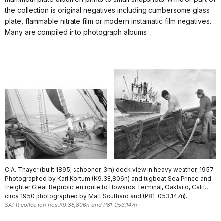
the collection is original negatives including cumbersome glass
plate, flammable nitrate film or modern instamatic film negatives.
Many are compiled into photograph albums.
C.A. Thayer (built 1895; schooner, 3m) deck view in heavy weather, 1957.
Photographed by Karl Kortum (K9.38,806n) and tugboat Sea Prince and
freighter Great Republic en route to Howards Terminal, Oakland, Calif.,
circa 1950 photographed by Matt Southard and (P81-053.147n).
SAFR collection nos.K9.38,806n and P81-053.147n