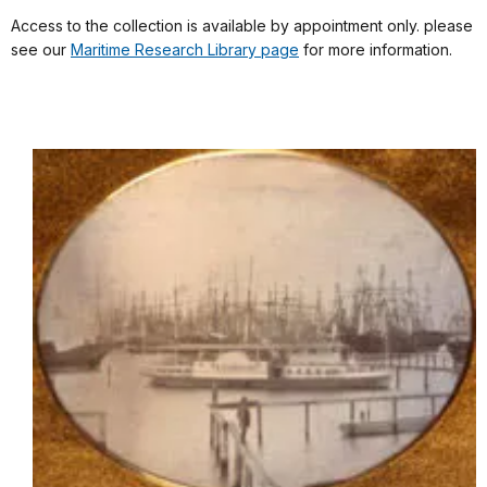
Access to the collection is available by appointment only. please
see our
Maritime Research Library page
for more information.