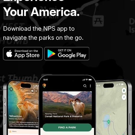
Your America.
Download the NPS app to
navigate the parks on the go.