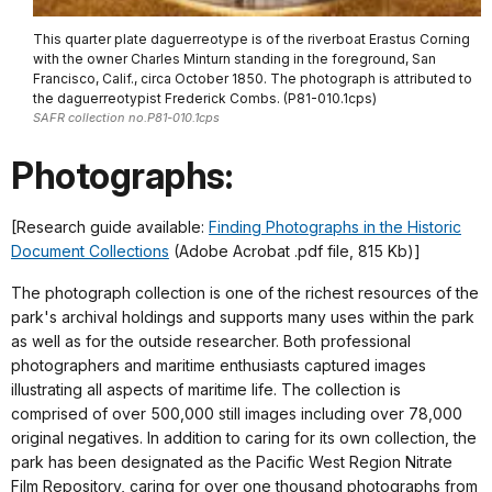
This quarter plate daguerreotype is of the riverboat Erastus Corning
with the owner Charles Minturn standing in the foreground, San
Francisco, Calif., circa October 1850. The photograph is attributed to
the daguerreotypist Frederick Combs. (P81-010.1cps)
SAFR collection no.P81-010.1cps
Photographs:
[Research guide available:
Finding Photographs in the Historic
Document Collections
(Adobe Acrobat .pdf file, 815 Kb)]
The photograph collection is one of the richest resources of the
park's archival holdings and supports many uses within the park
as well as for the outside researcher. Both professional
photographers and maritime enthusiasts captured images
illustrating all aspects of maritime life. The collection is
comprised of over 500,000 still images including over 78,000
original negatives. In addition to caring for its own collection, the
park has been designated as the Pacific West Region Nitrate
Film Repository, caring for over one thousand photographs from