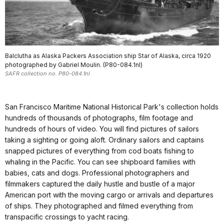
Balclutha as Alaska Packers Association ship Star of Alaska, circa 1920
photographed by Gabriel Moulin. (P80-084.1nl)
SAFR collection no. P80-084.1nl
San Francisco Maritime National Historical Park's collection holds
hundreds of thousands of photographs, film footage and
hundreds of hours of video. You will find pictures of sailors
taking a sighting or going aloft. Ordinary sailors and captains
snapped pictures of everything from cod boats fishing to
whaling in the Pacific. You can see shipboard families with
babies, cats and dogs. Professional photographers and
filmmakers captured the daily hustle and bustle of a major
American port with the moving cargo or arrivals and departures
of ships. They photographed and filmed everything from
transpacific crossings to yacht racing.