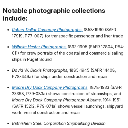
Notable photographic collections
include
:
Robert Dollar Company Photographs,
1858-1960 (SAFR
17919, P77-007) for transpacific passenger and liner trade
Wilhelm Hester Photographs,
1893-1905 (SAFR 17804, P84-
011) for crew portraits of the coastal and commercial sailing
ships in Puget Sound
David W. Dickie Photographs,
1885-1945 (SAFR 14408,
P78-449a) for ships under construction and repair
Moore Dry Dock Company Photographs
, 1878-1933 (SAFR
23368, P79-083a) shows construction of steamships, and
Moore Dry Dock Company Photograph Albums
, 1914-1951
(SAFR 15212, P79-071a) shows vessel launchings, shipyard
work, vessel construction and repair
Bethlehem Steel Corporation Shipbuilding Division