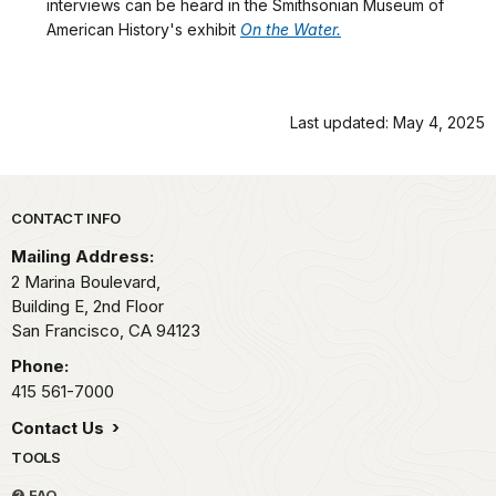
interviews can be heard in the Smithsonian Museum of
American History's exhibit
On the Water.
Last updated: May 4, 2025
Park footer
CONTACT INFO
Mailing Address:
2 Marina Boulevard,
Building E, 2nd Floor
San Francisco,
CA
94123
Phone:
415 561-7000
Contact Us
TOOLS
FAQ