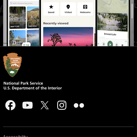
Accessibility