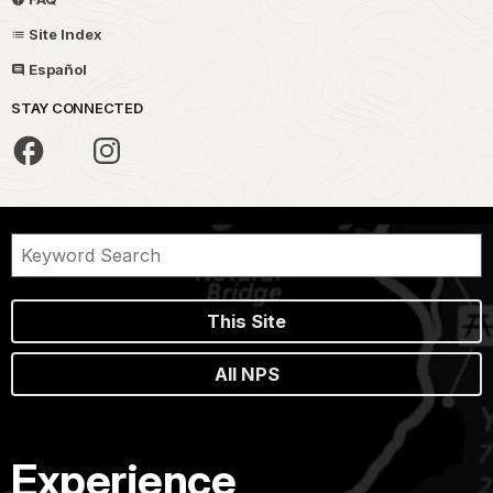
Site Index
Español
STAY CONNECTED
This Site
All NPS
Experience