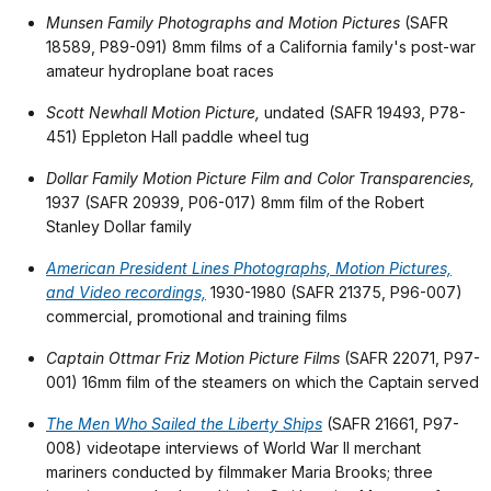
Munsen Family Photographs and Motion Pictures
(SAFR
18589, P89-091) 8mm films of a California family's post-war
amateur hydroplane boat races
Scott Newhall Motion Picture,
undated (SAFR 19493, P78-
451) Eppleton Hall paddle wheel tug
Dollar Family Motion Picture Film and Color Transparencies,
1937 (SAFR 20939, P06-017) 8mm film of the Robert
Stanley Dollar family
American President Lines Photographs, Motion Pictures,
and Video recordings,
1930-1980 (SAFR 21375, P96-007)
commercial, promotional and training films
Captain Ottmar Friz Motion Picture Films
(SAFR 22071, P97-
001) 16mm film of the steamers on which the Captain served
The Men Who Sailed the Liberty Ships
(SAFR 21661, P97-
008) videotape interviews of World War II merchant
mariners conducted by filmmaker Maria Brooks; three