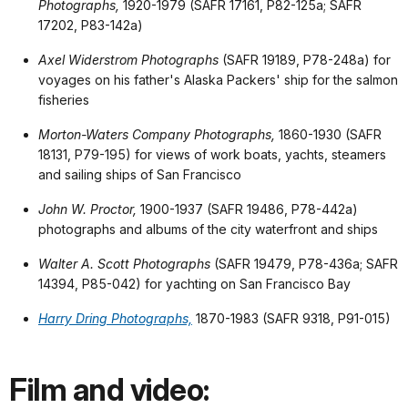
Photographs,
1920-1979 (SAFR 17161, P82-125a; SAFR
17202, P83-142a)
Axel Widerstrom Photographs
(SAFR 19189, P78-248a) for
voyages on his father's Alaska Packers' ship for the salmon
fisheries
Morton-Waters Company Photographs,
1860-1930 (SAFR
18131, P79-195) for views of work boats, yachts, steamers
and sailing ships of San Francisco
John W. Proctor,
1900-1937 (SAFR 19486, P78-442a)
photographs and albums of the city waterfront and ships
Walter A. Scott Photographs
(SAFR 19479, P78-436a; SAFR
14394, P85-042) for yachting on San Francisco Bay
Harry Dring Photographs,
1870-1983 (SAFR 9318, P91-015)
Film and video: