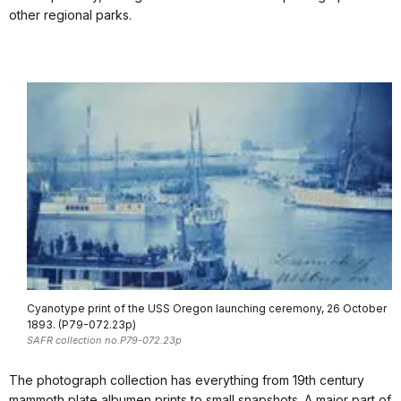
other regional parks.
Cyanotype print of the USS Oregon launching ceremony, 26 October
1893. (P79-072.23p)
SAFR collection no.P79-072.23p
The photograph collection has everything from 19th century
mammoth plate albumen prints to small snapshots. A major part of