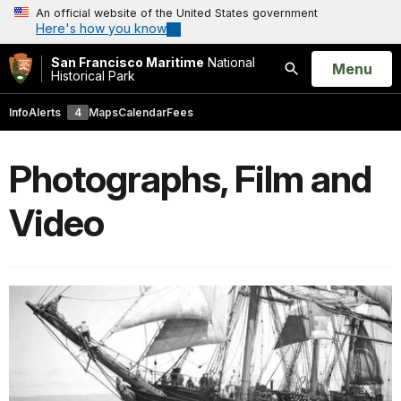
An official website of the United States government
Here's how you know
San Francisco Maritime
National
Open
Menu
Historical Park
Search
Info
Alerts
4
Maps
Calendar
Fees
Photographs, Film and
Video