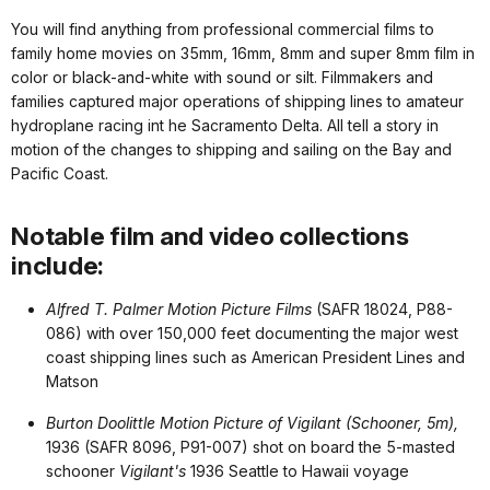
You will find anything from professional commercial films to
family home movies on 35mm, 16mm, 8mm and super 8mm film in
color or black-and-white with sound or silt. Filmmakers and
families captured major operations of shipping lines to amateur
hydroplane racing int he Sacramento Delta. All tell a story in
motion of the changes to shipping and sailing on the Bay and
Pacific Coast.
Notable film and video collections
include:
Alfred T. Palmer Motion Picture Films
(SAFR 18024, P88-
086) with over 150,000 feet documenting the major west
coast shipping lines such as American President Lines and
Matson
Burton Doolittle Motion Picture of Vigilant (Schooner, 5m),
1936 (SAFR 8096, P91-007) shot on board the 5-masted
schooner
Vigilant's
1936 Seattle to Hawaii voyage