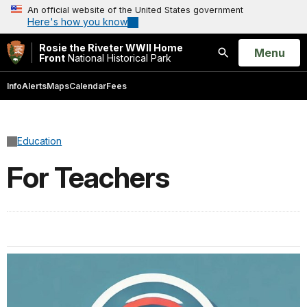
An official website of the United States government
Here's how you know
Rosie the Riveter WWII Home
Open
Menu
Front
National Historical Park
Search
Info
Alerts
Maps
Calendar
Fees
Education
For Teachers