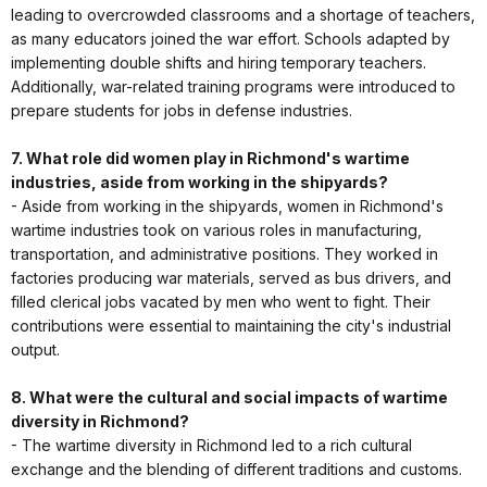
leading to overcrowded classrooms and a shortage of teachers,
as many educators joined the war effort. Schools adapted by
implementing double shifts and hiring temporary teachers.
Additionally, war-related training programs were introduced to
prepare students for jobs in defense industries.
7. What role did women play in Richmond's wartime
industries, aside from working in the shipyards?
- Aside from working in the shipyards, women in Richmond's
wartime industries took on various roles in manufacturing,
transportation, and administrative positions. They worked in
factories producing war materials, served as bus drivers, and
filled clerical jobs vacated by men who went to fight. Their
contributions were essential to maintaining the city's industrial
output.
8. What were the cultural and social impacts of wartime
diversity in Richmond?
- The wartime diversity in Richmond led to a rich cultural
exchange and the blending of different traditions and customs.