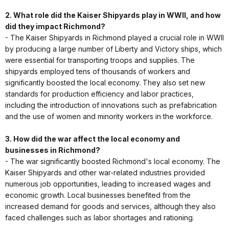
2. What role did the Kaiser Shipyards play in WWII, and how
did they impact Richmond?
- The Kaiser Shipyards in Richmond played a crucial role in WWII
by producing a large number of Liberty and Victory ships, which
were essential for transporting troops and supplies. The
shipyards employed tens of thousands of workers and
significantly boosted the local economy. They also set new
standards for production efficiency and labor practices,
including the introduction of innovations such as prefabrication
and the use of women and minority workers in the workforce.
3. How did the war affect the local economy and
businesses in Richmond?
- The war significantly boosted Richmond's local economy. The
Kaiser Shipyards and other war-related industries provided
numerous job opportunities, leading to increased wages and
economic growth. Local businesses benefited from the
increased demand for goods and services, although they also
faced challenges such as labor shortages and rationing.