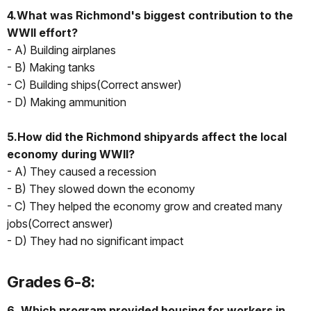
4.What was Richmond's biggest contribution to the
WWII effort?
- A) Building airplanes
- B) Making tanks
- C) Building ships(Correct answer)
- D) Making ammunition
5.How did the Richmond shipyards affect the local
economy during WWII?
- A) They caused a recession
- B) They slowed down the economy
- C) They helped the economy grow and created many
jobs(Correct answer)
- D) They had no significant impact
Grades 6-8:
6. Which program provided housing for workers in