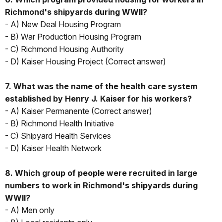
Richmond's shipyards during WWII?
- A) New Deal Housing Program
- B) War Production Housing Program
- C) Richmond Housing Authority
- D) Kaiser Housing Project (Correct answer)
7. What was the name of the health care system
established by Henry J. Kaiser for his workers?
- A) Kaiser Permanente (Correct answer)
- B) Richmond Health Initiative
- C) Shipyard Health Services
- D) Kaiser Health Network
8. Which group of people were recruited in large
numbers to work in Richmond's shipyards during
WWII?
- A) Men only