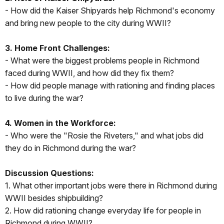
- How did the Kaiser Shipyards help Richmond's economy
and bring new people to the city during WWII?
3. Home Front Challenges:
- What were the biggest problems people in Richmond
faced during WWII, and how did they fix them?
- How did people manage with rationing and finding places
to live during the war?
4. Women in the Workforce:
- Who were the "Rosie the Riveters," and what jobs did
they do in Richmond during the war?
Discussion Questions:
1. What other important jobs were there in Richmond during
WWII besides shipbuilding?
2. How did rationing change everyday life for people in
Richmond during WWII?