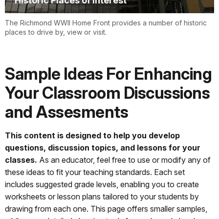
Historic Places of Interest
The Richmond WWII Home Front provides a number of historic
places to drive by, view or visit.
Sample Ideas For Enhancing
Your Classroom Discussions
and Assesments
This content is designed to help you develop
questions, discussion topics, and lessons for your
classes.
As an educator, feel free to use or modify any of
these ideas to fit your teaching standards. Each set
includes suggested grade levels, enabling you to create
worksheets or lesson plans tailored to your students by
drawing from each one. This page offers smaller samples,