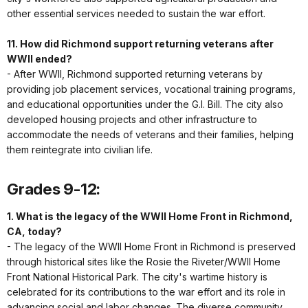
other essential services needed to sustain the war effort.
11. How did Richmond support returning veterans after
WWII ended?
- After WWII, Richmond supported returning veterans by
providing job placement services, vocational training programs,
and educational opportunities under the G.I. Bill. The city also
developed housing projects and other infrastructure to
accommodate the needs of veterans and their families, helping
them reintegrate into civilian life.
Grades 9-12:
1. What is the legacy of the WWII Home Front in Richmond,
CA, today?
- The legacy of the WWII Home Front in Richmond is preserved
through historical sites like the Rosie the Riveter/WWII Home
Front National Historical Park. The city's wartime history is
celebrated for its contributions to the war effort and its role in
advancing social and labor changes. The diverse community