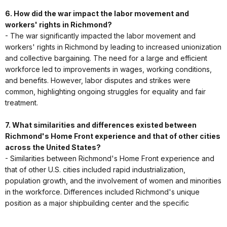
6. How did the war impact the labor movement and
workers' rights in Richmond?
- The war significantly impacted the labor movement and
workers' rights in Richmond by leading to increased unionization
and collective bargaining. The need for a large and efficient
workforce led to improvements in wages, working conditions,
and benefits. However, labor disputes and strikes were
common, highlighting ongoing struggles for equality and fair
treatment.
7. What similarities and differences existed between
Richmond's Home Front experience and that of other cities
across the United States?
- Similarities between Richmond's Home Front experience and
that of other U.S. cities included rapid industrialization,
population growth, and the involvement of women and minorities
in the workforce. Differences included Richmond's unique
position as a major shipbuilding center and the specific