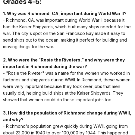
Grades 4-5:
1. Why was Richmond, CA, important during World War II?
- Richmond, CA, was important during World War II because it
had the Kaiser Shipyards, which built many ships needed for the
war. The city's spot on the San Francisco Bay made it easy to
send ships out to the ocean, making it perfect for building and
moving things for the war.
2. Who were the "Rosie the Riveters," and why were they
important in Richmond during the war?
- "Rosie the Riveter" was a name for the women who worked in
factories and shipyards during WWII. In Richmond, these women
were very important because they took over jobs that men
usually did, helping build ships at the Kaiser Shipyards. They
showed that women could do these important jobs too.
3. How did the population of Richmond change during WWII,
and why?
- Richmond's population grew quickly during WWII, going from
about 23,000 in 1940 to over 100,000 by 1944. This happened