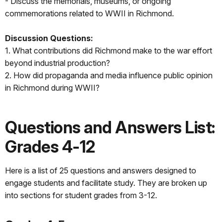
- Discuss the memorials, museums, or ongoing
commemorations related to WWII in Richmond.
Discussion Questions:
1. What contributions did Richmond make to the war effort
beyond industrial production?
2. How did propaganda and media influence public opinion
in Richmond during WWII?
Questions and Answers List:
Grades 4-12
Here is a list of 25 questions and answers designed to
engage students and facilitate study. They are broken up
into sections for student grades from 3-12.