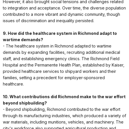
However, it also brought social tensions and challenges related
to integration and acceptance. Over time, the diverse population
contributed to a more vibrant and dynamic community, though
issues of discrimination and inequality persisted.
9. How did the healthcare system in Richmond adapt to
wartime demands?
- The healthcare system in Richmond adapted to wartime
demands by expanding facilities, recruiting additional medical
staff, and establishing emergency clinics. The Richmond Field
Hospital and the Permanente Health Plan, established by Kaiser,
provided healthcare services to shipyard workers and their
families, setting a precedent for employer-sponsored
healthcare.
10. What contributions did Richmond make to the war effort
beyond shipbuilding?
- Beyond shipbuilding, Richmond contributed to the war effort
through its manufacturing industries, which produced a variety of
war materials, including munitions, vehicles, and machinery. The
city's workforce also supported agricultural production and