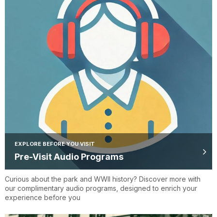
EXPLORE BEFORE YOU VISIT
Pre-Visit Audio Programs
Curious about the park and WWII history? Discover more with
our complimentary audio programs, designed to enrich your
experience before you