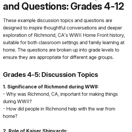
and Questions: Grades 4-12
These example discussion topics and questions are
designed to inspire thoughtful conversations and deeper
exploration of Richmond, CA's WWII Home Front history,
suitable for both classroom settings and family learning at
home. The questions are broken up into grade levels to
ensure they are appropriate for different age groups.
Grades 4-5: Discussion Topics
1. Significance of Richmond during WWII:
- Why was Richmond, CA, important for making things
during WWII?
- How did people in Richmond help with the war from
home?
2. Role of Kaiser Shipyards: