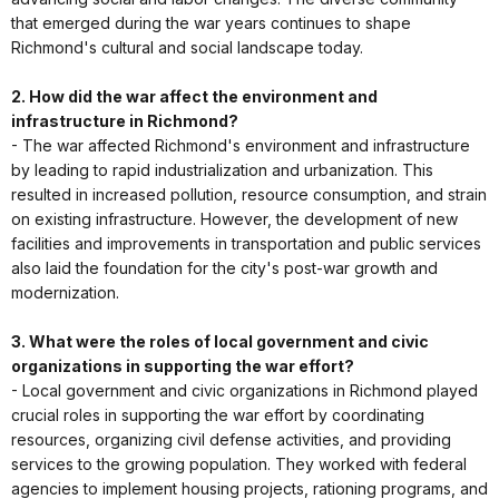
that emerged during the war years continues to shape
Richmond's cultural and social landscape today.
2. How did the war affect the environment and
infrastructure in Richmond?
- The war affected Richmond's environment and infrastructure
by leading to rapid industrialization and urbanization. This
resulted in increased pollution, resource consumption, and strain
on existing infrastructure. However, the development of new
facilities and improvements in transportation and public services
also laid the foundation for the city's post-war growth and
modernization.
3. What were the roles of local government and civic
organizations in supporting the war effort?
- Local government and civic organizations in Richmond played
crucial roles in supporting the war effort by coordinating
resources, organizing civil defense activities, and providing
services to the growing population. They worked with federal
agencies to implement housing projects, rationing programs, and