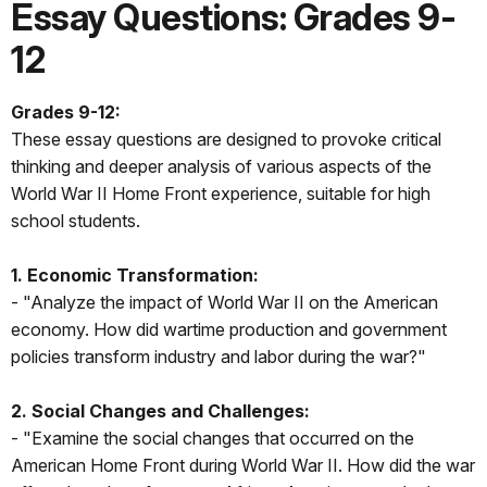
Essay Questions: Grades 9-
12
Grades 9-12:
These essay questions are designed to provoke critical
thinking and deeper analysis of various aspects of the
World War II Home Front experience, suitable for high
school students.
1. Economic Transformation:
- "Analyze the impact of World War II on the American
economy. How did wartime production and government
policies transform industry and labor during the war?"
2. Social Changes and Challenges:
- "Examine the social changes that occurred on the
American Home Front during World War II. How did the war