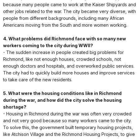
because many people came to work at the Kaiser Shipyards and
other jobs related to the war. The city became very diverse, with
people from different backgrounds, including many African
Americans moving from the South and more women working.
4. What problems did Richmond face with so many new
workers coming to the city during WWII?
- The sudden increase in people created big problems for
Richmond, like not enough houses, crowded schools, not
enough doctors and hospitals, and overworked public services.
The city had to quickly build more houses and improve services
to take care of the new residents.
5. What were the housing conditions like in Richmond
during the war, and how did the city solve the housing
shortage?
- Housing in Richmond during the war was often very crowded
and not very good because so many workers came to the city.
To solve this, the government built temporary housing projects,
like Atchison Village and the Richmond Housing Projects, to give