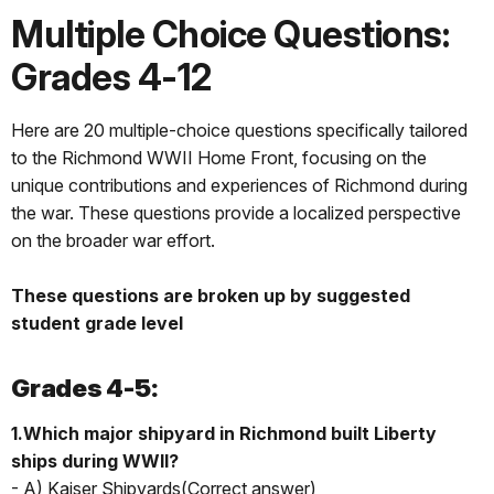
Multiple Choice Questions:
Grades 4-12
Here are 20 multiple-choice questions specifically tailored
to the Richmond WWII Home Front, focusing on the
unique contributions and experiences of Richmond during
the war. These questions provide a localized perspective
on the broader war effort.
These questions are broken up by suggested
student grade level
Grades 4-5:
1.Which major shipyard in Richmond built Liberty
ships during WWII?
- A) Kaiser Shipyards(Correct answer)