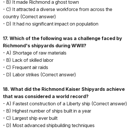
- B) It made Richmond a ghost town
- C) It attracted a diverse workforce from across the
country (Correct answer)
- D) It had no significant impact on population
17. Which of the following was a challenge faced by
Richmond's shipyards during WWII?
- A) Shortage of raw materials
- B) Lack of skilled labor
- C) Frequent air raids
- D) Labor strikes (Correct answer)
18. What did the Richmond Kaiser Shipyards achieve
that was considered a world record?
- A) Fastest construction of a Liberty ship (Correct answer)
- B) Highest number of ships built in a year
- C) Largest ship ever built
- D) Most advanced shipbuilding techniques