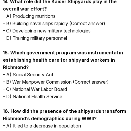
14. What role did the Kaiser Shipyards play in the
overall war effort?
- A) Producing munitions
- B) Building naval ships rapidly (Correct answer)
- C) Developing new military technologies
- D) Training military personnel
15. Which government program was instrumental in
establishing health care for shipyard workers in
Richmond?
- A) Social Security Act
- B) War Manpower Commission (Correct answer)
- C) National War Labor Board
- D) National Health Service
16. How did the presence of the shipyards transform
Richmond’s demographics during WWII?
- A) It led to a decrease in population