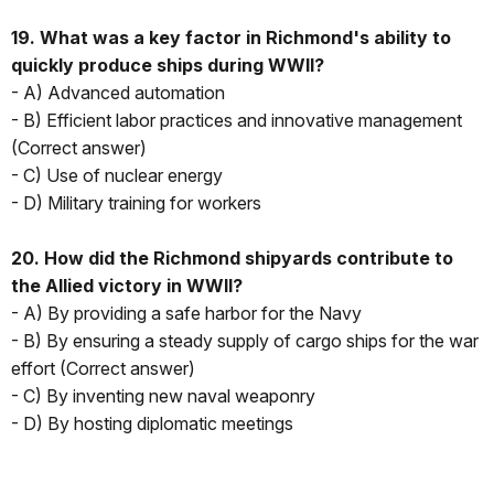
19. What was a key factor in Richmond's ability to
quickly produce ships during WWII?
- A) Advanced automation
- B) Efficient labor practices and innovative management
(Correct answer)
- C) Use of nuclear energy
- D) Military training for workers
20. How did the Richmond shipyards contribute to
the Allied victory in WWII?
- A) By providing a safe harbor for the Navy
- B) By ensuring a steady supply of cargo ships for the war
effort (Correct answer)
- C) By inventing new naval weaponry
- D) By hosting diplomatic meetings