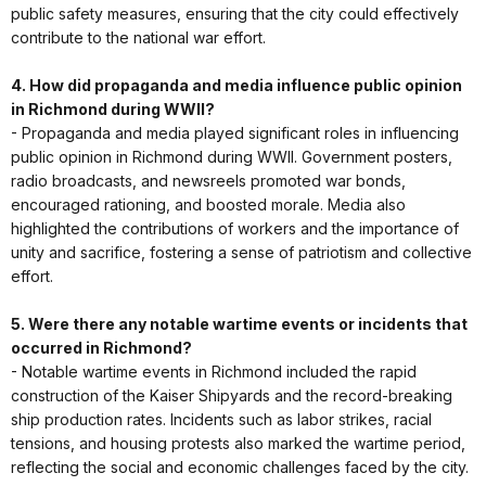
public safety measures, ensuring that the city could effectively
contribute to the national war effort.
4. How did propaganda and media influence public opinion
in Richmond during WWII?
- Propaganda and media played significant roles in influencing
public opinion in Richmond during WWII. Government posters,
radio broadcasts, and newsreels promoted war bonds,
encouraged rationing, and boosted morale. Media also
highlighted the contributions of workers and the importance of
unity and sacrifice, fostering a sense of patriotism and collective
effort.
5. Were there any notable wartime events or incidents that
occurred in Richmond?
- Notable wartime events in Richmond included the rapid
construction of the Kaiser Shipyards and the record-breaking
ship production rates. Incidents such as labor strikes, racial
tensions, and housing protests also marked the wartime period,
reflecting the social and economic challenges faced by the city.