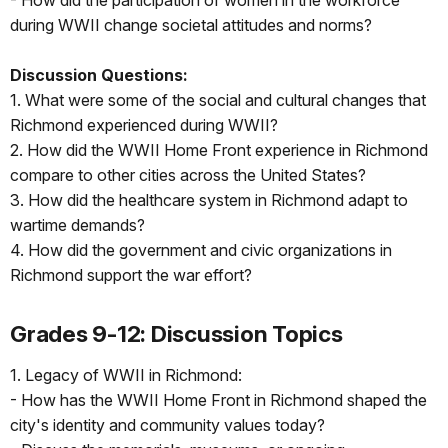
- How did the participation of women in the workforce
during WWII change societal attitudes and norms?
Discussion Questions:
1. What were some of the social and cultural changes that
Richmond experienced during WWII?
2. How did the WWII Home Front experience in Richmond
compare to other cities across the United States?
3. How did the healthcare system in Richmond adapt to
wartime demands?
4. How did the government and civic organizations in
Richmond support the war effort?
Grades 9-12: Discussion Topics
1. Legacy of WWII in Richmond:
- How has the WWII Home Front in Richmond shaped the
city's identity and community values today?