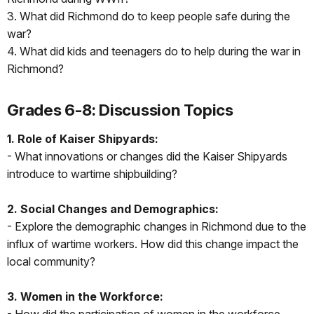
3. What did Richmond do to keep people safe during the
war?
4. What did kids and teenagers do to help during the war in
Richmond?
Grades 6-8: Discussion Topics
1. Role of Kaiser Shipyards:
- What innovations or changes did the Kaiser Shipyards
introduce to wartime shipbuilding?
2. Social Changes and Demographics:
- Explore the demographic changes in Richmond due to the
influx of wartime workers. How did this change impact the
local community?
3. Women in the Workforce: