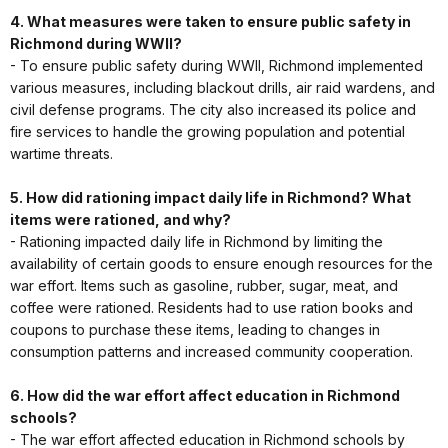
4. What measures were taken to ensure public safety in
Richmond during WWII?
- To ensure public safety during WWII, Richmond implemented
various measures, including blackout drills, air raid wardens, and
civil defense programs. The city also increased its police and
fire services to handle the growing population and potential
wartime threats.
5. How did rationing impact daily life in Richmond? What
items were rationed, and why?
- Rationing impacted daily life in Richmond by limiting the
availability of certain goods to ensure enough resources for the
war effort. Items such as gasoline, rubber, sugar, meat, and
coffee were rationed. Residents had to use ration books and
coupons to purchase these items, leading to changes in
consumption patterns and increased community cooperation.
6. How did the war effort affect education in Richmond
schools?
- The war effort affected education in Richmond schools by