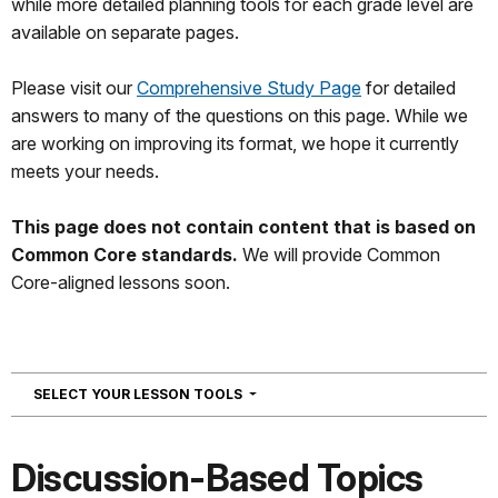
while more detailed planning tools for each grade level are
available on separate pages.
Please visit our
Comprehensive Study Page
for detailed
answers to many of the questions on this page. While we
are working on improving its format, we hope it currently
meets your needs.
This page does not contain content that is based on
Common Core standards.
We will provide Common
Core-aligned lessons soon.
NAVIGATION
SELECT YOUR LESSON TOOLS
Discussion-Based Topics