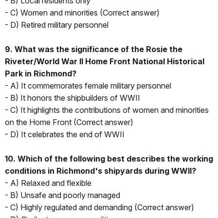
- B) Local residents only
- C) Women and minorities (Correct answer)
- D) Retired military personnel
9. What was the significance of the Rosie the
Riveter/World War II Home Front National Historical
Park in Richmond?
- A) It commemorates female military personnel
- B) It honors the shipbuilders of WWII
- C) It highlights the contributions of women and minorities
on the Home Front (Correct answer)
- D) It celebrates the end of WWII
10. Which of the following best describes the working
conditions in Richmond's shipyards during WWII?
- A) Relaxed and flexible
- B) Unsafe and poorly managed
- C) Highly regulated and demanding (Correct answer)