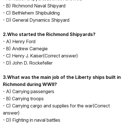
- B) Richmond Naval Shipyard
- C) Bethlehem Shipbuilding
- D) General Dynamics Shipyard
2.Who started the Richmond Shipyards?
- A) Henry Ford
- B) Andrew Carnegie
- C) Henry J. Kaiser(Correct answer)
- D) John D. Rockefeller
3.What was the main job of the Liberty ships built in
Richmond during WWII?
- A) Carrying passengers
- B) Carrying troops
- C) Carrying cargo and supplies for the war(Correct
answer)
- D) Fighting in naval battles