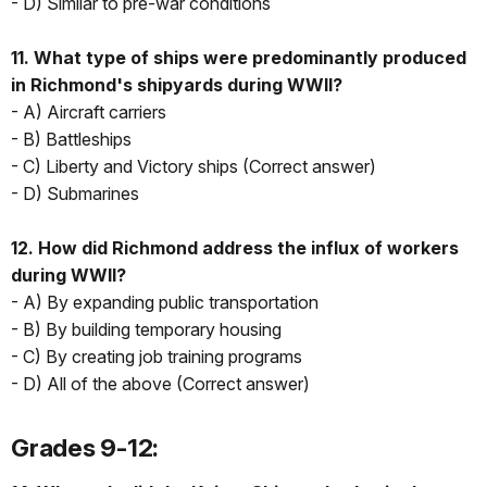
- D) Similar to pre-war conditions
11. What type of ships were predominantly produced
in Richmond's shipyards during WWII?
- A) Aircraft carriers
- B) Battleships
- C) Liberty and Victory ships (Correct answer)
- D) Submarines
12. How did Richmond address the influx of workers
during WWII?
- A) By expanding public transportation
- B) By building temporary housing
- C) By creating job training programs
- D) All of the above (Correct answer)
Grades 9-12: