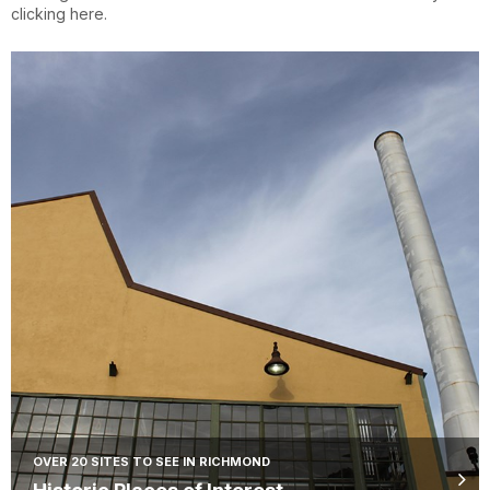
clicking here.
OVER 20 SITES TO SEE IN RICHMOND