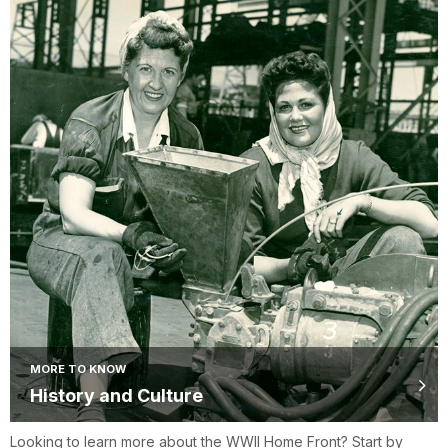
MORE TO KNOW
History and Culture
Looking to learn more about the WWII Home Front? Start by