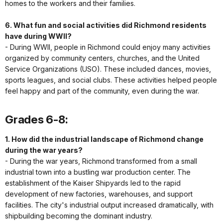
homes to the workers and their families.
6. What fun and social activities did Richmond residents
have during WWII?
- During WWII, people in Richmond could enjoy many activities
organized by community centers, churches, and the United
Service Organizations (USO). These included dances, movies,
sports leagues, and social clubs. These activities helped people
feel happy and part of the community, even during the war.
Grades 6-8:
1. How did the industrial landscape of Richmond change
during the war years?
- During the war years, Richmond transformed from a small
industrial town into a bustling war production center. The
establishment of the Kaiser Shipyards led to the rapid
development of new factories, warehouses, and support
facilities. The city's industrial output increased dramatically, with
shipbuilding becoming the dominant industry.