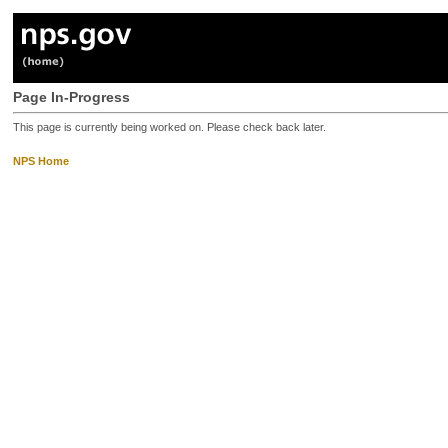
Page In-Progress
This page is currently being worked on. Please check back later.
NPS Home