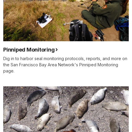
Pinniped Monitoring
Dig in to harbor seal monitoring protocols, reports, and more on
the San Francisco Bay Area Network's Pinniped Monitoring
page.