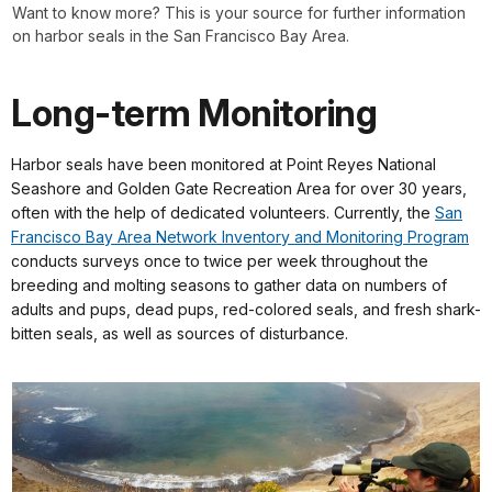
Want to know more? This is your source for further information
on harbor seals in the San Francisco Bay Area.
Long-term Monitoring
Harbor seals have been monitored at Point Reyes National
Seashore and Golden Gate Recreation Area for over 30 years,
often with the help of dedicated volunteers. Currently, the
San
Francisco Bay Area Network Inventory and Monitoring Program
conducts surveys once to twice per week throughout the
breeding and molting seasons to gather data on numbers of
adults and pups, dead pups, red-colored seals, and fresh shark-
bitten seals, as well as sources of disturbance.