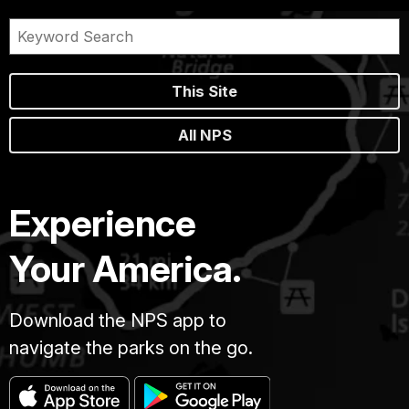
This Site
All NPS
Experience
Your America.
Download the NPS app to
navigate the parks on the go.