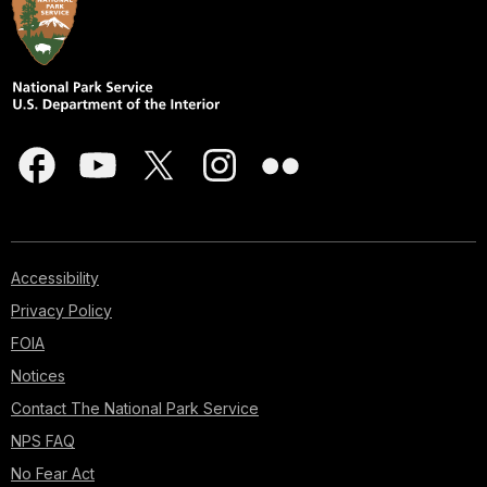
Accessibility
Privacy Policy
FOIA
Notices
Contact The National Park Service
NPS FAQ
No Fear Act