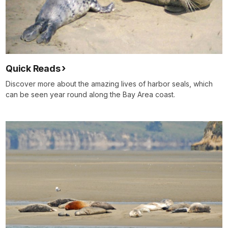
Quick Reads
Discover more about the amazing lives of harbor seals, which
can be seen year round along the Bay Area coast.