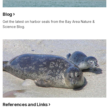
Blog
Get the latest on harbor seals from the Bay Area Nature &
Science Blog.
References and Links