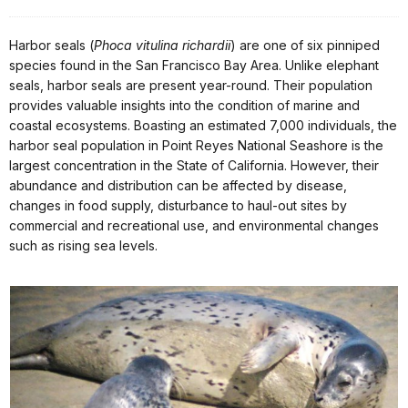
Harbor seals (
Phoca vitulina richardii
) are one of six pinniped
species found in the San Francisco Bay Area. Unlike elephant
seals, harbor seals are present year-round. Their population
provides valuable insights into the condition of marine and
coastal ecosystems. Boasting an estimated 7,000 individuals, the
harbor seal population in Point Reyes National Seashore is the
largest concentration in the State of California. However, their
abundance and distribution can be affected by disease,
changes in food supply, disturbance to haul-out sites by
commercial and recreational use, and environmental changes
such as rising sea levels.