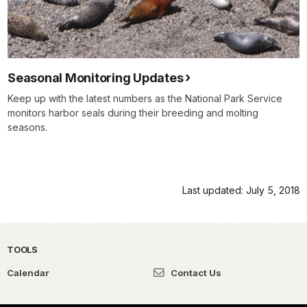
Seasonal Monitoring Updates
Keep up with the latest numbers as the National Park Service
monitors harbor seals during their breeding and molting
seasons.
Last updated: July 5, 2018
TOOLS
Calendar
Contact Us