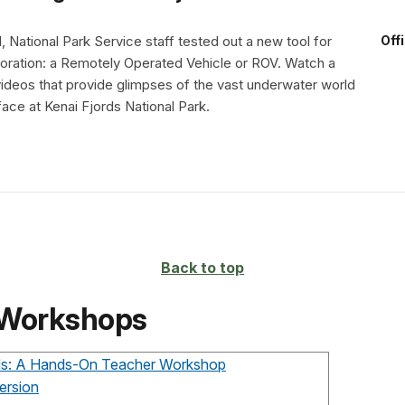
, National Park Service staff tested out a new tool for
Off
oration: a Remotely Operated Vehicle or ROV. Watch a
ideos that provide glimpses of the vast underwater world
ace at Kenai Fjords National Park.
Back to top
 Workshops
rds: A Hands-On Teacher Workshop
ersion