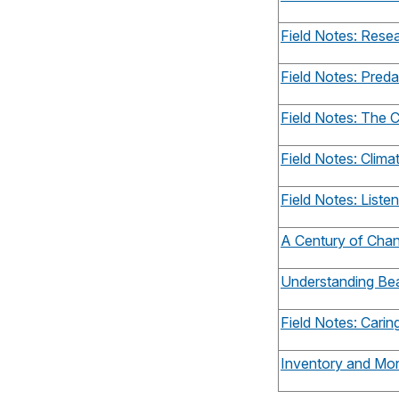
Field Notes: Rese
Field Notes: Pred
Field Notes: The C
Field Notes: Clim
Field Notes: Listen
A Century of Cha
Understanding Be
Field Notes: Carin
Inventory and Mon