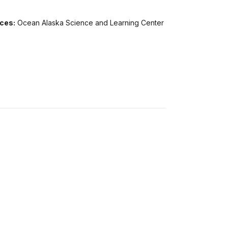
ices:
Ocean Alaska Science and Learning Center