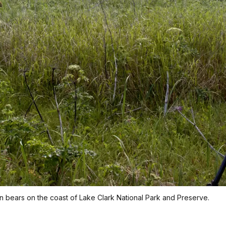
bears on the coast of Lake Clark National Park and Preserve.