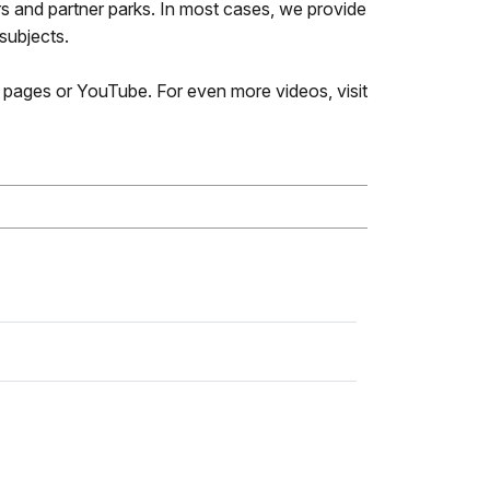
 and partner parks. In most cases, we provide
 subjects.
k pages or YouTube. For even more videos, visit