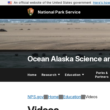
An official website of the United States government
Here's how
National Park Service
Ocean Alaska Science a
Parks &
Home
Research
Education
Partners
NPS.gov
Home
Education
Videos