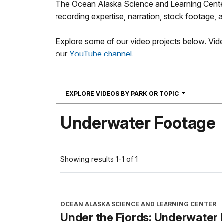
The Ocean Alaska Science and Learning Center 
recording expertise, narration, stock footage, a
Explore some of our video projects below. Vide
our
YouTube channel
.
NAVIGATION
EXPLORE VIDEOS BY PARK OR TOPIC
Underwater Footage
Showing results 1-1 of 1
OCEAN ALASKA SCIENCE AND LEARNING CENTER
Under the Fjords: Underwater 