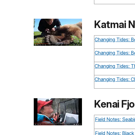
Katmai N
Changing Tides: Be
Changing Tides: B
Changing Tides: 
Changing Tides: 
Kenai Fjo
Field Notes: Seabi
Field Notes: Black