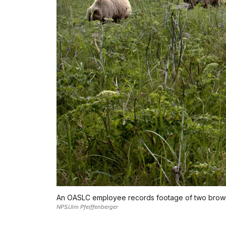
An OASLC employee records footage of two brown 
NPS/Jim Pfeiffenberger