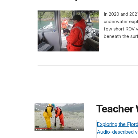
In 2020 and 2021
underwater expl
few short ROV v
beneath the surf
Teacher
Exploring the Fjo
Audio-described v