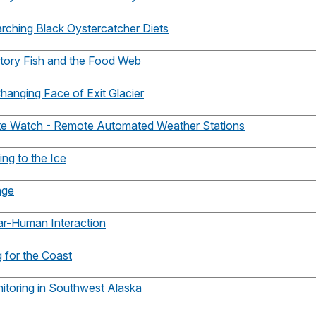
arching Black Oystercatcher Diets
atory Fish and the Food Web
hanging Face of Exit Glacier
ate Watch - Remote Automated Weather Stations
ing to the Ice
nge
ar-Human Interaction
g for the Coast
itoring in Southwest Alaska