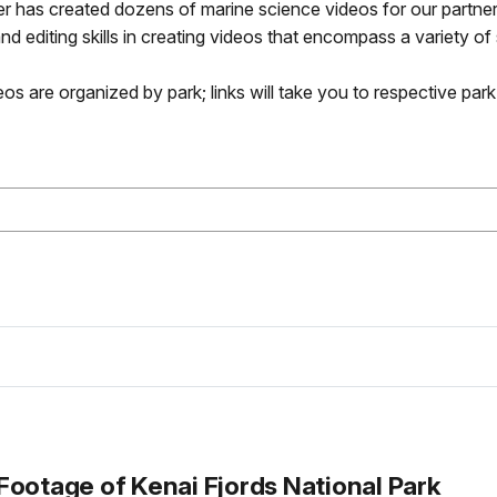
has created dozens of marine science videos for our partners
nd editing skills in creating videos that encompass a variety of
os are organized by park; links will take you to respective par
Footage of Kenai Fjords National Park