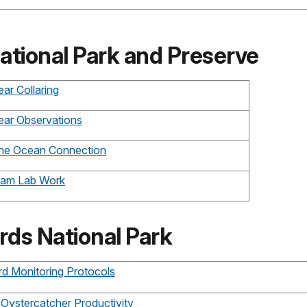
ational Park and Preserve
ar Collaring
ear Observations
The Ocean Connection
Clam Lab Work
rds National Park
rd Monitoring Protocols
 Oystercatcher Productivity