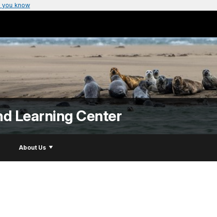
 you know
nd Learning Center
About Us