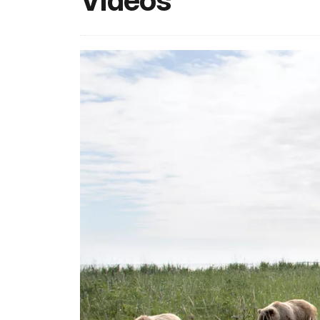
Videos