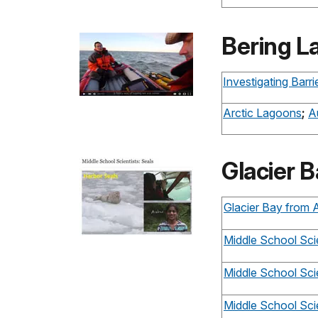
Bering L
Investigating Barr
Arctic Lagoons
;
A
Glacier B
Glacier Bay from
Middle School Scie
Middle School Scie
Middle School Scie