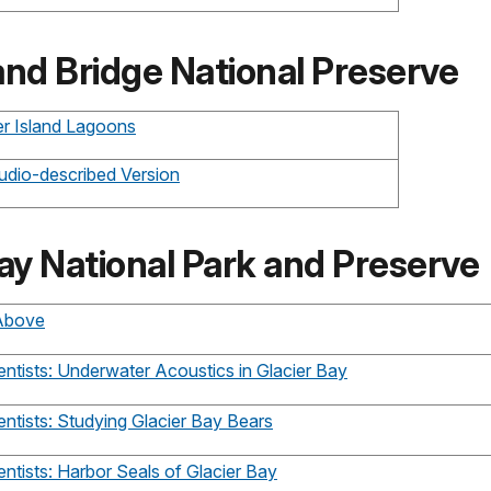
and Bridge National Preserve
ier Island Lagoons
udio-described Version
ay National Park and Preserve
 Above
ntists: Underwater Acoustics in Glacier Bay
ntists: Studying Glacier Bay Bears
ntists: Harbor Seals of Glacier Bay