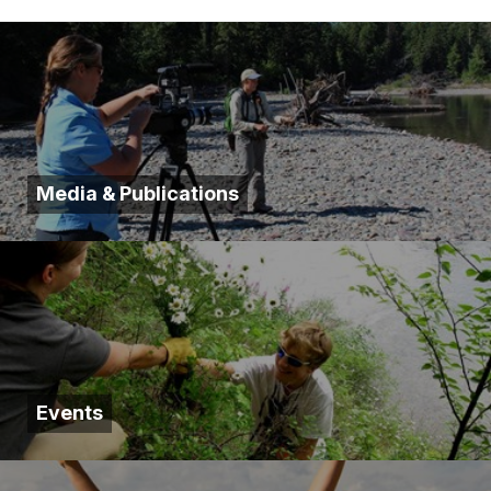
Media & Publications
Events