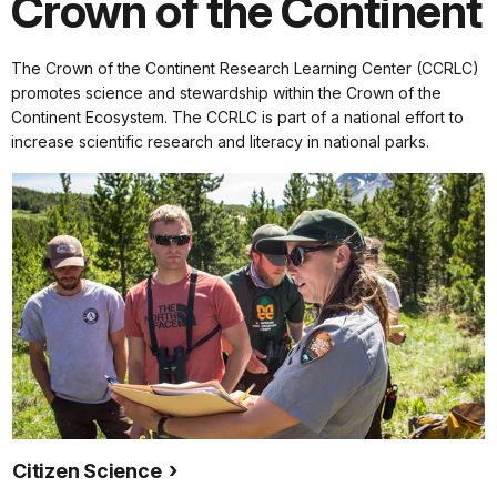
Crown of the Continent
The Crown of the Continent Research Learning Center (CCRLC)
promotes science and stewardship within the Crown of the
Continent Ecosystem.
The CCRLC is part of a national effort to
increase scientific research and literacy in national parks.
Citizen Science