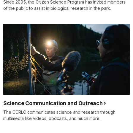
Since 2005, the Citizen Science Program has invited members
of the public to assist in biological research in the park.
Science Communication and Outreach
The CCRLC communicates science and research through
multimedia like videos, podcasts, and much more.