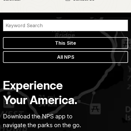
This Site
All NPS
Experience
Your America.
Download the NPS app to
navigate the parks on the go.