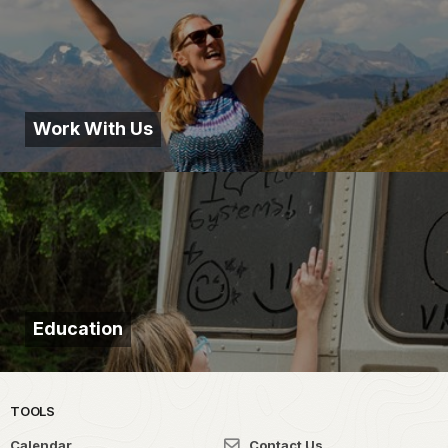
Work With Us
Education
TOOLS
Calendar
Contact Us