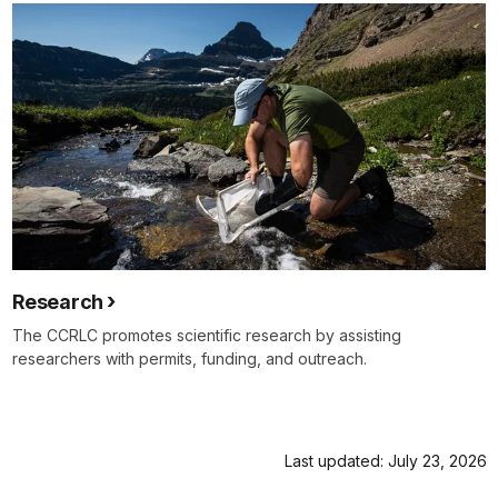
Research
The CCRLC promotes scientific research by assisting
researchers with permits, funding, and outreach.
Last updated: July 23, 2026