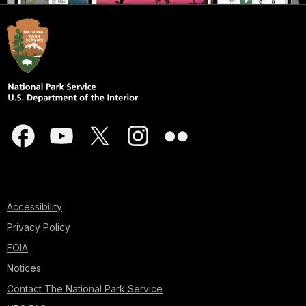
Accessibility
Privacy Policy
FOIA
Notices
Contact The National Park Service