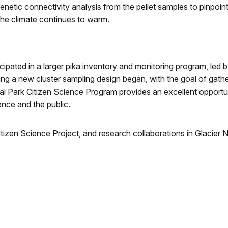
 genetic connectivity analysis from the pellet samples to pinpoin
the climate continues to warm.
cipated in a larger pika inventory and monitoring program, led
ving a new cluster sampling design began, with the goal of gath
l Park Citizen Science Program provides an excellent opportun
ence and the public.
Citizen Science Project, and research collaborations in Glacier