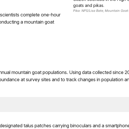
goats and pikas.
Pika: NPS/Lisa Bate; Mountain Goat
 scientists complete one-hour
 conducting a mountain goat
annual mountain goat populations. Using data collected since 2
bundance at survey sites and to track changes in population and
o designated talus patches carrying binoculars and a smartphon