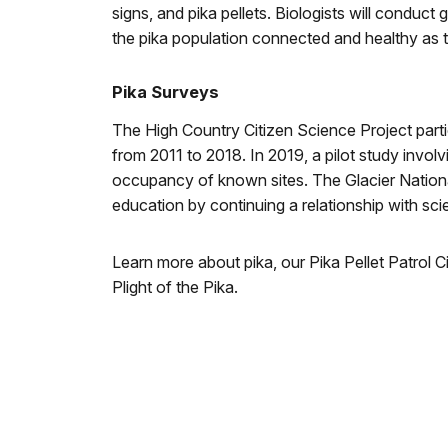
signs, and pika pellets. Biologists will conduct
the pika population connected and healthy as 
Pika Surveys
The High Country Citizen Science Project parti
from 2011 to 2018. In 2019, a pilot study invol
occupancy of known sites. The Glacier Nationa
education by continuing a relationship with sci
Learn more about pika, our Pika Pellet Patrol 
Plight of the Pika.