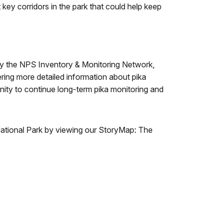
t key corridors in the park that could help keep
 by the NPS Inventory & Monitoring Network,
ering more detailed information about pika
ity to continue long-term pika monitoring and
 National Park by viewing our StoryMap: The