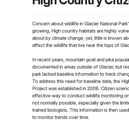
High Country Citiz
Concern about wildlife in Glacier National Park'
growing. High country habitats are highly vuln
about by climate change, yet, little is known
affect the wildlife that live near the tops of Gl
In recent years, mountain goat and pika popula
documented in areas outside of Glacier, but r
park lacked baseline information to track chang
To address this need for baseline data, the Hi
Project was established in 2008. Citizen scien
effective way to conduct wildlife monitoring on
not normally possible, especially given the limit
trained biologists. This information is then us
to monitor trends over time.