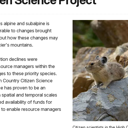
en Science Project
s alpine and subalpine is
erable to changes brought
 about how these changes may
acier's mountains.
tion declines were
esource managers within the
es to these priority species.
gh Country Citizen Science
ce has proven to be an
 spatial and temporal scales
ed availability of funds for
ed to enable resource managers
Citizen scientists in the Hig