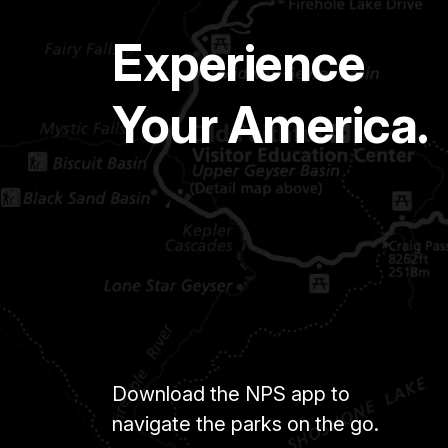
Experience
Your America.
Download the NPS app to
navigate the parks on the go.