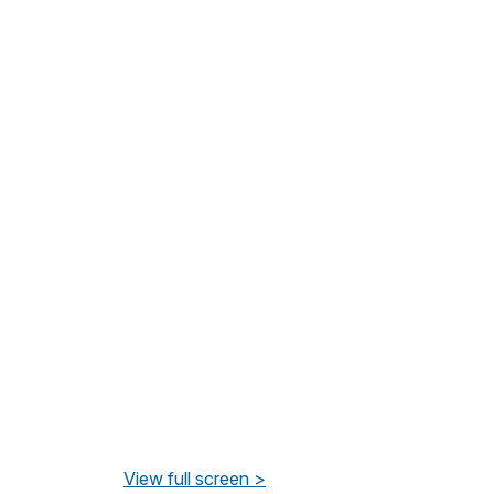
View full screen >