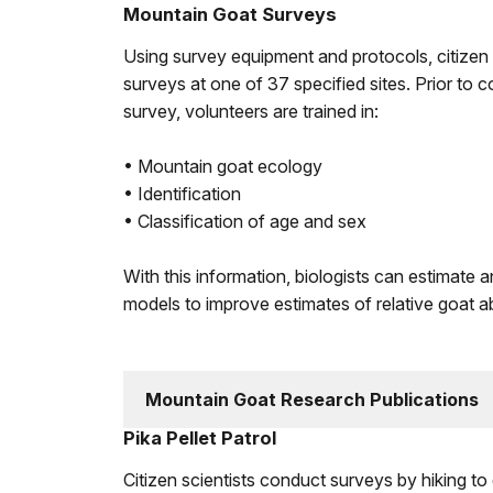
Mountain Goat Surveys
Using survey equipment and protocols, citizen
surveys at one of 37 specified sites. Prior to
survey, volunteers are trained in:
• Mountain goat ecology
• Identification
• Classification of age and sex
With this information, biologists can estimate 
models to improve estimates of relative goat a
Mountain Goat Research Publications
Pika Pellet Patrol
Citizen scientists conduct surveys by hiking t