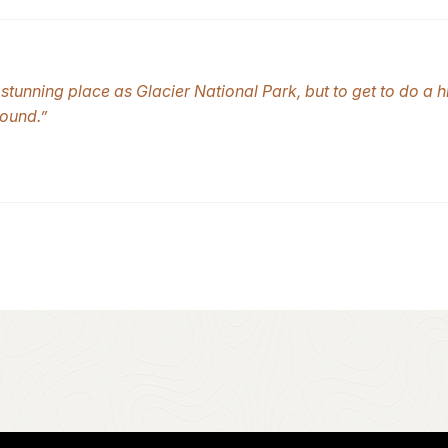
stunning place as Glacier National Park, but to get to do a h
ound.”