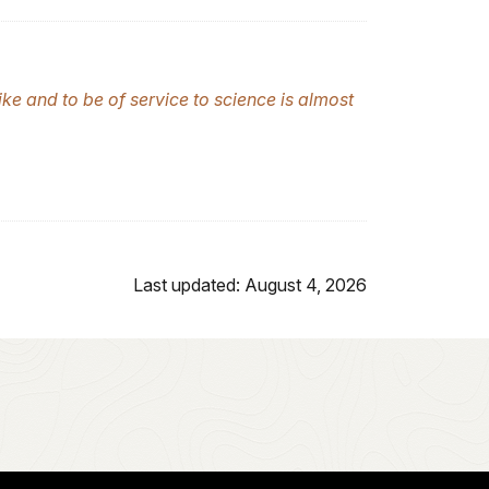
ike and to be of service to science is almost
Last updated: August 4, 2026