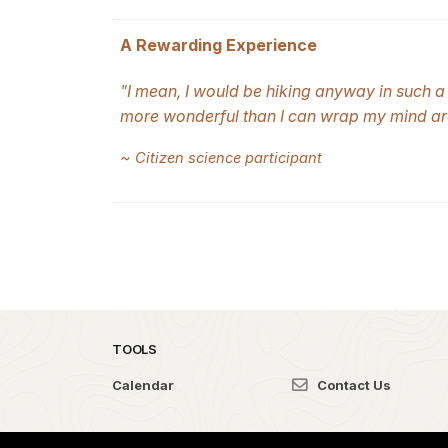
A Rewarding Experience
"I mean, I would be hiking anyway in such a 
more wonderful than I can wrap my mind ar
~
Citizen science participant
TOOLS
Calendar
Contact Us