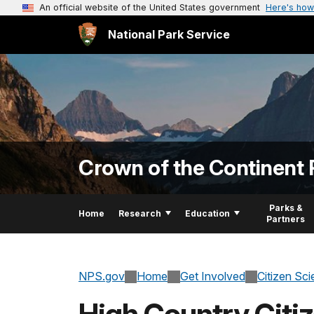
An official website of the United States government
Here's how
National Park Service
Crown of the Continent 
Parks &
Home
Research
Education
Partners
NPS.gov
Home
Get Involved
Citizen Sc