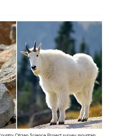
h Country Citizen Science Project survey mountain