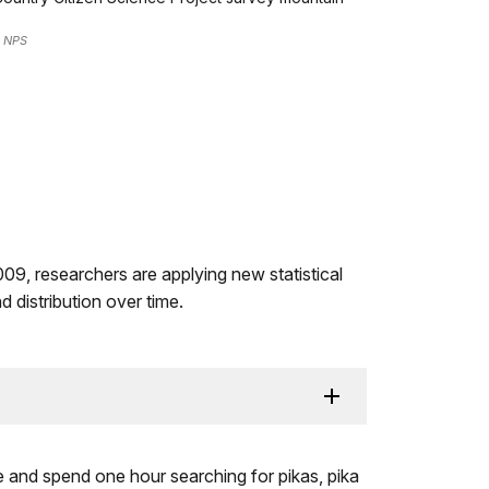
: NPS
009, researchers are applying new statistical
 distribution over time.
e and spend one hour searching for pikas, pika