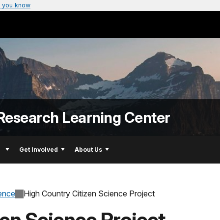
 you know
Research Learning Center
Get Involved
About Us
ience
High Country Citizen Science Project