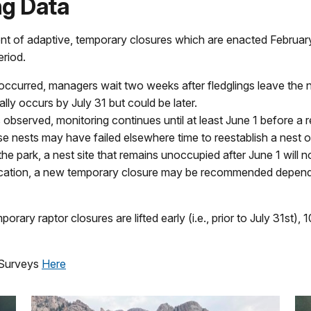
g Data
ent of adaptive, temporary closures which are enacted Februar
eriod.
 occurred, managers wait two weeks after fledglings leave the ne
lly occurs by July 31 but could be later.
s observed, monitoring continues until at least June 1 before a 
whose nests may have failed elsewhere time to reestablish a nest
he park, a nest site that remains unoccupied after June 1 will n
location, a new temporary closure may be recommended dependi
ary raptor closures are lifted early (i.e., prior to July 31st),
g Surveys
Here