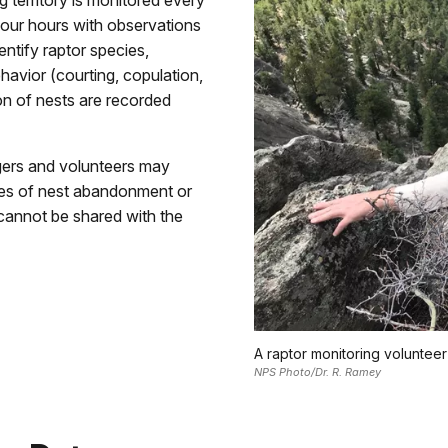
 territory is monitored every
four hours with observations
entify raptor species,
havior (courting, copulation,
ion of nests are recorded
gers and volunteers may
uses of nest abandonment or
 cannot be shared with the
A raptor monitoring voluntee
NPS Photo/Dr. R. Ramey