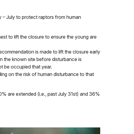
y – July to protect raptors from human
st to lift the closure to ensure the young are
recommendation is made to lift the closure early
 on the known site before disturbance is
ot be occupied that year.
ng on the risk of human disturbance to that
 10% are extended (i.e., past July 31st) and 36%