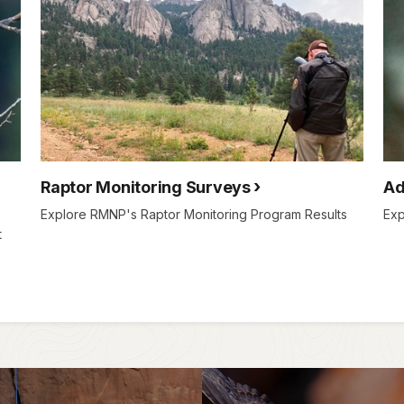
Raptor Monitoring Surveys
Ad
Explore RMNP's Raptor Monitoring Program Results
Exp
t