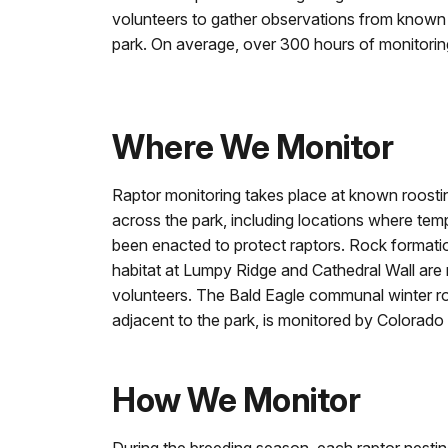
volunteers to gather observations from known 
park. On average, over 300 hours of monitori
Where We Monitor
Raptor monitoring takes place at known roosti
across the park, including locations where tem
been enacted to protect raptors. Rock formatio
habitat at Lumpy Ridge and Cathedral Wall are
volunteers. The Bald Eagle communal winter ro
adjacent to the park, is monitored by Colorado 
How We Monitor