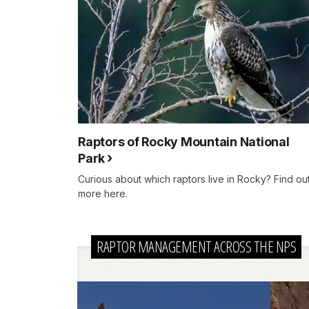
Raptors of Rocky Mountain National
Park
Curious about which raptors live in Rocky? Find ou
more here.
RAPTOR MANAGEMENT ACROSS THE NPS