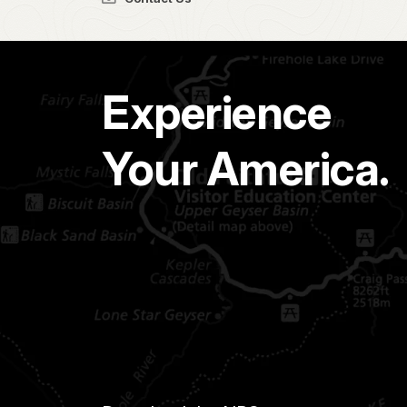
Experience
Your America.