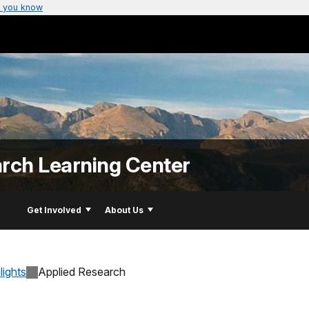
 you know
arch Learning Center
Get Involved
About Us
lights
Applied Research