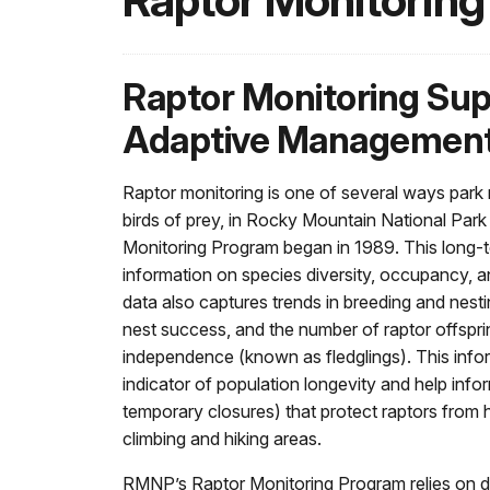
Raptor Monitoring
Raptor Monitoring Su
Adaptive Managemen
Raptor monitoring is one of several ways park 
birds of prey, in Rocky Mountain National Par
Monitoring Program began in 1989. This long-
information on species diversity, occupancy, an
data also captures trends in breeding and nesti
nest success, and the number of raptor offspri
independence (known as fledglings). This info
indicator of population longevity and help inf
temporary closures) that protect raptors from
climbing and hiking areas.
RMNP’s Raptor Monitoring Program relies on d