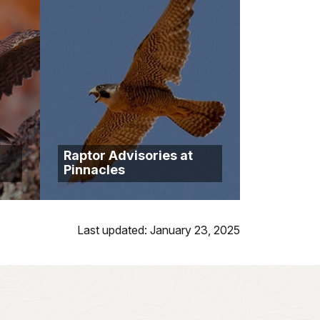
Raptor Advisories at
Pinnacles
Last updated: January 23, 2025