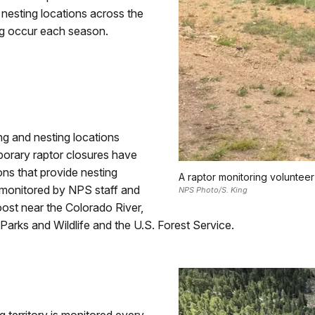
nesting locations across the
ng occur each season.
ng and nesting locations
porary raptor closures have
ns that provide nesting
A raptor monitoring volunteer
 monitored by NPS staff and
NPS Photo/S. King
ost near the Colorado River,
Parks and Wildlife and the U.S. Forest Service.