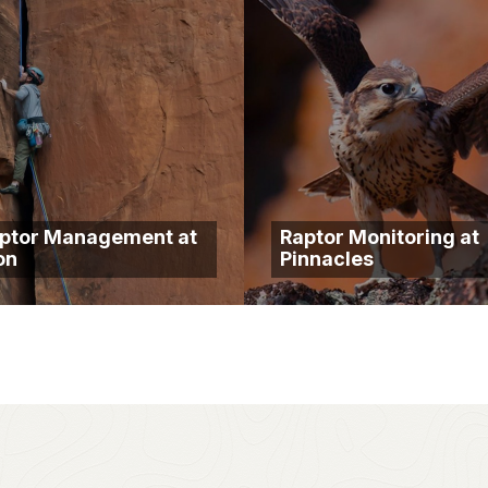
ptor Management at
Raptor Monitoring at
on
Pinnacles