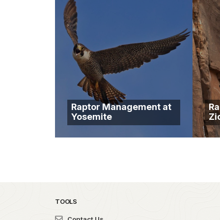
Raptor Management at
Ra
Yosemite
Zi
TOOLS
Contact Us