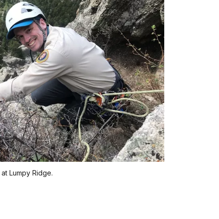
r at Lumpy Ridge.