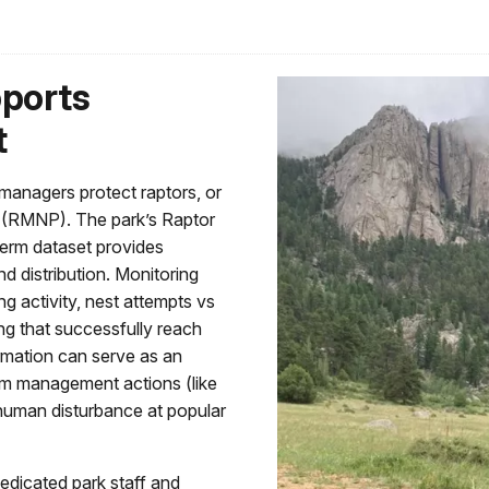
pports
t
managers protect raptors, or
k (RMNP). The park’s Raptor
term dataset provides
d distribution. Monitoring
ng activity, nest attempts vs
ng that successfully reach
rmation can serve as an
orm management actions (like
 human disturbance at popular
edicated park staff and