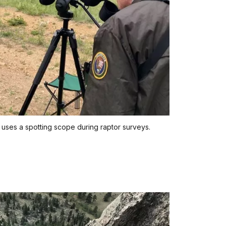
 uses a spotting scope during raptor surveys.