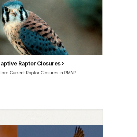
aptive Raptor Closures
lore Current Raptor Closures in RMNP