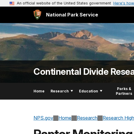
An official website of the United States government
Here's how
National Park Service
Continental Divide Rese
Parks &
Home
Research
Education
Partners
NPS.gov
Home
Research
Research High