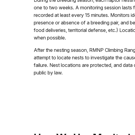
During the breeding season, each raptor nesting
one to two weeks. A monitoring session lasts 
recorded at least every 15 minutes. Monitors id
presence or absence of a breeding pair, and be
food deliveries, territorial defense, etc.) Locat
when possible.
After the nesting season, RMNP Climbing Ran
attempt to locate nests to investigate the ca
failure. Nest locations are protected, and data
public by law.