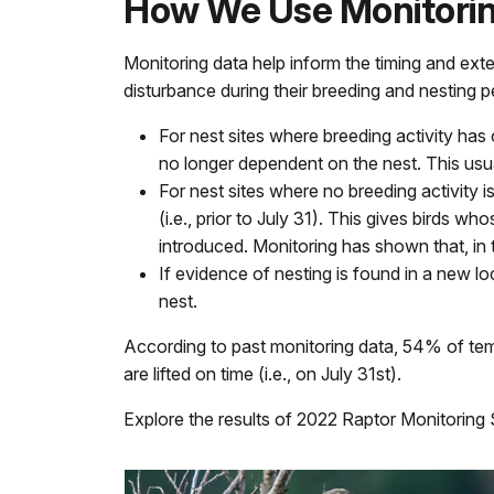
How We Use Monitorin
Monitoring data help inform the timing and ext
disturbance during their breeding and nesting p
For nest sites where breeding activity has
no longer dependent on the nest. This usua
For nest sites where no breeding activity i
(i.e., prior to July 31). This gives birds 
introduced. Monitoring has shown that, in t
If evidence of nesting is found in a new 
nest.
According to past monitoring data, 54% of tempor
are lifted on time (i.e., on July 31st).
Explore the results of 2022 Raptor Monitorin