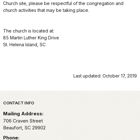
Church site, please be respectful of the congregation and
church activities that may be taking place.
The church is located at:
85 Martin Luther King Drive
St. Helena Island, SC
Last updated: October 17, 2019
Park footer
CONTACT INFO
Mailing Address:
706 Craven Street
Beaufort,
SC
29902
Phone: