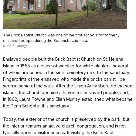
The Brick Baptist Church was one of the first schools for formerly
enslaved people during the Reconstruction era.
NPS/ J. Cadoff
Enslaved people built the Brick Baptist Church on St. Helena
Island in 1855 as a place of worship for white planters, several
of whom are buried in the small cemetery next to the sanctuary.
Fingerprints of the enslaved who made the bricks can still be
seen in some of the walls. After the Union Army liberated the sea
islands, the church became a haven for enslaved people, and,
in 1862, Laura Towne and Ellen Murray established what became
the Penn School in this sanctuary.
Today, the exterior of the church is preserved by the park, but
the interior remains an active church congregation, and is not
typically open to visitor access. If visiting the Brick Baptist