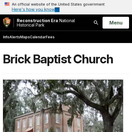
An official website of the United States government
Here's how you know
Reconstruction Era
National
Open
Menu
Historical Park
Search
Info
Alerts
Maps
Calendar
Fees
Brick Baptist Church