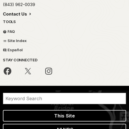
(843) 962-0039
Contact Us
TOOLS
FAQ
Site Index
Español
STAY CONNECTED
This Site