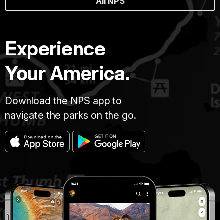
All NPS
Experience
Your America.
Download the NPS app to
navigate the parks on the go.