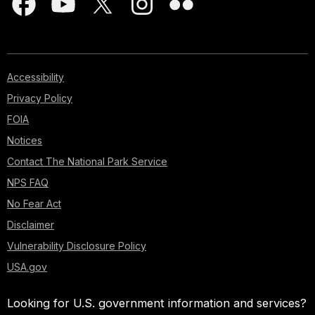
Accessibility
Privacy Policy
FOIA
Notices
Contact The National Park Service
NPS FAQ
No Fear Act
Disclaimer
Vulnerability Disclosure Policy
USA.gov
Looking for U.S. government information and services?