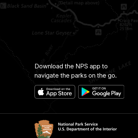
Download the NPS app to
navigate the parks on the go.