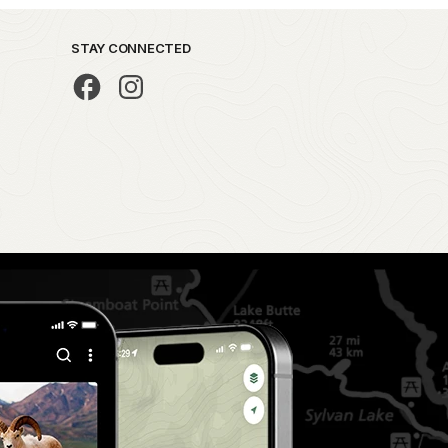
STAY CONNECTED