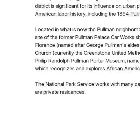
district is significant for its influence on urban 
American labor history, including the 1894 Pul
Located in what is now the Pullman neighborhood
site of the former Pullman Palace Car Works sh
Florence (named after George Pullman's eldest
Church (currently the Greenstone United Methodi
Philip Randolph Pullman Porter Museum, named 
which recognizes and explores African America
The National Park Service works with many par
are private residences.