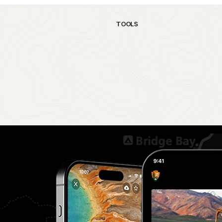
TOOLS