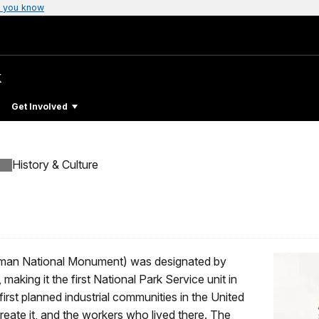
 you know
k
Get Involved
History & Culture
Pullman National Monument) was designated by
king it the first National Park Service unit in
first planned industrial communities in the United
eate it, and the workers who lived there. The