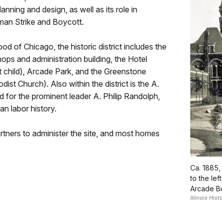
planning and design, as well as its role in
lman Strike and Boycott.
 of Chicago, the historic district includes the
ops and administration building, the Hotel
 child), Arcade Park, and the Greenstone
st Church). Also within the district is the A.
for the prominent leader A. Philip Randolph,
n labor history.
tners to administer the site, and most homes
Ca. 1885,
to the lef
Arcade Bui
Illinois His