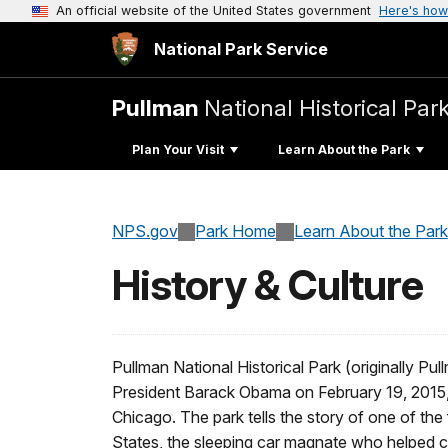
An official website of the United States government
Here's how
National Park Service
Pullman
National Historical Par
Plan Your Visit
Learn About the Park
NPS.gov
Park Home
Learn About the Park
History & Culture
Pullman National Historical Park (originally 
President Barack Obama on February 19, 2015, ma
Chicago. The park tells the story of one of the 
States, the sleeping car magnate who helped cr