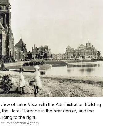
 view of Lake Vista with the Administration Building
t, the Hotel Florence in the rear center, and the
lding to the right.
toric Preservation Agency