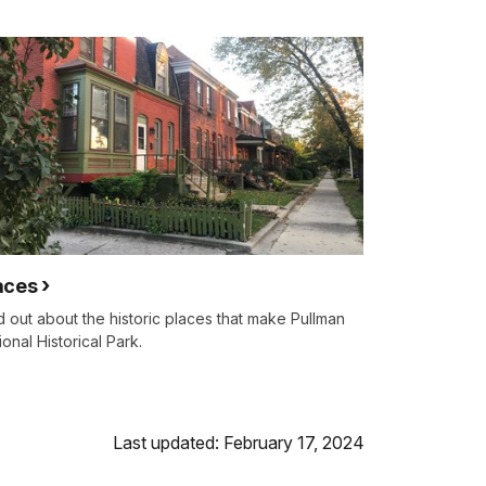
aces
d out about the historic places that make Pullman
ional Historical Park.
Last updated: February 17, 2024