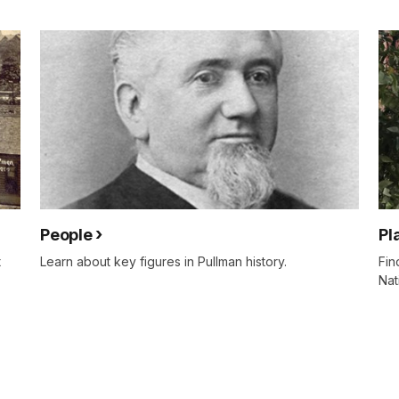
People
Pl
t
Learn about key figures in Pullman history.
Fin
Nat