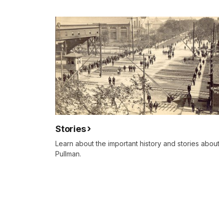
Stories
Learn about the important history and stories abou
Pullman.