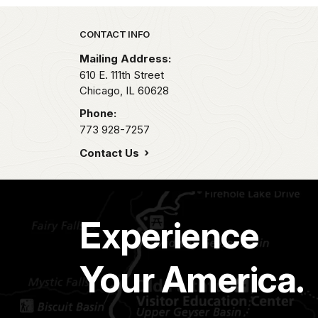
Park footer
CONTACT INFO
Mailing Address:
610 E. 111th Street
Chicago,
IL
60628
Phone:
773 928-7257
Contact Us
Experience
Your America.