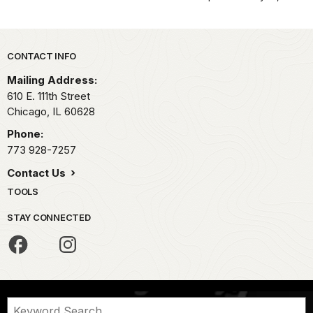
Park footer
CONTACT INFO
Mailing Address:
610 E. 111th Street
Chicago,
IL
60628
Phone:
773 928-7257
Contact Us
TOOLS
STAY CONNECTED