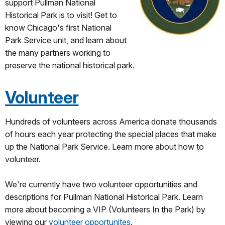
support Pullman National
Historical Park is to visit! Get to
know Chicago's first National
Park Service unit, and learn about
the many partners working to
preserve the national historical park.
Volunteer
Hundreds of volunteers across America donate thousands
of hours each year protecting the special places that make
up the National Park Service. Learn more about how to
volunteer.
We're currently have two volunteer opportunities and
descriptions for Pullman National Historical Park. Learn
more about becoming a VIP (Volunteers In the Park) by
viewing our
volunteer opportunites
.