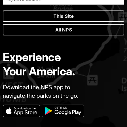
This Site
All NPS
Experience
Your America.
Download the NPS app to
navigate the parks on the go.