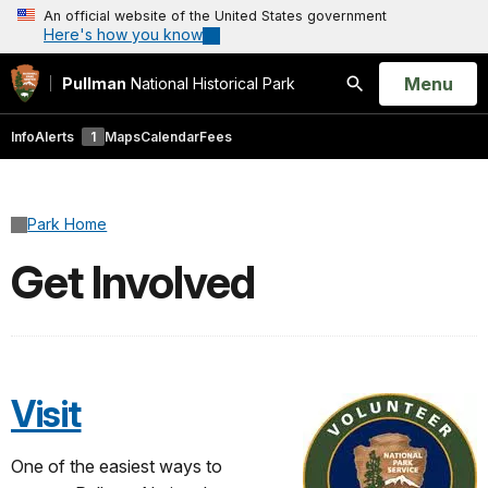
An official website of the United States government
Here's how you know
Open
Menu
Pullman
National Historical Park
Search
Info
Alerts
1
Maps
Calendar
Fees
Park Home
Get Involved
Visit
One of the easiest ways to