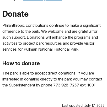
Donate
Philanthropic contributions continue to make a significant
difference to the park. We welcome and are grateful for
such support. Donations will enhance the programs and
activities to protect park resources and provide visitor
services for Pullman National Historical Park.
How to donate
The park is able to accept direct donations. If you are
interested in donating directly to the park you may contact
the Superintendent by phone 773 928-7257 ext. 1001.
Last updated: July 17, 2025