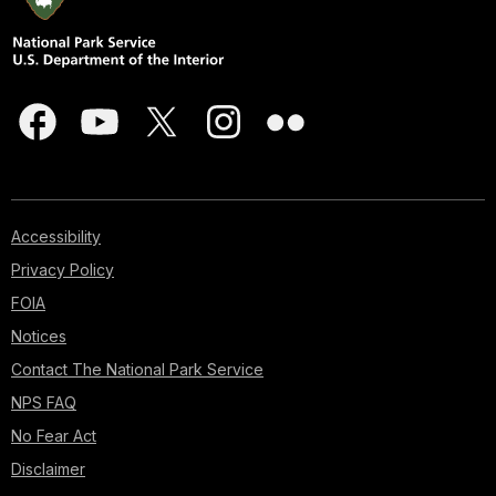
Accessibility
Privacy Policy
FOIA
Notices
Contact The National Park Service
NPS FAQ
No Fear Act
Disclaimer