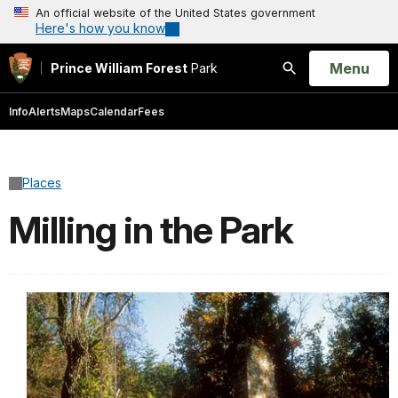
An official website of the United States government
Here's how you know
Open
Menu
Prince William Forest
Park
Search
Info
Alerts
Maps
Calendar
Fees
Places
Milling in the Park