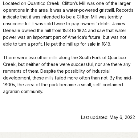
Located on Quantico Creek, Clifton’s Mill was one of the larger
operations in the area. It was a water-powered gristmill. Records
indicate that it was intended to be a Clifton Mill was terribly
unsuccessful. It was sold twice to pay owners’ debts. James
Deneale owned the mill from 1813 to 1824 and saw that water
power was an important part of America’s future, but was not
able to turn a profit. He put the mill up for sale in 1818.
There were two other mills along the South Fork of Quantico
Creek, but neither of these were successful, nor are there any
remnants of them. Despite the possibility of industrial
development, these mills failed more often than not. By the mid-
1800s, the area of the park became a small, self-contained
agrarian community.
Last updated: May 6, 2022