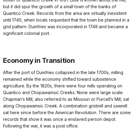
but it did spur the growth of a small town of the banks of
Quantico Creek. Records from the area are virtually inexistent
until 1740, when locals requested that the town be planned in a
grid pattern. Dumfries was incorporated in 1749 and became a
significant colonial port.
Economy in Transition
After the port of Dumfries collapsed in the late 1700s, milling
remained while the economy shifted toward subsistence
agriculture. By the 1820s, there were four mills operating on
Quantico and Chopawamsic Creeks. None were large scale.
Chapman’s Mill, also referred to as Missouri or Purcell’s Mill, sat
along Chopawamsic Creek. A combination gristmill and sawmill
sat here since before the American Revolution. There are some
records that show it was once a enslaved person depot.
Following the war, it was a post office.