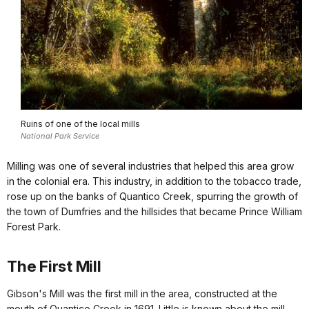
Ruins of one of the local mills
National Park Service
Milling was one of several industries that helped this area grow
in the colonial era. This industry, in addition to the tobacco trade,
rose up on the banks of Quantico Creek, spurring the growth of
the town of Dumfries and the hillsides that became Prince William
Forest Park.
The First Mill
Gibson's Mill was the first mill in the area, constructed at the
mouth of Quantico Creek in 1691. Little is known about the mill,