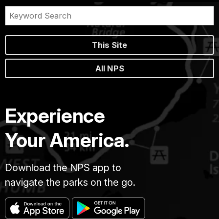
This Site
All NPS
Experience
Your America.
Download the NPS app to
navigate the parks on the go.