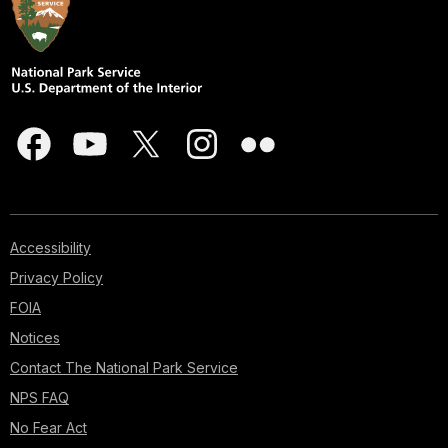
Accessibility
Privacy Policy
FOIA
Notices
Contact The National Park Service
NPS FAQ
No Fear Act