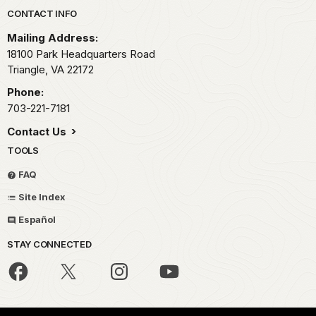
Park footer
CONTACT INFO
Mailing Address:
18100 Park Headquarters Road
Triangle,
VA
22172
Phone:
703-221-7181
Contact Us
TOOLS
FAQ
Site Index
Español
STAY CONNECTED