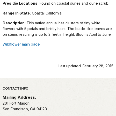
Presidio Locations:
Found on coastal dunes and dune scrub.
Range In State:
Coastal California.
Description:
This native annual has clusters of tiny white
flowers with 5 petals and bristly hairs. The blade-like leaves are
on stems reaching is up to 2 feet in height. Blooms April to June.
Wildflower main page
Last updated: February 28, 2015
Park footer
CONTACT INFO
Mailing Address:
201 Fort Mason
San Francisco,
CA
94123