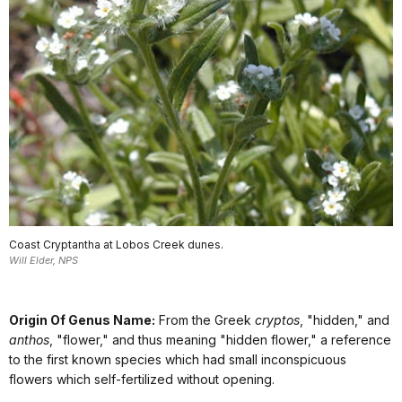
Coast Cryptantha at Lobos Creek dunes.
Will Elder, NPS
Origin Of Genus Name:
From the Greek
cryptos
, "hidden," and
anthos
, "flower," and thus meaning "hidden flower," a reference
to the first known species which had small inconspicuous
flowers which self-fertilized without opening.