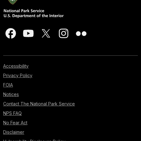
Accessibility
Privacy Policy
FOIA
Notices
Contact The National Park Service
NPS FAQ
No Fear Act
Disclaimer