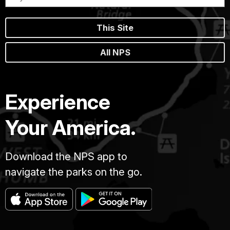
This Site
All NPS
Experience
Your America.
Download the NPS app to
navigate the parks on the go.