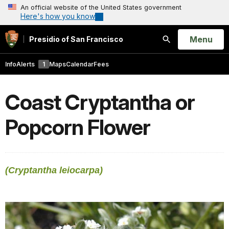
An official website of the United States government
Here's how you know
Open
Menu
Presidio of San Francisco
Search
Info
Alerts
1
Maps
Calendar
Fees
Coast Cryptantha or
Popcorn Flower
(Cryptantha leiocarpa)