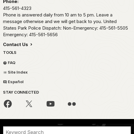
Phone:
415-561-4323
Phone is answered daily from 10 am to 5 pm. Leave a
message otherwise and we will get back to you. United
States Park Police Dispatch: Non-Emergency: 415-561-5505
Emergency: 415-561-5656
Contact Us
TOOLS
FAQ
Site Index
Español
STAY CONNECTED