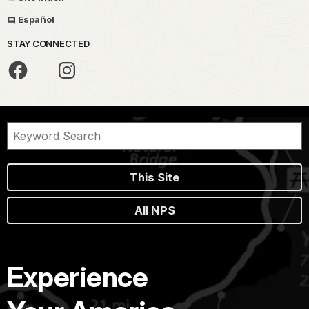
Español
STAY CONNECTED
This Site
All NPS
Experience