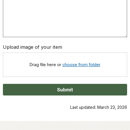
Upload image of your item
Drag file here or
choose from folder
Submit
Last updated: March 23, 2026