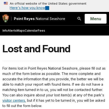
An official website of the United States government
Here's how you know
Open
Menu
Point Reyes
National Seashore
Search
Info
Alerts
Maps
Calendar
Fees
Lost and Found
For items lost in Point Reyes National Seashore, please fill out as
much of the form below as possible. The more complete and
accurate the information that you provide, the better we will be
able to match your report with found items. If we do not have a
matching item turned in to us, you will not be contacted further.
You can also inquire about your lost item(s)
at any of the park's
visitor centers
, but if it has yet to be turned in, you will be asked
to fill out the form below.