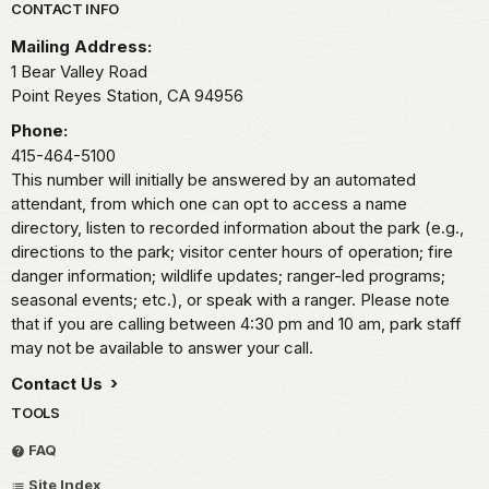
Park footer
CONTACT INFO
Mailing Address:
1 Bear Valley Road
Point Reyes Station,
CA
94956
Phone:
415-464-5100
This number will initially be answered by an automated
attendant, from which one can opt to access a name
directory, listen to recorded information about the park (e.g.,
directions to the park; visitor center hours of operation; fire
danger information; wildlife updates; ranger-led programs;
seasonal events; etc.), or speak with a ranger. Please note
that if you are calling between 4:30 pm and 10 am, park staff
may not be available to answer your call.
Contact Us
TOOLS
FAQ
Site Index