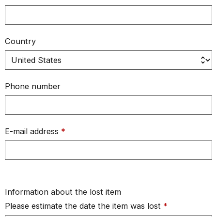
Country
Phone number
E-mail address
*
Information about the lost item
Please estimate the date the item was lost
*