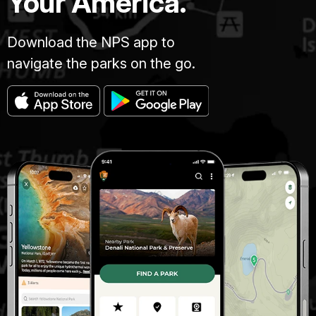
Your America.
Download the NPS app to
navigate the parks on the go.