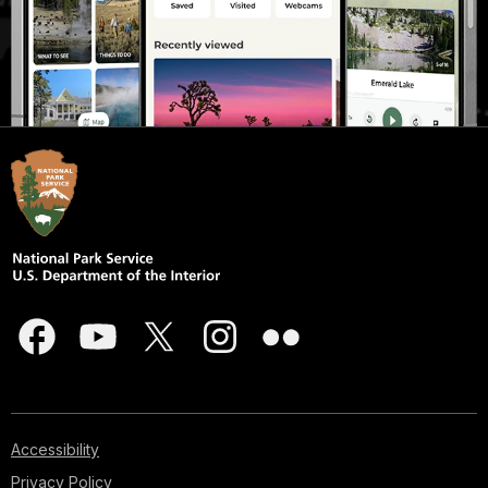
Accessibility
Privacy Policy