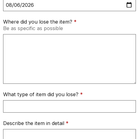
Where did you lose the item?
*
Be as specific as possible
What type of item did you lose?
*
Describe the item in detail
*