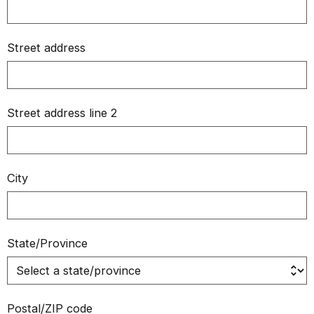
Street address
Street address line 2
City
State/Province
Postal/ZIP code