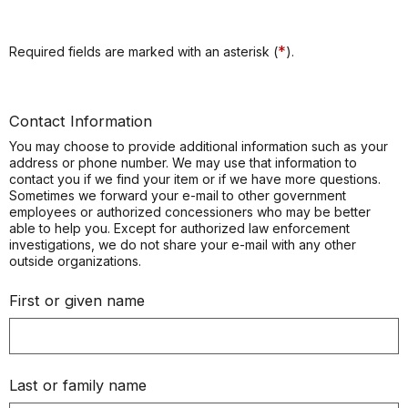
*
Required fields are marked with an asterisk (
).
Contact Information
You may choose to provide additional information such as your
address or phone number. We may use that information to
contact you if we find your item or if we have more questions.
Sometimes we forward your e-mail to other government
employees or authorized concessioners who may be better
able to help you. Except for authorized law enforcement
investigations, we do not share your e-mail with any other
outside organizations.
First or given name
Last or family name