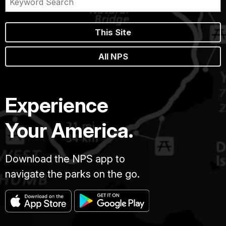
This Site
All NPS
Experience
Your America.
Download the NPS app to
navigate the parks on the go.