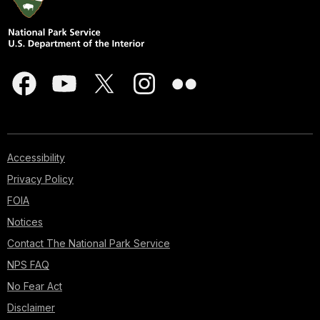
Accessibility
Privacy Policy
FOIA
Notices
Contact The National Park Service
NPS FAQ
No Fear Act
Disclaimer