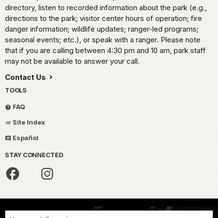
directory, listen to recorded information about the park (e.g.,
directions to the park; visitor center hours of operation; fire
danger information; wildlife updates; ranger-led programs;
seasonal events; etc.), or speak with a ranger. Please note
that if you are calling between 4:30 pm and 10 am, park staff
may not be available to answer your call.
Contact Us
TOOLS
FAQ
Site Index
Español
STAY CONNECTED