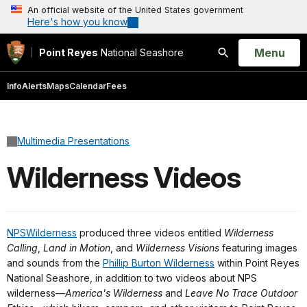
An official website of the United States government
Here's how you know
Open
Menu
Point Reyes
National Seashore
Search
Info
Alerts
Maps
Calendar
Fees
Multimedia Presentations
Wilderness Videos
NPSWilderness
produced three videos entitled
Wilderness
Calling
,
Land in Motion
, and
Wilderness Visions
featuring images
and sounds from the
Phillip Burton Wilderness
within Point Reyes
National Seashore, in addition to two videos about NPS
wilderness—
America's Wilderness
and
Leave No Trace Outdoor