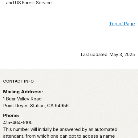
and US Forest Service.
details
Top of Page
Last updated: May 3, 2025
Park footer
CONTACT INFO
Mailing Address:
1 Bear Valley Road
Point Reyes Station,
CA
94956
Phone:
415-464-5100
This number will initially be answered by an automated
attendant, from which one can opt to access a name