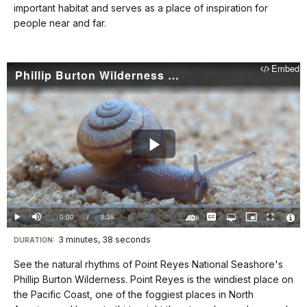
docs
important habitat and serves as a place of inspiration for
people near and far.
for
details
Embed
Phillip Burton Wilderness (Point Reyes National Seashore): Land in Motion
Play
Video
Loaded
:
0%
Current
0:00
/
DurationÂ
3:38
Play
Mute
Captions
Open
Picture-
Fullscreen
quality
in-
Turn
Vide
selector
Picture
TimeÂ
On
File
3 minutes, 38 seconds
Visit
menu
DURATION:
Audio
Info
Description
our
See the natural rhythms of Point Reyes National Seashore's
keyboard
Phillip Burton Wilderness. Point Reyes is the windiest place on
shortcuts
the Pacific Coast, one of the foggiest places in North