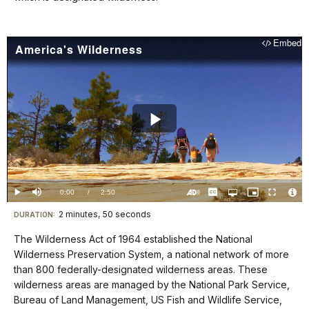
for
details
Embed
America's Wilderness
Play
Video
Loaded
:
0%
Current
0:00
/
DurationÂ
2:50
Play
Mute
Captions
Open
Picture-
Fullscreen
quality
in-
Turn
Vide
selector
Picture
TimeÂ
On
File
2 minutes, 50 seconds
Visit
menu
DURATION:
Audio
Info
Description
our
The Wilderness Act of 1964 established the National
keyboard
Wilderness Preservation System, a national network of more
shortcuts
than 800 federally-designated wilderness areas. These
docs
wilderness areas are managed by the National Park Service,
Bureau of Land Management, US Fish and Wildlife Service,
for