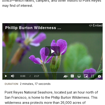
Ethics
—which hikers, campers, and other visitors to Point Reyes
may find of interest.
Embed
Phillip Burton Wilderness (Point Reyes National Seashore): Wilderness Calling
Play
Video
Loaded
:
0%
Current
0:00
/
DurationÂ
2:17
Play
Mute
Captions
Open
Picture-
Fullscreen
quality
in-
Turn
Vide
selector
Picture
TimeÂ
On
File
2 minutes, 17 seconds
Visit
menu
DURATION:
Audio
Info
Description
our
Point Reyes National Seashore, located just an hour north of
keyboard
San Francisco, is home to the Phillip Burton Wilderness. This
shortcuts
wilderness area protects more than 26,000 acres of