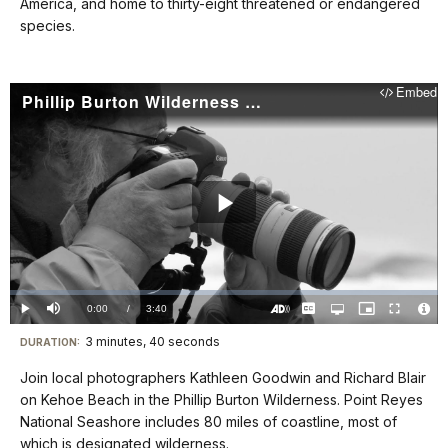
docs
America, and home to thirty-eight threatened or endangered
species.
for
details
Embed
Phillip Burton Wilderness (Point Reyes National Seashore): Wilderness Visions
Play
Video
Loaded
:
0%
Current
0:00
/
DurationÂ
3:40
Play
Mute
Captions
Open
Picture-
Fullscreen
quality
in-
Turn
Vide
selector
Picture
TimeÂ
On
File
3 minutes, 40 seconds
Visit
menu
DURATION:
Audio
Info
Description
our
Join local photographers Kathleen Goodwin and Richard Blair
keyboard
on Kehoe Beach in the Phillip Burton Wilderness. Point Reyes
shortcuts
National Seashore includes 80 miles of coastline, most of
docs
which is designated wilderness.