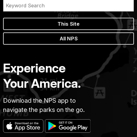
This Site
All NPS
Experience
Your America.
Download the NPS app to
navigate the parks on the go.