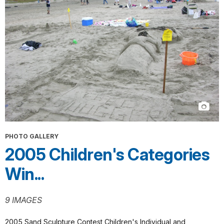
PHOTO GALLERY
2005 Children's Categories
Win...
9 IMAGES
2005 Sand Sculpture Contest Children's Individual and