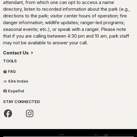
attendant, from which one can opt to access a name
directory, listen to recorded information about the park (e.g.,
directions to the park; visitor center hours of operation; fire
danger information; wildlife updates; ranger-led programs;
seasonal events; etc.), or speak with a ranger. Please note
that if you are calling between 4:30 pm and 10 am, park staff
may not be available to answer your call.
Contact Us
TOOLS
FAQ
Site Index
Español
STAY CONNECTED