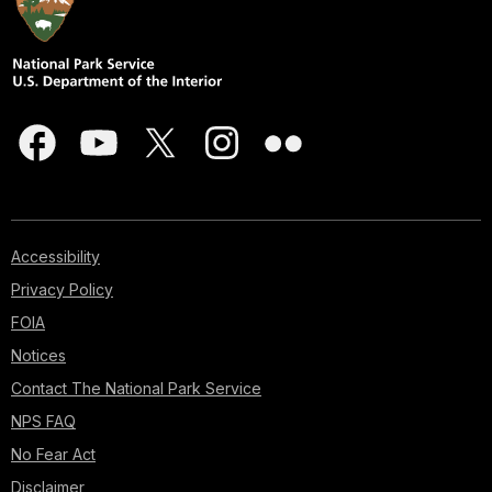
Accessibility
Privacy Policy
FOIA
Notices
Contact The National Park Service
NPS FAQ
No Fear Act
Disclaimer