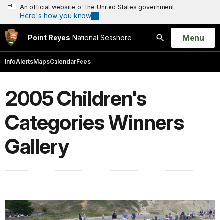
An official website of the United States government
Here's how you know
Open
Menu
Point Reyes
National Seashore
Search
Info
Alerts
Maps
Calendar
Fees
2005 Children's
Categories Winners
Gallery