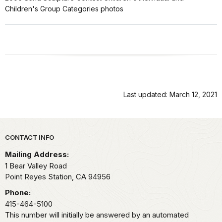
Children's Group Categories photos
Last updated: March 12, 2021
Park footer
CONTACT INFO
Mailing Address:
1 Bear Valley Road
Point Reyes Station,
CA
94956
Phone:
415-464-5100
This number will initially be answered by an automated