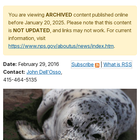
You are viewing
ARCHIVED
content published online
before January 20, 2025. Please note that this content
is
NOT UPDATED
, and links may not work. For current
information, visit
https://www.nps.gov/aboutus/news/index.htm
.
Date:
February 29, 2016
Subscribe
|
What is RSS
Contact:
John Dell'Osso
,
415-464-5135