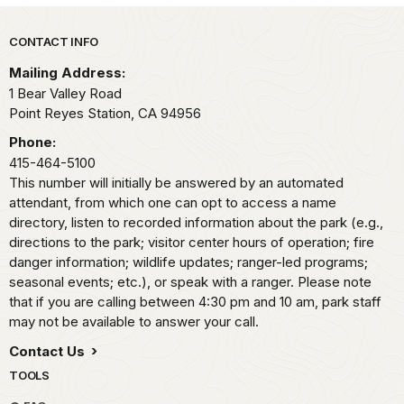
Park footer
CONTACT INFO
Mailing Address:
1 Bear Valley Road
Point Reyes Station,
CA
94956
Phone:
415-464-5100
This number will initially be answered by an automated
attendant, from which one can opt to access a name
directory, listen to recorded information about the park (e.g.,
directions to the park; visitor center hours of operation; fire
danger information; wildlife updates; ranger-led programs;
seasonal events; etc.), or speak with a ranger. Please note
that if you are calling between 4:30 pm and 10 am, park staff
may not be available to answer your call.
Contact Us
TOOLS