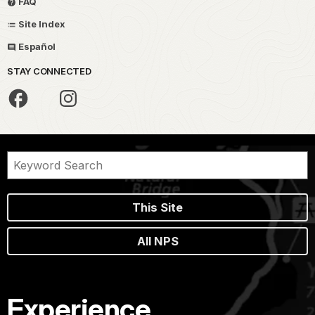
FAQ
Site Index
Español
STAY CONNECTED
This Site
All NPS
Experience