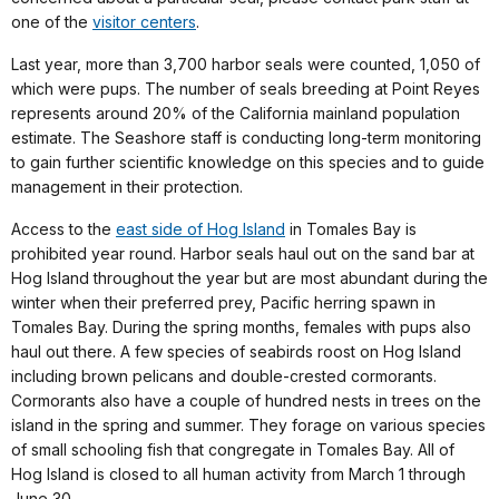
one of the
visitor centers
.
Last year, more than 3,700 harbor seals were counted, 1,050 of
which were pups. The number of seals breeding at Point Reyes
represents around 20% of the California mainland population
estimate. The Seashore staff is conducting long-term monitoring
to gain further scientific knowledge on this species and to guide
management in their protection.
Access to the
east side of Hog Island
in Tomales Bay is
prohibited year round. Harbor seals haul out on the sand bar at
Hog Island throughout the year but are most abundant during the
winter when their preferred prey, Pacific herring spawn in
Tomales Bay. During the spring months, females with pups also
haul out there. A few species of seabirds roost on Hog Island
including brown pelicans and double-crested cormorants.
Cormorants also have a couple of hundred nests in trees on the
island in the spring and summer. They forage on various species
of small schooling fish that congregate in Tomales Bay. All of
Hog Island is closed to all human activity from March 1 through
June 30.