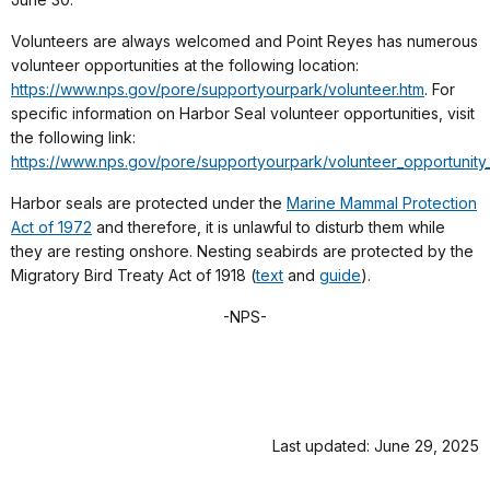
Volunteers are always welcomed and Point Reyes has numerous
volunteer opportunities at the following location:
https://www.nps.gov/pore/supportyourpark/volunteer.htm
. For
specific information on Harbor Seal volunteer opportunities, visit
the following link:
https://www.nps.gov/pore/supportyourpark/volunteer_opportunity
Harbor seals are protected under the
Marine Mammal Protection
Act of 1972
and therefore, it is unlawful to disturb them while
they are resting onshore. Nesting seabirds are protected by the
Migratory Bird Treaty Act of 1918 (
text
and
guide
).
-NPS-
Last updated: June 29, 2025