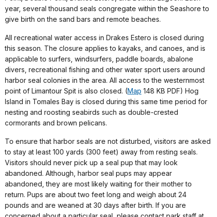
year, several thousand seals congregate within the Seashore to
give birth on the sand bars and remote beaches.
All recreational water access in Drakes Estero is closed during
this season. The closure applies to kayaks, and canoes, and is
applicable to surfers, windsurfers, paddle boards, abalone
divers, recreational fishing and other water sport users around
harbor seal colonies in the area. All access to the westernmost
point of Limantour Spit is also closed. (
Map
148 KB PDF) Hog
Island in Tomales Bay is closed during this same time period for
nesting and roosting seabirds such as double-crested
cormorants and brown pelicans.
To ensure that harbor seals are not disturbed, visitors are asked
to stay at least 100 yards (300 feet) away from resting seals.
Visitors should never pick up a seal pup that may look
abandoned. Although, harbor seal pups may appear
abandoned, they are most likely waiting for their mother to
return. Pups are about two feet long and weigh about 24
pounds and are weaned at 30 days after birth. If you are
concerned about a particular seal, please contact park staff at