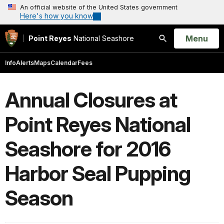
An official website of the United States government
Here's how you know
Open
Menu
Point Reyes
National Seashore
Search
Info
Alerts
Maps
Calendar
Fees
Annual Closures at
Point Reyes National
Seashore for 2016
Harbor Seal Pupping
Season