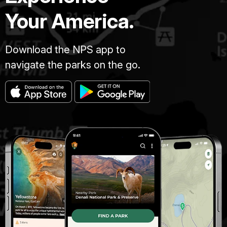
Your America.
Download the NPS app to
navigate the parks on the go.