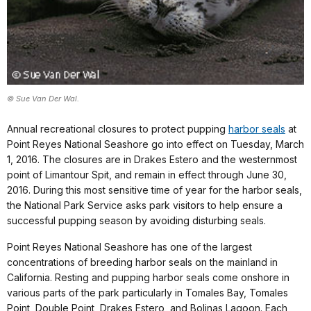
© Sue Van Der Wal.
Annual recreational closures to protect pupping
harbor seals
at
Point Reyes National Seashore go into effect on Tuesday, March
1, 2016. The closures are in Drakes Estero and the westernmost
point of Limantour Spit, and remain in effect through June 30,
2016. During this most sensitive time of year for the harbor seals,
the National Park Service asks park visitors to help ensure a
successful pupping season by avoiding disturbing seals.
Point Reyes National Seashore has one of the largest
concentrations of breeding harbor seals on the mainland in
California. Resting and pupping harbor seals come onshore in
various parts of the park particularly in Tomales Bay, Tomales
Point, Double Point, Drakes Estero, and Bolinas Lagoon. Each