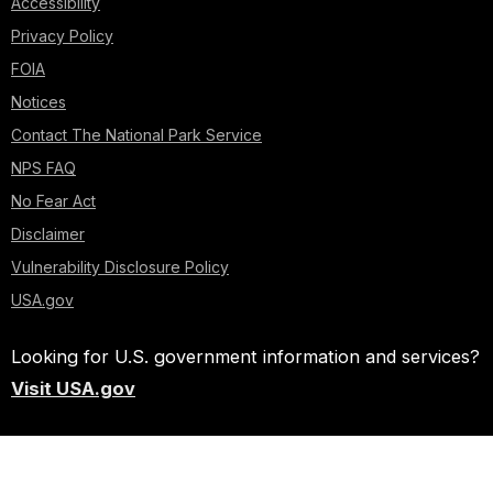
Accessibility
Privacy Policy
FOIA
Notices
Contact The National Park Service
NPS FAQ
No Fear Act
Disclaimer
Vulnerability Disclosure Policy
USA.gov
Looking for U.S. government information and services?
Visit USA.gov