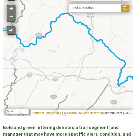
Bold and green lettering denotes a trail segment land
manager that may have more specific alert, condition, and