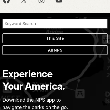
This Site
All NPS
Experience
Your America.
Download the NPS app to
navigate the parks on the go.