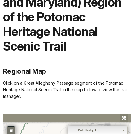
and Maryland) Region
of the Potomac
Heritage National
Scenic Trail
Regional Map
Click on a Great Allegheny Passage segment of the Potomac
Heritage National Scenic Trail in the map below to view the trail
manager.