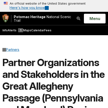
An official website of the United States government
Here's how you know
Potomac Heritage
National Scenic
Open
Menu
Trail
Search
Info
Alerts
1
Maps
Calendar
Fees
Partners
Partner Organizations
and Stakeholders in the
Great Allegheny
Passage (Pennsylvania