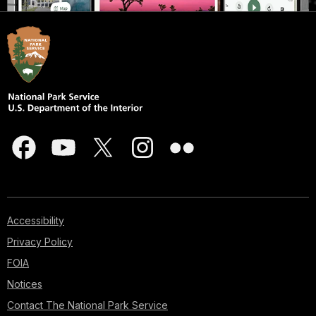
Accessibility
Privacy Policy
FOIA
Notices
Contact The National Park Service