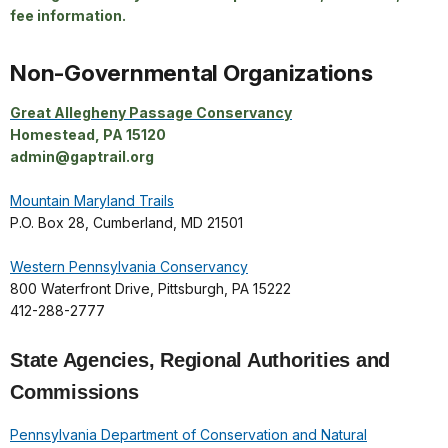
fee information.
Non-Governmental Organizations
Great Allegheny Passage Conservancy
Homestead, PA 15120
admin@gaptrail.org
Mountain Maryland Trails
P.O. Box 28, Cumberland, MD 21501
Western Pennsylvania Conservancy
800 Waterfront Drive, Pittsburgh, PA 15222
412-288-2777
State Agencies, Regional Authorities and
Commissions
Pennsylvania Department of Conservation and Natural