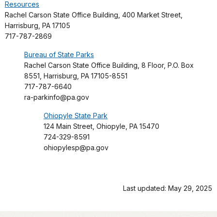
Resources
Rachel Carson State Office Building, 400 Market Street,
Harrisburg, PA 17105
717-787-2869
Bureau of State Parks
Rachel Carson State Office Building, 8 Floor, P.O. Box
8551, Harrisburg, PA 17105-8551
717-787-6640
ra-parkinfo@pa.gov
Ohiopyle State Park
124 Main Street, Ohiopyle, PA 15470
724-329-8591
ohiopylesp@pa.gov
Last updated: May 29, 2025