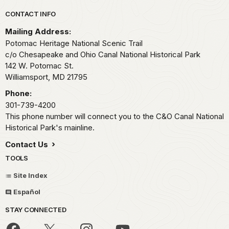
Park footer
CONTACT INFO
Mailing Address:
Potomac Heritage National Scenic Trail
c/o Chesapeake and Ohio Canal National Historical Park
142 W. Potomac St.
Williamsport,
MD
21795
Phone:
301-739-4200
This phone number will connect you to the C&O Canal National
Historical Park's mainline.
Contact Us
TOOLS
Site Index
Español
STAY CONNECTED